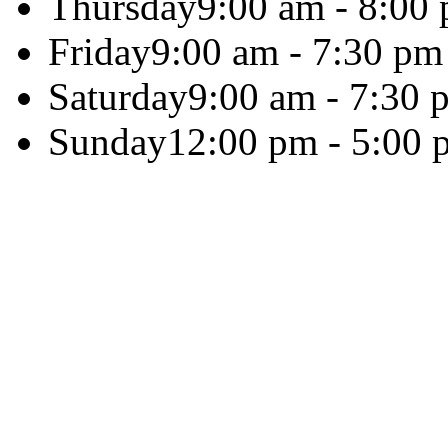
Thursday
9:00 am - 8:00
Friday
9:00 am - 7:30 pm
Saturday
9:00 am - 7:30 
Sunday
12:00 pm - 5:00 