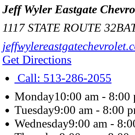
Jeff Wyler Eastgate Chevro
1117 STATE ROUTE 32
BA
jeffwylereastgatechevrolet.
Get Directions
Call:
513-286-2055
Monday
10:00 am - 8:00
Tuesday
9:00 am - 8:00 
Wednesday
9:00 am - 8: