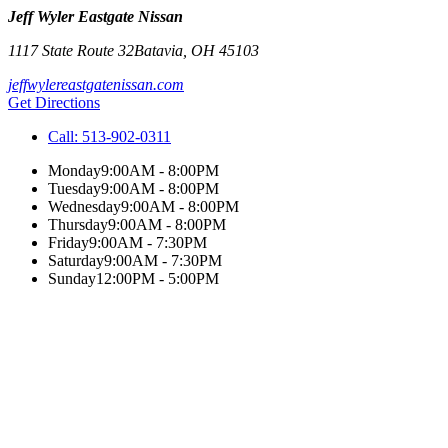
Jeff Wyler Eastgate Nissan
1117 State Route 32
Batavia
,
OH
45103
jeffwylereastgatenissan.com
Get Directions
Call:
513-902-0311
Monday
9:00AM - 8:00PM
Tuesday
9:00AM - 8:00PM
Wednesday
9:00AM - 8:00PM
Thursday
9:00AM - 8:00PM
Friday
9:00AM - 7:30PM
Saturday
9:00AM - 7:30PM
Sunday
12:00PM - 5:00PM