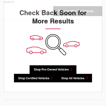
search.
Check Back Soon for
Not Now
Personalize Payments
More Results
Shop Pre-Owned Vehicles
Shop Certified Vehicles
Shop All Vehicles