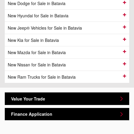
New Dodge for Sale in Batavia
New Hyundai for Sale in Batavia
New Jeep® Vehicles for Sale in Batavia
New Kia for Sale in Batavia
New Mazda for Sale in Batavia
New Nissan for Sale in Batavia
New Ram Trucks for Sale in Batavia
Value Your Trade
Finance Application