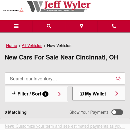
Skip to main content
Home
>
All Vehicles
>
New Vehicles
New Cars For Sale Near Cincinnati, OH
Filter / Sort
My Wallet
1
0 Matching
Show Your Payments
New!
Customize your term and see estimated payments as you