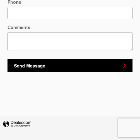
Phone
Comments
Send Message
Privacy