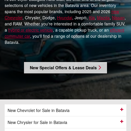
selections of new vehicles in the Batavia area. Our inventory
spans the most popular brands, including 2025 and 2026
new
Chevrolet
, Chrysler, Dodge,
Hyundai
, Jeep®,
Kia
,
Mazda
,
Nissan
,
and RAM. Whether you're interested in a comfortable family SUV,
a
hybrid or electric vehicle
, a capable pickup truck, or an
efficient
commuter car
, you'll find a range of options at our dealership in
Batavia.
New Special Offers & Lease Deals
New Chevrolet for Sale in Batavia
New Chrysler for Sale in Batavia