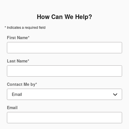
How Can We Help?
* Indicates a required field
First Name
*
Last Name
*
Contact Me by
*
Email