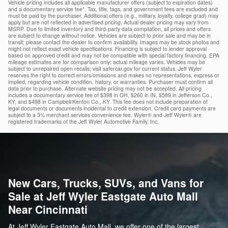
Vehicle pricing includes all applicable manufacturer offers (subject to expiration dates)
and a documentary service fee*. Tax, title, tags, and government fees are excluded and
must be paid by the purchaser. Additional offers (e.g., military, loyalty, college grad) may
apply but are not reflected in advertised pricing. Actual dealer pricing may vary from
MSRP. Due to limited inventory and third-party data compilation, all prices and offers
are subject to change without notice. Vehicles are subject to prior sale and may be in
transit; please contact the dealer to confirm availability. Images may be stock photos and
might not reflect exact vehicle specifications. Financing is subject to lender approval
based on approved credit and may not be compatible with special factory financing. EPA
mileage estimates are for comparison only; actual mileage varies. Vehicles may be
subject to unrepaired open recalls; visit safercar.gov for current status. Jeff Wyler
reserves the right to correct errors/omissions and makes no representations, express or
implied, regarding vehicle condition, history, or warranties. Purchaser must confirm all
data prior to purchase. Alternate website pricing may not be accepted. All pricing
includes a documentary service fee of $398 in OH, $260 in IN, $589 in Jefferson Co.,
KY, and $498 in Campbell/Kenton Co., KY. This fee does not include preparation of
legal documents or documents incidental to credit extension. Credit card payments are
subject to a 3% merchant services convenience fee. Wyler® and Jeff Wyler® are
registered trademarks of the Jeff Wyler Automotive Family, Inc.
New Cars, Trucks, SUVs, and Vans for
Sale at Jeff Wyler Eastgate Auto Mall
Near Cincinnati
At Jeff Wyler Eastgate Auto Mall, we offer one of the largest