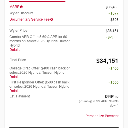
MSRP
$36,430
Wyler Discount
- $677
Documentary Service Fee
$398
Wyler Price
$36,151
Combo APR Offer: 5.69% APR for 60
- $2,000
months on select 2026 Hyundai Tucson
Hybrid
Details
$34,151
Final Price
College Grad Offer: $400 cash back on
- $400
select 2026 Hyundai Tucson Hybrid
Details
First Responder Offer: $500 cash back
- $500
on select 2026 Hyundai Tucson Hybrid
Details
Est. Payment
$449
/mo
(75 mo @ 6.9% APR, $6,830
down)
Personalize Payment