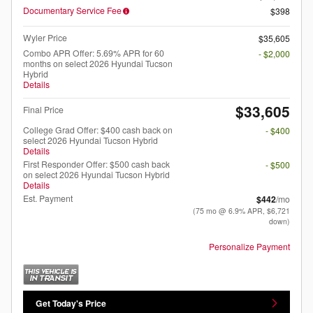
Documentary Service Fee
$398
Wyler Price
$35,605
Combo APR Offer: 5.69% APR for 60
- $2,000
months on select 2026 Hyundai Tucson
Hybrid
Details
$33,605
Final Price
College Grad Offer: $400 cash back on
- $400
select 2026 Hyundai Tucson Hybrid
Details
First Responder Offer: $500 cash back
- $500
on select 2026 Hyundai Tucson Hybrid
Details
Est. Payment
$442
/mo
(75 mo @ 6.9% APR, $6,721
down)
Personalize Payment
Get Today's Price