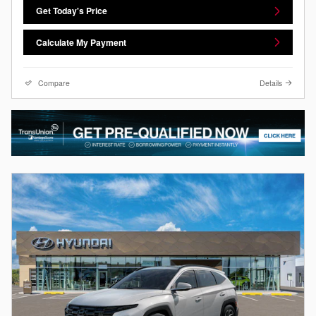
Get Today's Price
Calculate My Payment
Compare
Details