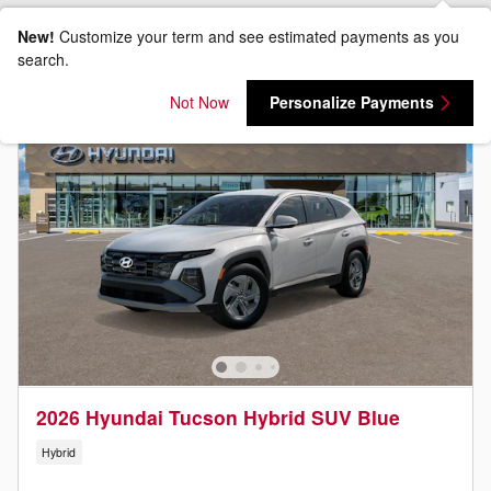
New!
Customize your term and see estimated payments as you
search.
Not Now
Personalize Payments
2026 Hyundai Tucson Hybrid SUV Blue
Hybrid