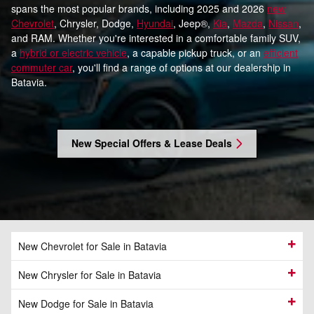
spans the most popular brands, including 2025 and 2026
new
Chevrolet
, Chrysler, Dodge,
Hyundai
, Jeep®,
Kia
,
Mazda
,
Nissan
,
and RAM. Whether you're interested in a comfortable family SUV,
a
hybrid or electric vehicle
, a capable pickup truck, or an
efficient
commuter car
, you'll find a range of options at our dealership in
Batavia.
New Special Offers & Lease Deals
New Chevrolet for Sale in Batavia
New Chrysler for Sale in Batavia
New Dodge for Sale in Batavia