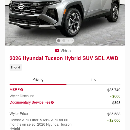
Video
2026 Hyundai Tucson Hybrid SUV SEL AWD
Hybrid
Pricing
Info
MSRP
$35,740
Wyler Discount
- $600
Documentary Service Fee
$398
Wyler Price
$35,538
Combo APR Offer: 5.69% APR for 60
- $2,000
months on select 2026 Hyundai Tucson
Hybrid