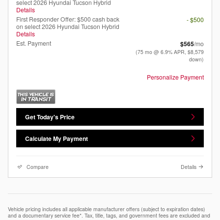
select 2026 Hyundai Tucson Hybrid
Details
First Responder Offer: $500 cash back
- $500
on select 2026 Hyundai Tucson Hybrid
Details
Est. Payment
$565
/mo
(75 mo @ 6.9% APR, $8,579
down)
Personalize Payment
Get Today's Price
Calculate My Payment
Compare
Details
Vehicle pricing includes all applicable manufacturer offers (subject to expiration dates)
and a documentary service fee*. Tax, title, tags, and government fees are excluded and