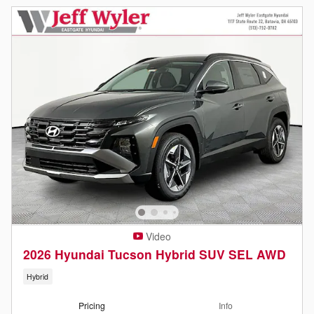
Video
2026 Hyundai Tucson Hybrid SUV SEL AWD
Hybrid
Pricing
Info