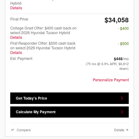
Hybrid
Details
$34,058
Final Price
College Grad Offer: $400 cash back on
- $400
select 2026 Hyundai Tucson Hybrid
Details
First Responder Offer: $500 cash back
- $500
on select 2026 Hyundai Tucson Hybrid
Details
Est. Payment
$448
/mo
(75 mo @ 6.9% APR, $6,812
down)
Personalize Payment
Get Today's Price
Calculate My Payment
Compare
Details