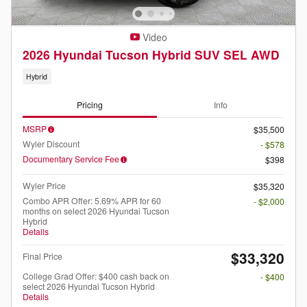
Video
2026 Hyundai Tucson Hybrid SUV SEL AWD
Hybrid
Pricing
Info
MSRP
$35,500
Wyler Discount
- $578
Documentary Service Fee
$398
Wyler Price
$35,320
Combo APR Offer: 5.69% APR for 60
- $2,000
months on select 2026 Hyundai Tucson
Hybrid
Details
$33,320
Final Price
College Grad Offer: $400 cash back on
- $400
select 2026 Hyundai Tucson Hybrid
Details