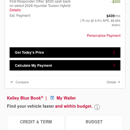
First Responder Offer: $500 cash back
- $500
on select 2026 Hyundai Tucson Hybrid
Details
Est. Payment
$439
/mo
(75 mo @ 6.9% APR, $6,664
down)
Personalize Payment
Get Today's Price
Calculate My Payment
Compare
Details