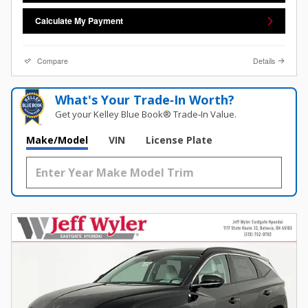
Calculate My Payment
Compare
Details
What's Your Trade‑In Worth?
Get your Kelley Blue Book® Trade‑In Value.
Make/Model
VIN
License Plate