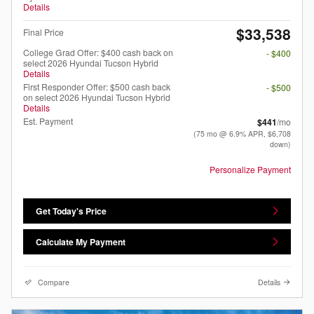
Details
$33,538
Final Price
College Grad Offer: $400 cash back on
- $400
select 2026 Hyundai Tucson Hybrid
Details
First Responder Offer: $500 cash back
- $500
on select 2026 Hyundai Tucson Hybrid
Details
Est. Payment
$441
/mo
(75 mo @ 6.9% APR, $6,708
down)
Personalize Payment
Get Today's Price
Calculate My Payment
Compare
Details