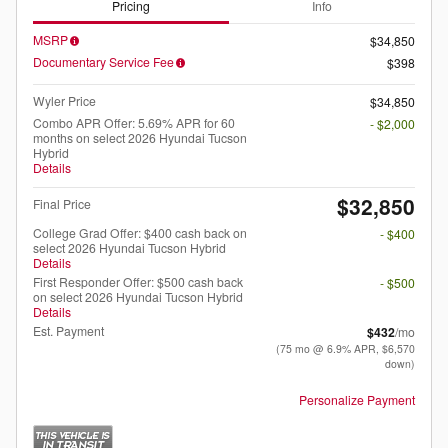
Pricing
Info
MSRP
$34,850
Documentary Service Fee
$398
Wyler Price
$34,850
Combo APR Offer: 5.69% APR for 60
- $2,000
months on select 2026 Hyundai Tucson
Hybrid
Details
$32,850
Final Price
College Grad Offer: $400 cash back on
- $400
select 2026 Hyundai Tucson Hybrid
Details
First Responder Offer: $500 cash back
- $500
on select 2026 Hyundai Tucson Hybrid
Details
Est. Payment
$432
/mo
(75 mo @ 6.9% APR, $6,570
down)
Personalize Payment