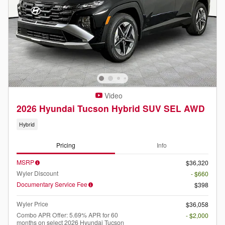
Video
2026 Hyundai Tucson Hybrid SUV SEL AWD
Hybrid
Pricing
Info
MSRP
$36,320
Wyler Discount
- $660
Documentary Service Fee
$398
Wyler Price
$36,058
Combo APR Offer: 5.69% APR for 60
- $2,000
months on select 2026 Hyundai Tucson