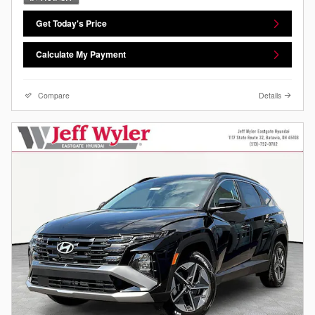
Get Today's Price
Calculate My Payment
Compare
Details