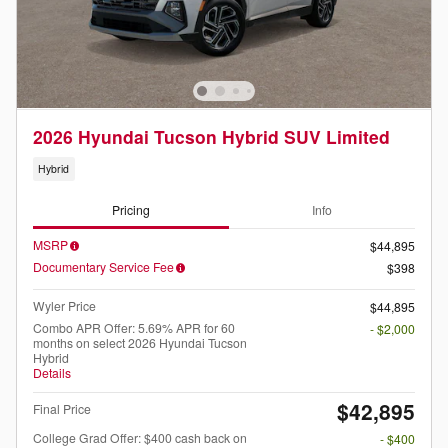
2026 Hyundai Tucson Hybrid SUV Limited
Hybrid
Pricing
Info
MSRP
$44,895
Documentary Service Fee
$398
Wyler Price
$44,895
Combo APR Offer: 5.69% APR for 60
- $2,000
months on select 2026 Hyundai Tucson
Hybrid
Details
$42,895
Final Price
College Grad Offer: $400 cash back on
- $400