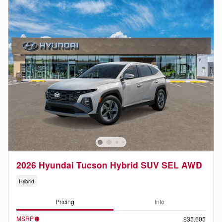
2026 Hyundai Tucson Hybrid SUV SEL AWD
Hybrid
Pricing
Info
MSRP
$35,605