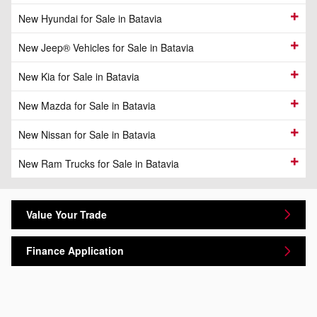
New Hyundai for Sale in Batavia
New Jeep® Vehicles for Sale in Batavia
New Kia for Sale in Batavia
New Mazda for Sale in Batavia
New Nissan for Sale in Batavia
New Ram Trucks for Sale in Batavia
Value Your Trade
Finance Application