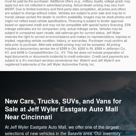
must be paid by the purchaser. Additional offers (e.g., military, loyalty, college grad) may
apply but are not reflected in advertised pricing. Actual dealer pricing may vary from
MSRP. Due to limited inventory and third-party data compilation, all prices and offers
are subject to change without notice. Vehicles are subject to prior sale and may be in
transit; please contact the dealer to confirm availability. Images may be stock photos and
might not reflect exact vehicle specifications. Financing is subject to lender approval
based on approved credit and may not be compatible with special factory financing. EPA
mileage estimates are for comparison only; actual mileage varies. Vehicles may be
subject to unrepaired open recalls; visit safercar.gov for current status. Jeff Wyler
reserves the right to correct errors/omissions and makes no representations, express or
implied, regarding vehicle condition, history, or warranties. Purchaser must confirm all
data prior to purchase. Alternate website pricing may not be accepted. All pricing
includes a documentary service fee of $398 in OH, $260 in IN, $589 in Jefferson Co.,
KY, and $498 in Campbell/Kenton Co., KY. This fee does not include preparation of
legal documents or documents incidental to credit extension. Credit card payments are
subject to a 3% merchant services convenience fee. Wyler® and Jeff Wyler® are
registered trademarks of the Jeff Wyler Automotive Family, Inc.
New Cars, Trucks, SUVs, and Vans for
Sale at Jeff Wyler Eastgate Auto Mall
Near Cincinnati
At Jeff Wyler Eastgate Auto Mall, we offer one of the largest
selections of new vehicles in the Batavia area. Our inventory