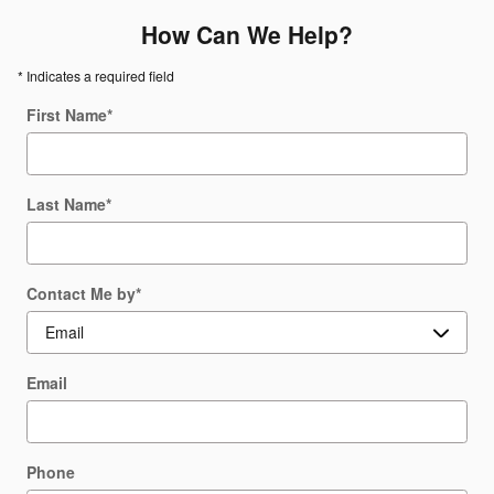
How Can We Help?
* Indicates a required field
First Name
*
Last Name
*
Contact Me by
*
Email
Phone