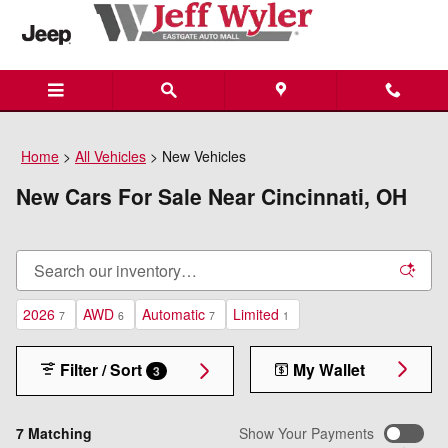
Skip to main content
Home
>
All Vehicles
>
New Vehicles
New Cars For Sale Near Cincinnati, OH
2026
AWD
Automatic
Limited
7
6
7
1
Filter / Sort
My Wallet
3
7 Matching
Show Your Payments