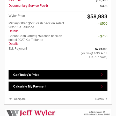
Documentary Service Fee
$398
$58,983
Wyler Price
Military Offer: $500 cash back on select
- $500
2027 Kia Telluride
Details
Bonus Cash Offer: $750 cash back on
- $750
select 2027 Kia Telluride
Details
Est. Payment
$776
/mo
(75 mo @ 6.9% APR,
$11,797 down)
Get Today's Price
Calculate My Payment
Compare
Details