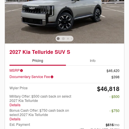
2027 Kia Telluride SUV S
Pricing
Info
MSRP
$46,420
Documentary Service Fee
$398
$46,818
Wyler Price
Military Offer: $500 cash back on select
- $500
2027 Kia Telluride
Details
Bonus Cash Offer: $750 cash back on
- $750
select 2027 Kia Telluride
Details
Est. Payment
$616
/mo