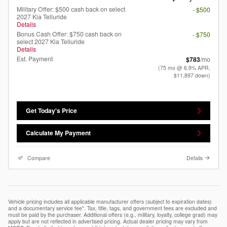
Military Offer: $500 cash back on select
- $500
2027 Kia Telluride
Details
Bonus Cash Offer: $750 cash back on
- $750
select 2027 Kia Telluride
Details
Est. Payment
$783
/mo
(75 mo @ 6.9% APR,
$11,897 down)
Get Today's Price
Calculate My Payment
Compare
Details
Vehicle pricing includes all applicable manufacturer offers (subject to expiration dates)
and a documentary service fee*. Tax, title, tags, and government fees are excluded and
must be paid by the purchaser. Additional offers (e.g., military, loyalty, college grad) may
apply but are not reflected in advertised pricing. Actual dealer pricing may vary from