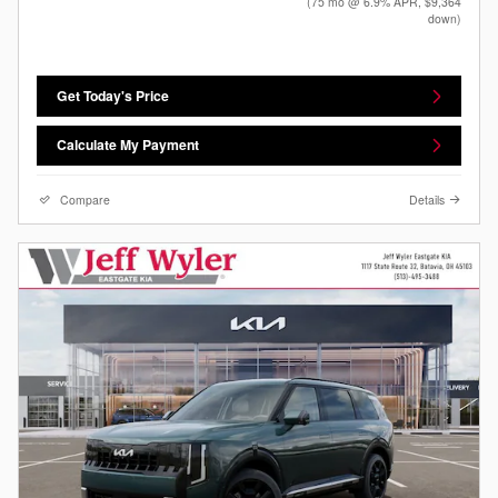
(75 mo @ 6.9% APR, $9,364
down)
Get Today's Price
Calculate My Payment
Compare
Details