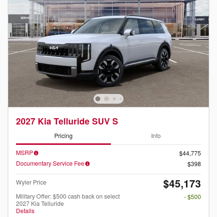
2027 Kia Telluride SUV S
Pricing
Info
MSRP
$44,775
Documentary Service Fee
$398
$45,173
Wyler Price
Military Offer: $500 cash back on select
- $500
2027 Kia Telluride
Details