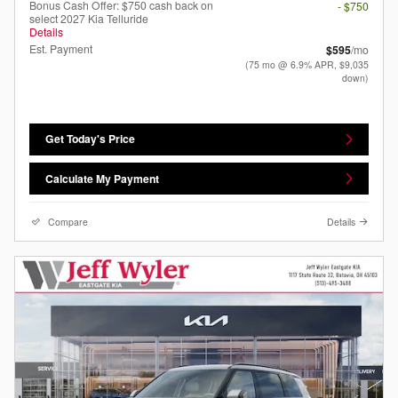
Bonus Cash Offer: $750 cash back on
- $750
select 2027 Kia Telluride
Details
Est. Payment
$595
/mo
(75 mo @ 6.9% APR, $9,035
down)
Get Today's Price
Calculate My Payment
Compare
Details