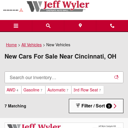
Skip to main content
Home
>
All Vehicles
>
New Vehicles
New Cars For Sale Near Cincinnati, OH
AWD
Gasoline
Automatic
3rd Row Seat
4
7
7
7
Filter / Sort
7 Matching
3