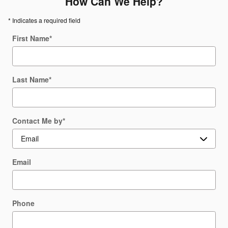
How Can We Help?
* Indicates a required field
First Name
*
Last Name
*
Contact Me by
*
Email
Phone