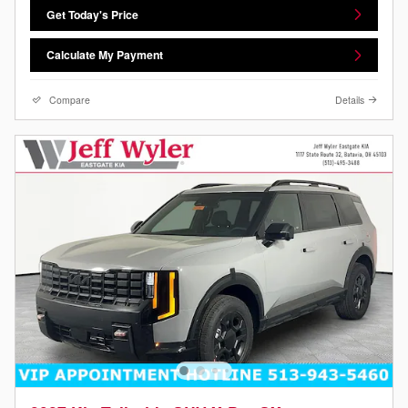
Get Today's Price
Calculate My Payment
Compare
Details