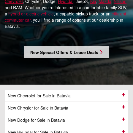
Chevrolet
, Chrysler, Dodge,
Hyundai
, Jeep®,
Kia
,
Mazda
,
Nissan
,
and RAM. Whether you're interested in a comfortable family SUV,
a
hybrid or electric vehicle
, a capable pickup truck, or an
efficient
commuter car
, you'll find a range of options at our dealership in
Batavia.
New Special Offers & Lease Deals
New Chevrolet for Sale in Batavia
New Chrysler for Sale in Batavia
New Dodge for Sale in Batavia
New Hyundai for Sale in Batavia