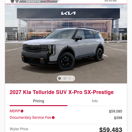
2027 Kia Telluride SUV X-Pro SX-Prestige
Pricing
Info
MSRP
$59,085
Documentary Service Fee
$398
$59,483
Wyler Price