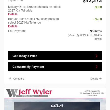
Military Offer: $500 cash back on select
- $500
2027 Kia Telluride
Details
Bonus Cash Offer: $750 cash back on
- $750
select 2027 Kia Telluride
Details
Est. Payment
$556
/mo
(75 mo @ 6.9% APR, $8,455
down)
Get Today's Price
Calculate My Payment
Compare
Details