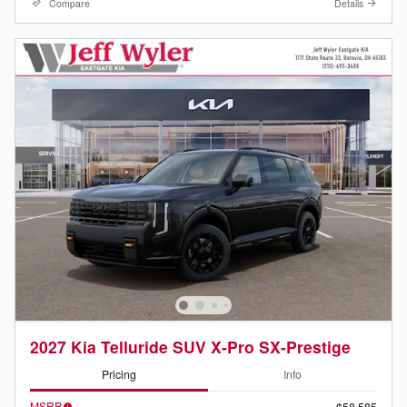
Compare
Details
2027 Kia Telluride SUV X-Pro SX-Prestige
Pricing
Info
MSRP
$58,585