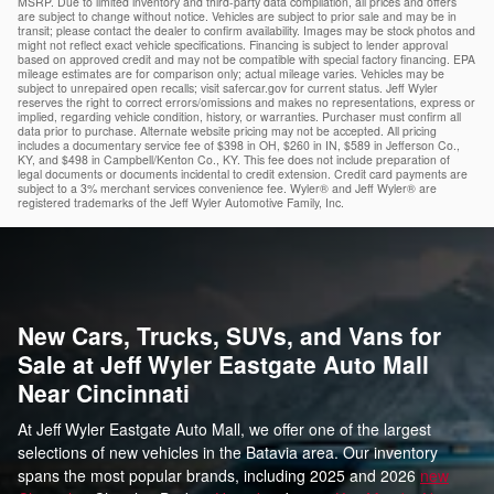
MSRP. Due to limited inventory and third-party data compilation, all prices and offers
are subject to change without notice. Vehicles are subject to prior sale and may be in
transit; please contact the dealer to confirm availability. Images may be stock photos and
might not reflect exact vehicle specifications. Financing is subject to lender approval
based on approved credit and may not be compatible with special factory financing. EPA
mileage estimates are for comparison only; actual mileage varies. Vehicles may be
subject to unrepaired open recalls; visit safercar.gov for current status. Jeff Wyler
reserves the right to correct errors/omissions and makes no representations, express or
implied, regarding vehicle condition, history, or warranties. Purchaser must confirm all
data prior to purchase. Alternate website pricing may not be accepted. All pricing
includes a documentary service fee of $398 in OH, $260 in IN, $589 in Jefferson Co.,
KY, and $498 in Campbell/Kenton Co., KY. This fee does not include preparation of
legal documents or documents incidental to credit extension. Credit card payments are
subject to a 3% merchant services convenience fee. Wyler® and Jeff Wyler® are
registered trademarks of the Jeff Wyler Automotive Family, Inc.
New Cars, Trucks, SUVs, and Vans for
Sale at Jeff Wyler Eastgate Auto Mall
Near Cincinnati
At Jeff Wyler Eastgate Auto Mall, we offer one of the largest
selections of new vehicles in the Batavia area. Our inventory
spans the most popular brands, including 2025 and 2026
new