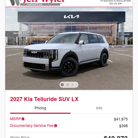
2027 Kia Telluride SUV LX
Pricing
Info
MSRP
$41,875
Documentary Service Fee
$398
$42,273
Wyler Price