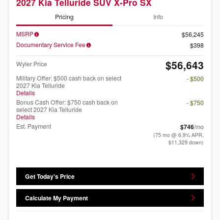
2027 Kia Telluride SUV X-Pro SX
Pricing
Info
MSRP
$56,245
Documentary Service Fee
$398
$56,643
Wyler Price
Military Offer: $500 cash back on select
- $500
2027 Kia Telluride
Details
Bonus Cash Offer: $750 cash back on
- $750
select 2027 Kia Telluride
Details
Est. Payment
$746
/mo
(75 mo @ 6.9% APR,
$11,329 down)
Get Today's Price
Calculate My Payment