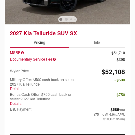
2027 Kia Telluride SUV SX
Pricing
Info
MSRP
$51,710
Documentary Service Fee
$398
$52,108
Wyler Price
Military Offer: $500 cash back on select
- $500
2027 Kia Telluride
Details
Bonus Cash Offer: $750 cash back on
- $750
select 2027 Kia Telluride
Details
Est. Payment
$686
/mo
(75 mo @ 6.9% APR,
$10,422 down)