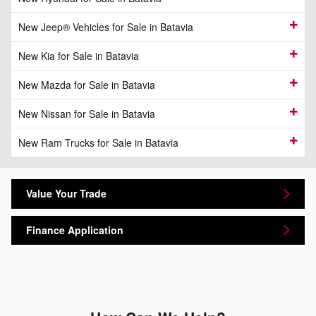
New Jeep® Vehicles for Sale in Batavia
New Kia for Sale in Batavia
New Mazda for Sale in Batavia
New Nissan for Sale in Batavia
New Ram Trucks for Sale in Batavia
Value Your Trade
Finance Application