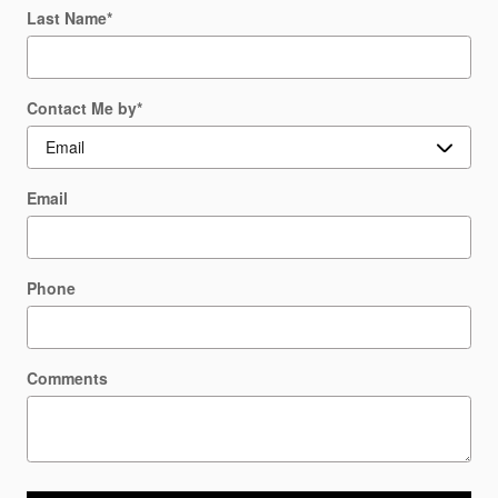
Last Name
*
Contact Me by
*
Email
Phone
Comments