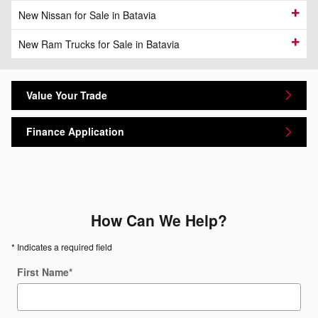
New Nissan for Sale in Batavia
New Ram Trucks for Sale in Batavia
Value Your Trade
Finance Application
How Can We Help?
* Indicates a required field
First Name
*