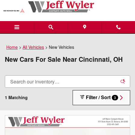
Skip to main content
Home
>
All Vehicles
>
New Vehicles
New Cars For Sale Near Cincinnati, OH
Filter / Sort
1 Matching
3