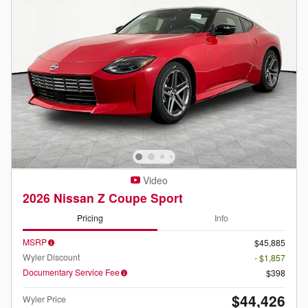
Video
2026 Nissan Z Coupe Sport
Pricing
Info
MSRP
$45,885
Wyler Discount
- $1,857
Documentary Service Fee
$398
$44,426
Wyler Price