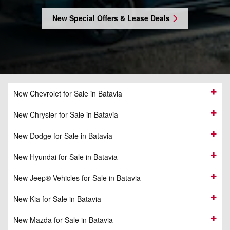
New Special Offers & Lease Deals
New Chevrolet for Sale in Batavia
New Chrysler for Sale in Batavia
New Dodge for Sale in Batavia
New Hyundai for Sale in Batavia
New Jeep® Vehicles for Sale in Batavia
New Kia for Sale in Batavia
New Mazda for Sale in Batavia