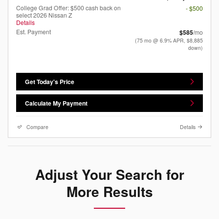
College Grad Offer: $500 cash back on
- $500
select 2026 Nissan Z
Details
Est. Payment
$585
/mo
(75 mo @ 6.9% APR, $8,885
down)
Get Today's Price
Calculate My Payment
Compare
Details
Adjust Your Search for
More Results