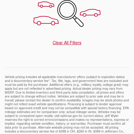
Clear All Filters
Vehicle pricing includes all applicable manufacturer offers (subject to expiration dates)
and a documentary service fee*. Tax, title, tags, and government fees are excluded and
must be paid by the purchaser. Additional offers (e.g., military, loyalty, college grad) may
apply but are not reflected in advertised pricing. Actual dealer pricing may vary from
MSRP. Due to limited inventory and third-party data compilation, all prices and offers
are subject to change without notice. Vehicles are subject to prior sale and may be in
transit; please contact the dealer to confirm availability. Images may be stock photos and
might not reflect exact vehicle specifications. Financing is subject to lender approval
based on approved credit and may not be compatible with special factory financing. EPA
mileage estimates are for comparison only; actual mileage varies. Vehicles may be
subject to unrepaired open recalls; visit safercar.gov for current status. Jeff Wyler
reserves the right to correct errors/omissions and makes no representations, express or
implied, regarding vehicle condition, history, or warranties. Purchaser must confirm all
data prior to purchase. Alternate website pricing may not be accepted. All pricing
includes a documentary service fee of $398 in OH, $260 in IN, $589 in Jefferson Co.,