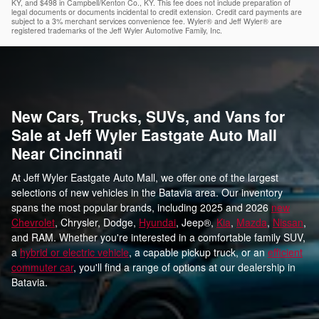
KY, and $498 in Campbell/Kenton Co., KY. This fee does not include preparation of
legal documents or documents incidental to credit extension. Credit card payments are
subject to a 3% merchant services convenience fee. Wyler® and Jeff Wyler® are
registered trademarks of the Jeff Wyler Automotive Family, Inc.
New Cars, Trucks, SUVs, and Vans for
Sale at Jeff Wyler Eastgate Auto Mall
Near Cincinnati
At Jeff Wyler Eastgate Auto Mall, we offer one of the largest
selections of new vehicles in the Batavia area. Our inventory
spans the most popular brands, including 2025 and 2026
new
Chevrolet
, Chrysler, Dodge,
Hyundai
, Jeep®,
Kia
,
Mazda
,
Nissan
,
and RAM. Whether you're interested in a comfortable family SUV,
a
hybrid or electric vehicle
, a capable pickup truck, or an
efficient
commuter car
, you'll find a range of options at our dealership in
Batavia.