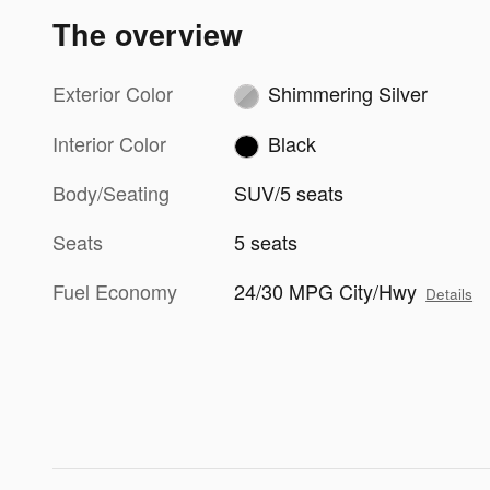
The overview
Exterior Color
Shimmering Silver
Interior Color
Black
Body/Seating
SUV/5 seats
Seats
5 seats
Fuel Economy
24/30 MPG City/Hwy
Details