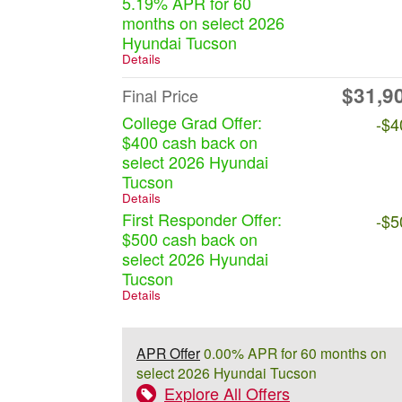
5.19% APR for 60
months on select 2026
Hyundai Tucson
Details
$31,9
Final Price
College Grad Offer:
-$4
$400 cash back on
select 2026 Hyundai
Tucson
Details
First Responder Offer:
-$5
$500 cash back on
select 2026 Hyundai
Tucson
Details
APR Offer
0.00% APR for 60 months on
select 2026 Hyundai Tucson
Explore All Offers