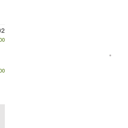
02
00
00