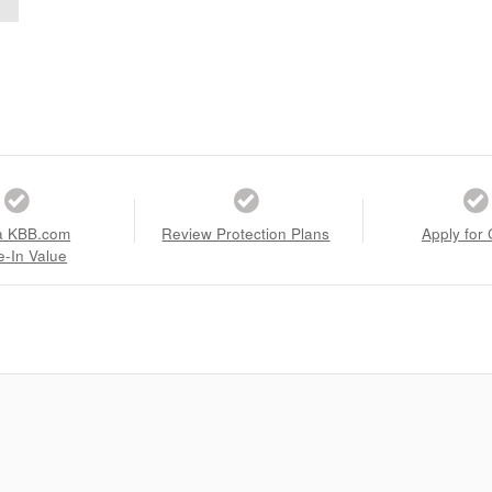
a KBB.com
Review Protection Plans
Apply for 
e-In Value