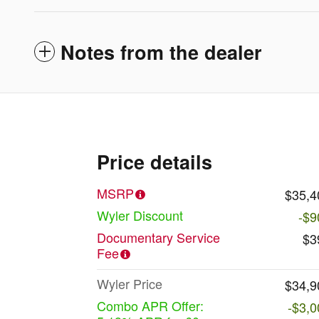
Notes from the dealer
Price details
MSRP
$35,4
Wyler Discount
-$9
Documentary Service
$3
Fee
Wyler Price
$34,9
Combo APR Offer:
-$3,0