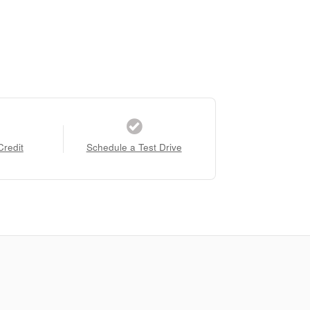
Credit
Schedule a Test Drive