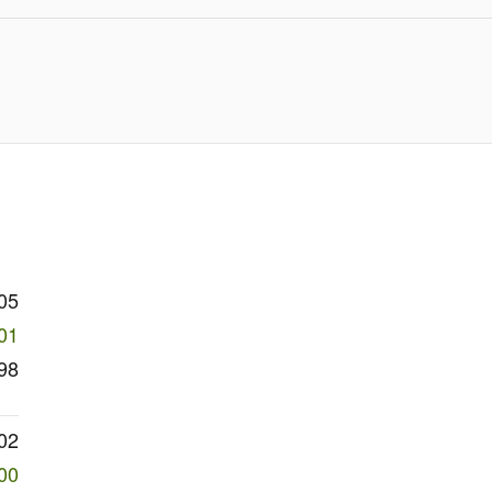
05
01
98
02
00