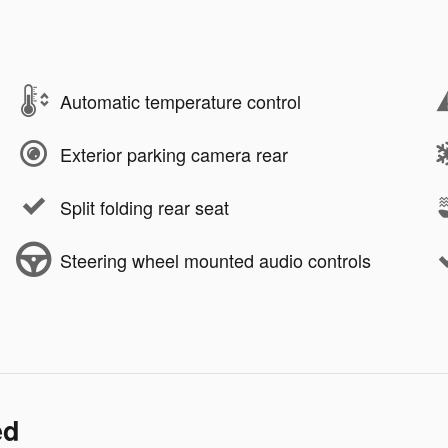
Automatic temperature control
Exterior parking camera rear
Split folding rear seat
Steering wheel mounted audio controls
ed