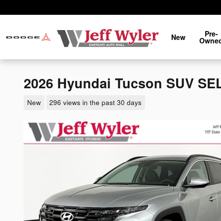
Skip to main content
Pre-
New
Owne
2026 Hyundai Tucson SUV SE
New
296 views in the past 30 days