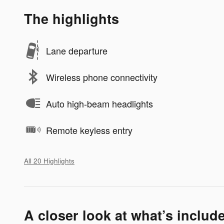
The highlights
Lane departure
Wireless phone connectivity
Auto high-beam headlights
Remote keyless entry
All 20 Highlights
A closer look at what’s includ