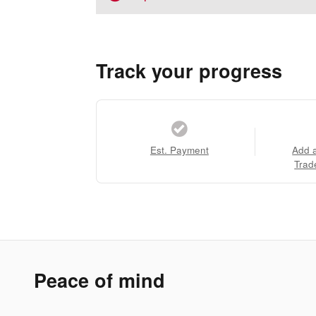
Track your progress
Est. Payment
Add 
Trad
Peace of mind