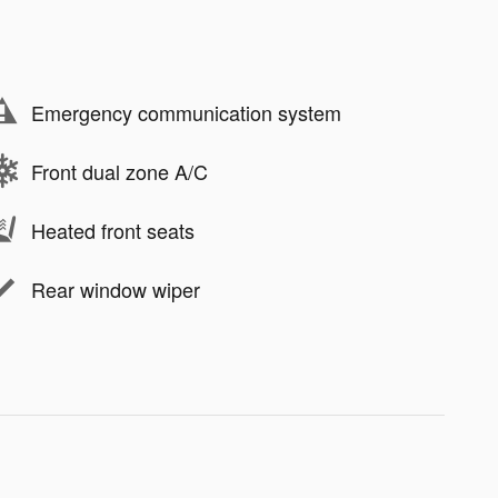
Emergency communication system
Front dual zone A/C
Heated front seats
Rear window wiper