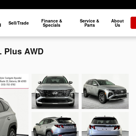
Finance &
Service &
About
Sell/Trade
d
Specials
Parts
Us
L Plus AWD