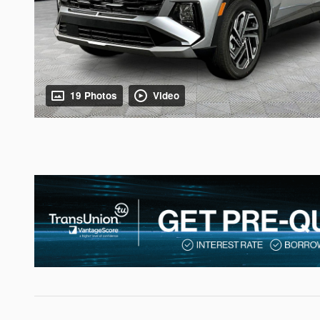
19 Photos
Video