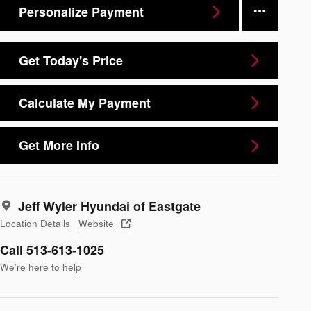
Personalize Payment
Get Today's Price
Calculate My Payment
Get More Info
Jeff Wyler Hyundai of Eastgate
Location Details
Website
Call 513-613-1025
We’re here to help