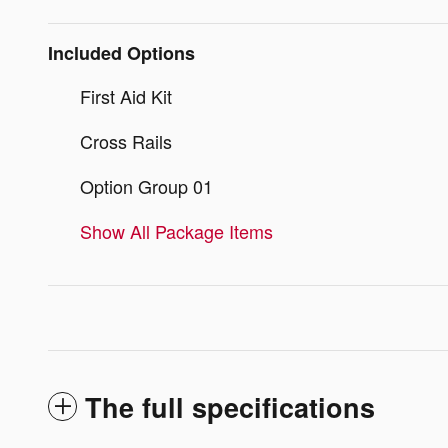
Included Options
First Aid Kit
Cross Rails
Option Group 01
Show All Package Items
The full specifications