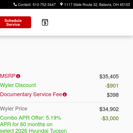
Contact
:
513-752-3447
1117 State Route 32
Batavia
,
OH
45103
Schedule
Service
MSRP
$35,405
Wyler Discount
-$901
Documentary Service Fee
$398
Wyler Price
$34,902
Combo APR Offer: 5.19%
-$3,000
APR for 60 months on
select 2026 Hyundai Tucson