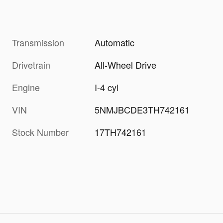
Transmission
Automatic
Drivetrain
All-Wheel Drive
Engine
I-4 cyl
VIN
5NMJBCDE3TH742161
Stock Number
17TH742161