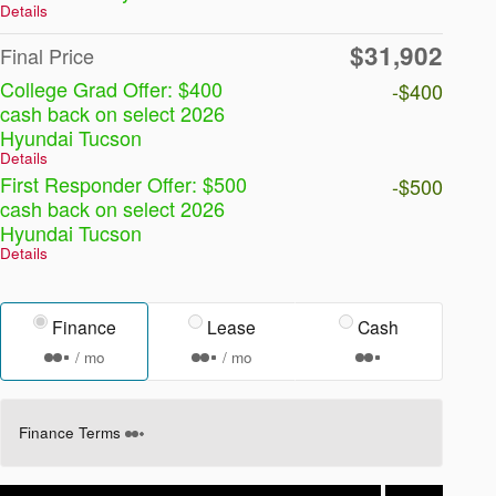
Details
$31,902
Final Price
College Grad Offer: $400
-$400
cash back on select 2026
Hyundai Tucson
Details
First Responder Offer: $500
-$500
cash back on select 2026
Hyundai Tucson
Details
Finance
Lease
Cash
/ mo
/ mo
Finance Terms