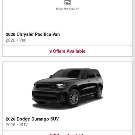
Image Not Available
2026 Chrysler Pacifica Van
2026
•
Van
9
Offers
Available
2026 Dodge Durango SUV
2026
•
SUV