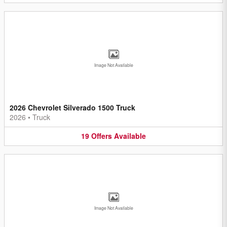
Image Not Available
2026 Chevrolet Silverado 1500 Truck
2026
•
Truck
19
Offers
Available
Image Not Available