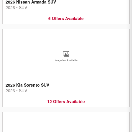
2026 Nissan Armada SUV
2026
•
SUV
6
Offers
Available
Image Not Available
2026 Kia Sorento SUV
2026
•
SUV
12
Offers
Available