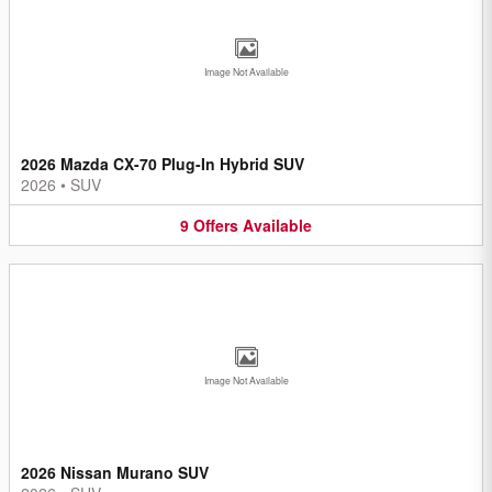
Image Not Available
2026 Mazda CX-70 Plug-In Hybrid SUV
2026
•
SUV
9
Offers
Available
Image Not Available
2026 Nissan Murano SUV