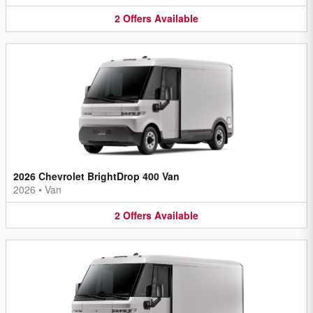
2
Offers
Available
2026 Chevrolet BrightDrop 400 Van
2026
•
Van
2
Offers
Available