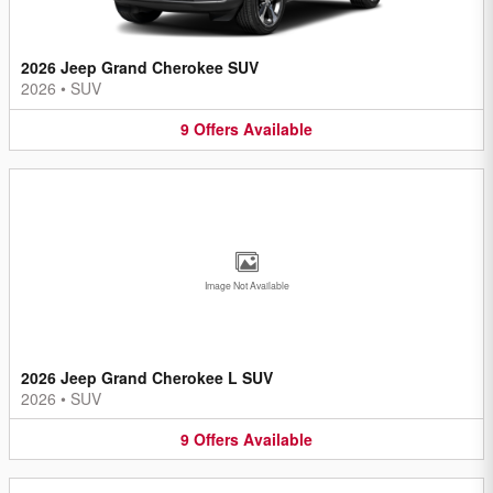
2026 Jeep Grand Cherokee SUV
2026
•
SUV
9
Offers
Available
Image Not Available
2026 Jeep Grand Cherokee L SUV
2026
•
SUV
9
Offers
Available