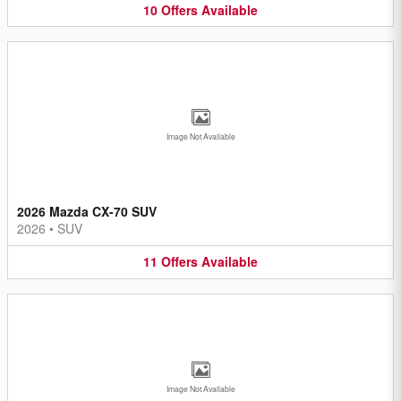
10
Offers
Available
Image Not Available
2026 Mazda CX-70 SUV
2026
•
SUV
11
Offers
Available
Image Not Available