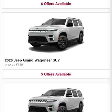
6
Offers
Available
2026 Jeep Grand Wagoneer SUV
2026
•
SUV
5
Offers
Available