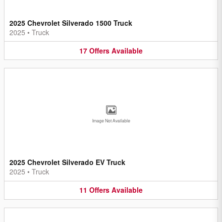
2025 Chevrolet Silverado 1500 Truck
2025
•
Truck
17
Offers
Available
Image Not Available
2025 Chevrolet Silverado EV Truck
2025
•
Truck
11
Offers
Available