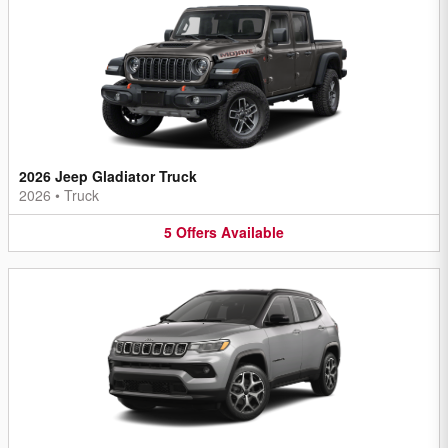
2026 Jeep Gladiator Truck
2026
•
Truck
5
Offers
Available