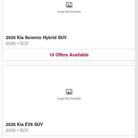
Image Not Available
2026 Kia Sorento Hybrid SUV
2026
•
SUV
10
Offers
Available
Image Not Available
2026 Kia EV6 SUV
2026
•
SUV