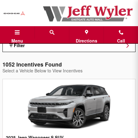
Jeff Wyler Eastgate Auto Mall Inc
Skip to main content
Menu
Directions
Call
Filter
1052 Incentives Found
Select a Vehicle Below to View Incentives
2025 Jeep Wagoneer S SUV