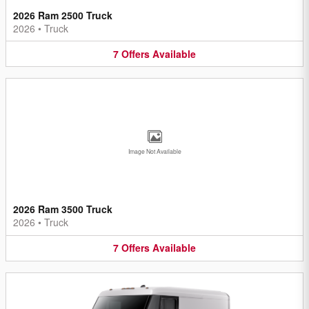
2026 Ram 2500 Truck
2026
•
Truck
7
Offers
Available
Image Not Available
2026 Ram 3500 Truck
2026
•
Truck
7
Offers
Available