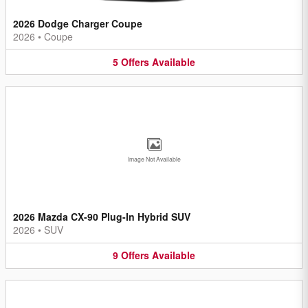
2026 Dodge Charger Coupe
2026
•
Coupe
5
Offers
Available
Image Not Available
2026 Mazda CX-90 Plug-In Hybrid SUV
2026
•
SUV
9
Offers
Available