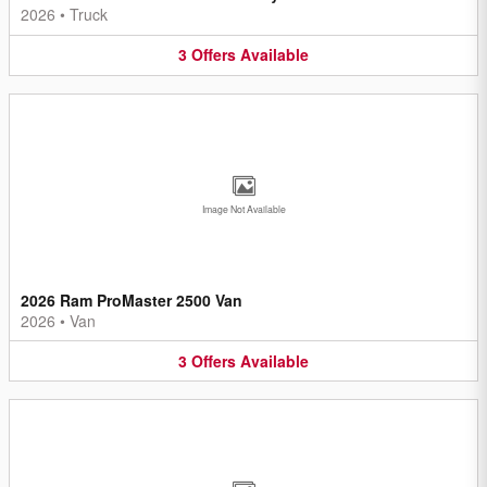
2026
•
Truck
3
Offers
Available
Image Not Available
2026 Ram ProMaster 2500 Van
2026
•
Van
3
Offers
Available