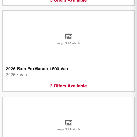
Image Not Available
2026 Ram ProMaster 1500 Van
2026
•
Van
3
Offers
Available
Image Not Available