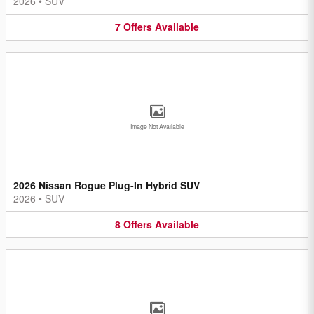
2026
•
SUV
7
Offers
Available
Image Not Available
2026 Nissan Rogue Plug-In Hybrid SUV
2026
•
SUV
8
Offers
Available