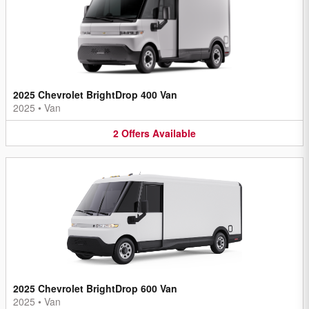
2025 Chevrolet BrightDrop 400 Van
2025
•
Van
2
Offers
Available
2025 Chevrolet BrightDrop 600 Van
2025
•
Van