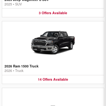
2025
•
SUV
3
Offers
Available
2026 Ram 1500 Truck
2026
•
Truck
14
Offers
Available