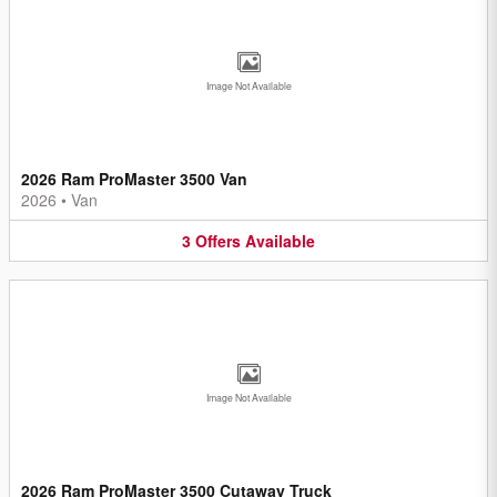
Image Not Available
2026 Ram ProMaster 3500 Van
2026
•
Van
3
Offers
Available
Image Not Available
2026 Ram ProMaster 3500 Cutaway Truck