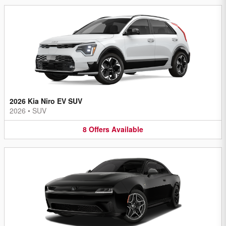
2026 Kia Niro EV SUV
2026
•
SUV
8
Offers
Available