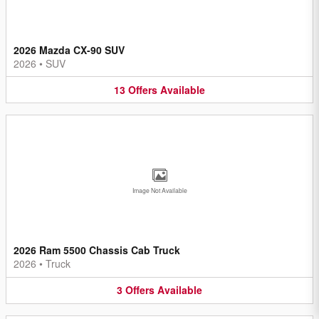
2026 Mazda CX-90 SUV
2026
•
SUV
13
Offers
Available
Image Not Available
2026 Ram 5500 Chassis Cab Truck
2026
•
Truck
3
Offers
Available