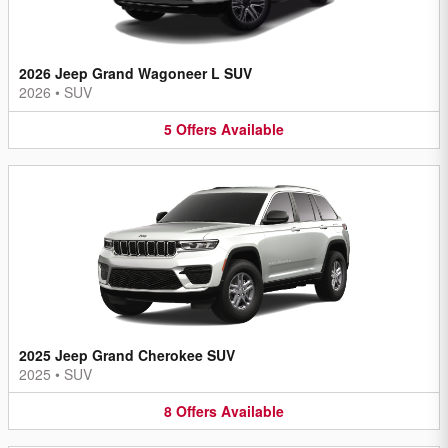
2026 Jeep Grand Wagoneer L SUV
2026
•
SUV
5
Offers
Available
2025 Jeep Grand Cherokee SUV
2025
•
SUV
8
Offers
Available