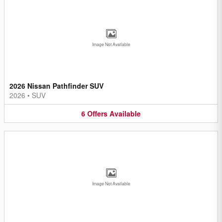
Image Not Available
2026 Nissan Pathfinder SUV
2026
•
SUV
6
Offers
Available
Image Not Available