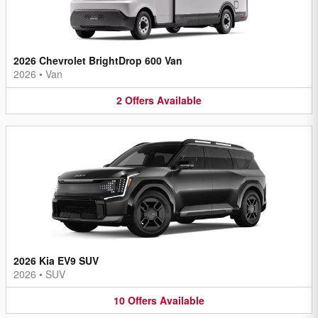
2026 Chevrolet BrightDrop 600 Van
2026
•
Van
2
Offers
Available
2026 Kia EV9 SUV
2026
•
SUV
10
Offers
Available