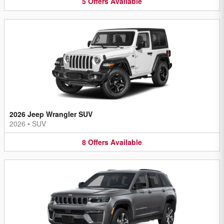
5
Offers
Available
2026 Jeep Wrangler SUV
2026
•
SUV
8
Offers
Available