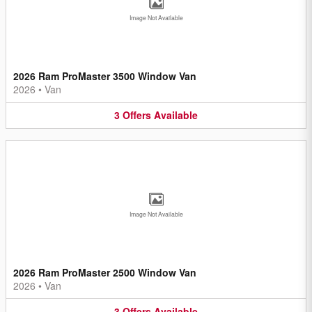
Image Not Available
2026 Ram ProMaster 3500 Window Van
2026
•
Van
3
Offers
Available
Image Not Available
2026 Ram ProMaster 2500 Window Van
2026
•
Van
3
Offers
Available