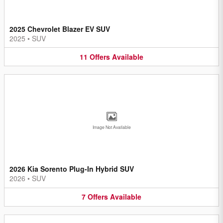
2025 Chevrolet Blazer EV SUV
2025
•
SUV
11
Offers
Available
Image Not Available
2026 Kia Sorento Plug-In Hybrid SUV
2026
•
SUV
7
Offers
Available