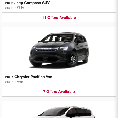
2026 Jeep Compass SUV
2026
•
SUV
11
Offers
Available
2027 Chrysler Pacifica Van
2027
•
Van
7
Offers
Available