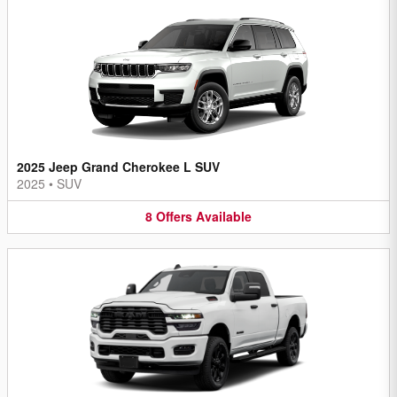
2025 Jeep Grand Cherokee L SUV
2025
•
SUV
8
Offers
Available