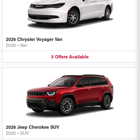
2026 Chrysler Voyager Van
2026
•
Van
5
Offers
Available
2026 Jeep Cherokee SUV
2026
•
SUV