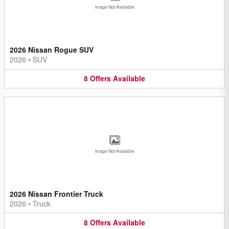
Image Not Available
2026 Nissan Rogue SUV
2026
•
SUV
8
Offers
Available
Image Not Available
2026 Nissan Frontier Truck
2026
•
Truck
8
Offers
Available