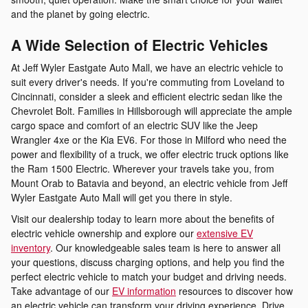
and the planet by going electric.
A Wide Selection of Electric Vehicles
At Jeff Wyler Eastgate Auto Mall, we have an electric vehicle to
suit every driver's needs. If you're commuting from Loveland to
Cincinnati, consider a sleek and efficient electric sedan like the
Chevrolet Bolt. Families in Hillsborough will appreciate the ample
cargo space and comfort of an electric SUV like the Jeep
Wrangler 4xe or the Kia EV6. For those in Milford who need the
power and flexibility of a truck, we offer electric truck options like
the Ram 1500 Electric. Wherever your travels take you, from
Mount Orab to Batavia and beyond, an electric vehicle from Jeff
Wyler Eastgate Auto Mall will get you there in style.
Visit our dealership today to learn more about the benefits of
electric vehicle ownership and explore our
extensive EV
inventory
. Our knowledgeable sales team is here to answer all
your questions, discuss charging options, and help you find the
perfect electric vehicle to match your budget and driving needs.
Take advantage of our
EV information
resources to discover how
an electric vehicle can transform your driving experience. Drive