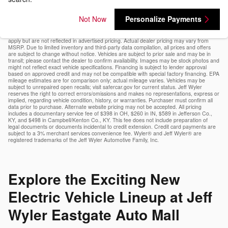
Not Now
Personalize Payments
Vehicle pricing includes all applicable manufacturer offers (subject to expiration dates)
and a documentary service fee*. Tax, title, tags, and government fees are excluded and
must be paid by the purchaser. Additional offers (e.g., military, loyalty, college grad) may
apply but are not reflected in advertised pricing. Actual dealer pricing may vary from
MSRP. Due to limited inventory and third-party data compilation, all prices and offers
are subject to change without notice. Vehicles are subject to prior sale and may be in
transit; please contact the dealer to confirm availability. Images may be stock photos and
might not reflect exact vehicle specifications. Financing is subject to lender approval
based on approved credit and may not be compatible with special factory financing. EPA
mileage estimates are for comparison only; actual mileage varies. Vehicles may be
subject to unrepaired open recalls; visit safercar.gov for current status. Jeff Wyler
reserves the right to correct errors/omissions and makes no representations, express or
implied, regarding vehicle condition, history, or warranties. Purchaser must confirm all
data prior to purchase. Alternate website pricing may not be accepted. All pricing
includes a documentary service fee of $398 in OH, $260 in IN, $589 in Jefferson Co.,
KY, and $498 in Campbell/Kenton Co., KY. This fee does not include preparation of
legal documents or documents incidental to credit extension. Credit card payments are
subject to a 3% merchant services convenience fee. Wyler® and Jeff Wyler® are
registered trademarks of the Jeff Wyler Automotive Family, Inc.
Explore the Exciting New
Electric Vehicle Lineup at Jeff
Wyler Eastgate Auto Mall