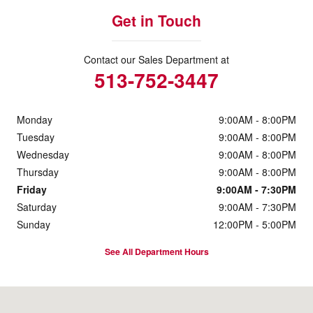
Get in Touch
Contact our Sales Department at
513-752-3447
Monday
9:00AM - 8:00PM
Tuesday
9:00AM - 8:00PM
Wednesday
9:00AM - 8:00PM
Thursday
9:00AM - 8:00PM
Friday
9:00AM - 7:30PM
Saturday
9:00AM - 7:30PM
Sunday
12:00PM - 5:00PM
See All Department Hours
Visit us at: 1117 State Route 32 Batavia, OH 45103