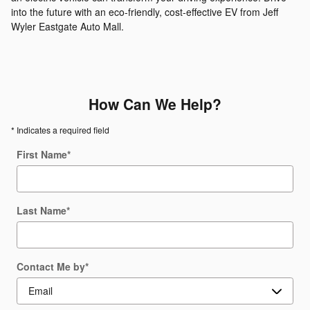
into the future with an eco-friendly, cost-effective EV from Jeff
Wyler Eastgate Auto Mall.
How Can We Help?
* Indicates a required field
First Name
*
Last Name
*
Contact Me by
*