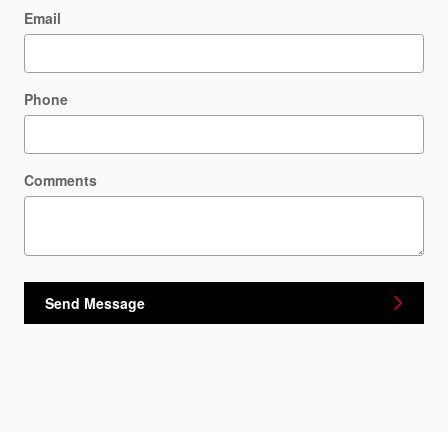
Email
Phone
Comments
Send Message