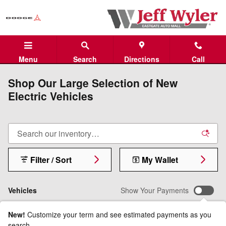
Skip to main content
Menu
Search
Directions
Call
Shop Our Large Selection of New
Electric Vehicles
Filter / Sort
My Wallet
Vehicles
Show Your Payments
New!
Customize your term and see estimated payments as you
search.