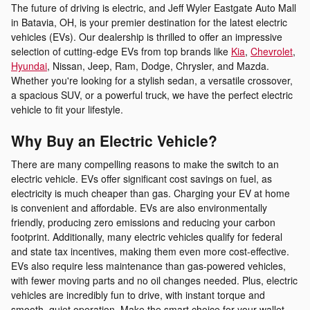
The future of driving is electric, and Jeff Wyler Eastgate Auto Mall
in Batavia, OH, is your premier destination for the latest electric
vehicles (EVs). Our dealership is thrilled to offer an impressive
selection of cutting-edge EVs from top brands like
Kia
,
Chevrolet
,
Hyundai
, Nissan, Jeep, Ram, Dodge, Chrysler, and Mazda.
Whether you're looking for a stylish sedan, a versatile crossover,
a spacious SUV, or a powerful truck, we have the perfect electric
vehicle to fit your lifestyle.
Why Buy an Electric Vehicle?
There are many compelling reasons to make the switch to an
electric vehicle. EVs offer significant cost savings on fuel, as
electricity is much cheaper than gas. Charging your EV at home
is convenient and affordable. EVs are also environmentally
friendly, producing zero emissions and reducing your carbon
footprint. Additionally, many electric vehicles qualify for federal
and state tax incentives, making them even more cost-effective.
EVs also require less maintenance than gas-powered vehicles,
with fewer moving parts and no oil changes needed. Plus, electric
vehicles are incredibly fun to drive, with instant torque and
smooth, quiet operation. Make the smart choice for your wallet