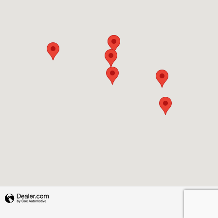
Privacy