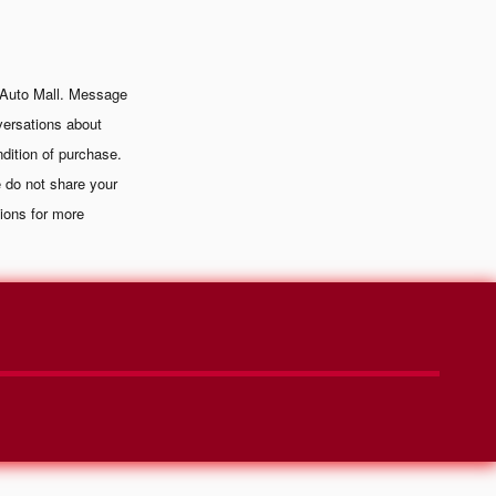
 Auto Mall. Message
versations about
dition of purchase.
 do not share your
ions for more