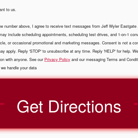
ant to us.
ne number above, I agree to receive text messages from Jeff Wyler Eastgate
may include scheduling appointments, scheduling test drives, and 1-on-1 con
cle, or occasional promotional and marketing messages. Consent is not a con
y apply. Reply 'STOP' to unsubscribe at any time. Reply 'HELP' for help. We
tion with anyone. See our
Privacy Policy
and our messaging Terms and Condit
 we handle your data
Get Directions