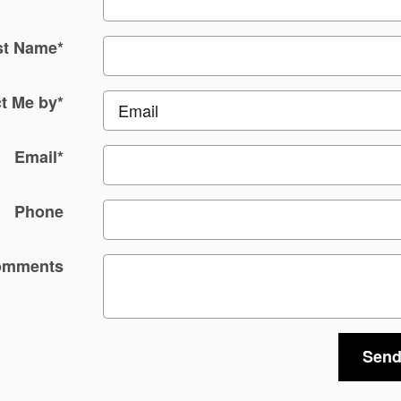
st Name
*
t Me by
*
Email
*
Phone
omments
Send