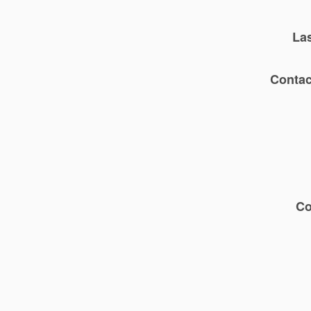
La
Contac
C