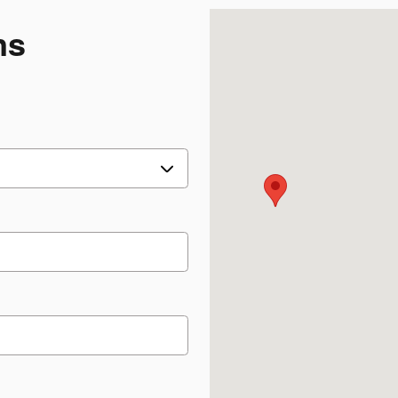
Visit us at: 1117 State R
ns