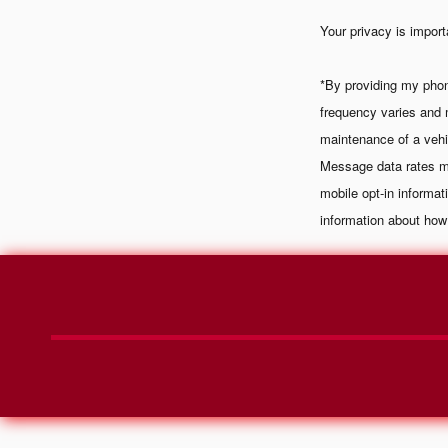
Your privacy is import
*By providing my pho
frequency varies and 
maintenance of a vehi
Message data rates ma
mobile opt-in informa
information about how