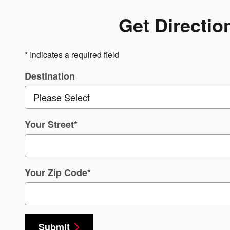
Get Directio
* Indicates a required field
Destination
Your Street
*
Your Zip Code
*
Submit