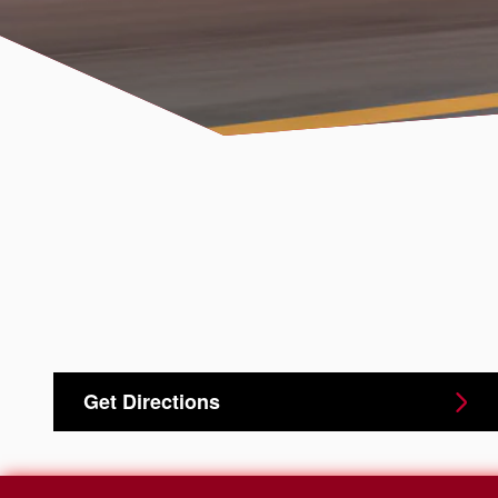
Get Directions