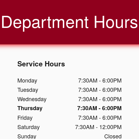
Department Hours
Service Hours
Monday
7:30AM - 6:00PM
Tuesday
7:30AM - 6:00PM
Wednesday
7:30AM - 6:00PM
Thursday
7:30AM - 6:00PM
Friday
7:30AM - 6:00PM
Saturday
7:30AM - 12:00PM
Sunday
Closed