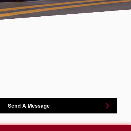
Send A Message