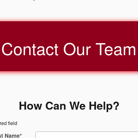
Contact Our Team
How Can We Help?
red field
st Name
*