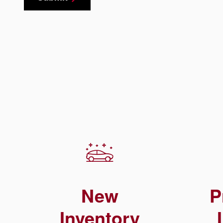
New
P
Inventory