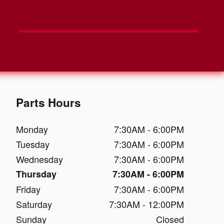
Parts Hours
Monday
7:30AM - 6:00PM
Tuesday
7:30AM - 6:00PM
Wednesday
7:30AM - 6:00PM
Thursday
7:30AM - 6:00PM
Friday
7:30AM - 6:00PM
Saturday
7:30AM - 12:00PM
Sunday
Closed