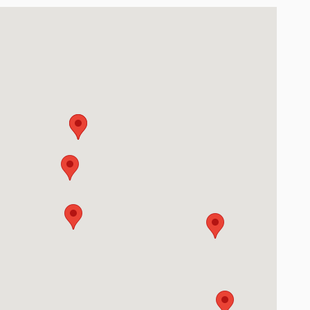
oute 32 Batavia, OH 45103