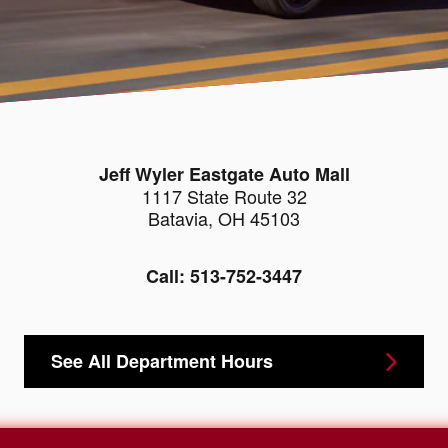
Jeff Wyler Eastgate Auto Mall
1117 State Route 32
Batavia
,
OH
45103
Call:
513-752-3447
See All Department Hours