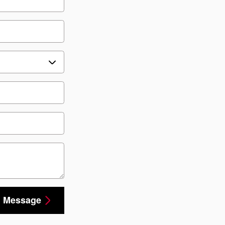
 Message