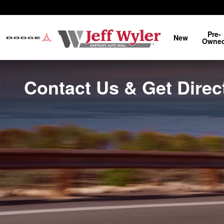
Skip to main content
Pre-
New
Owne
Contact Us & Get Direct