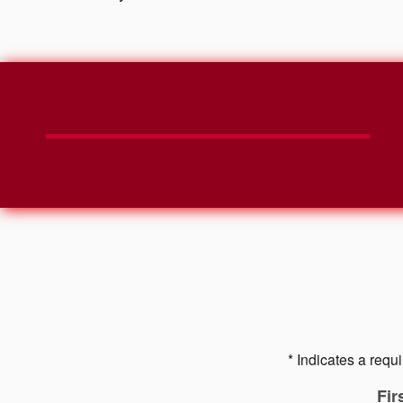
* Indicates a requi
Fir