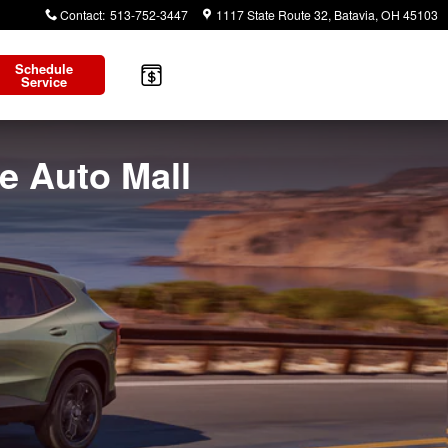
Contact
:
513-752-3447
1117 State Route 32
Batavia
,
OH
45103
Schedule
Service
te Auto Mall