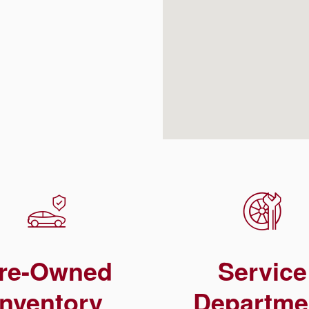
re-Owned
Service
Inventory
Departme