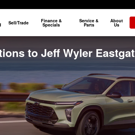
Finance &
Service &
About
Sell/Trade
d
Specials
Parts
Us
ions to Jeff Wyler Eastga