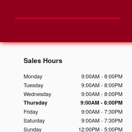
Sales Hours
Monday
9:00AM - 8:00PM
Tuesday
9:00AM - 8:00PM
Wednesday
9:00AM - 8:00PM
Thursday
9:00AM - 8:00PM
Friday
9:00AM - 7:30PM
Saturday
9:00AM - 7:30PM
Sunday
12:00PM - 5:00PM