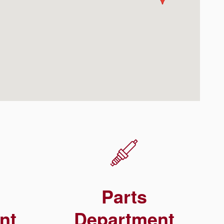
Parts
nt
Department