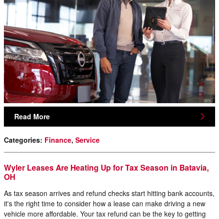
Read More
Categories
:
Finance
,
Service
Wyler Leases Are Heating Up for Tax Season in Batavia,
OH
As tax season arrives and refund checks start hitting bank accounts,
it's the right time to consider how a lease can make driving a new
vehicle more affordable. Your tax refund can be the key to getting