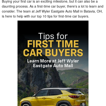
Buying your first car is an exciting milestone, but it can also be a
daunting process. As a first-time car buyer, there's a lot to learn and
consider. The team at Jeff Wyler Eastgate Auto Mall in Batavia, OH,
is here to help with our top 10 tips for first-time car buyers.