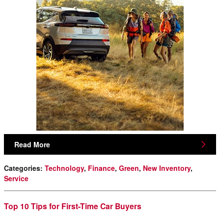
Read More
Categories
:
Technology
,
Finance
,
Green
,
New Inventory
,
Service
Top 10 Tips for First-Time Car Buyers