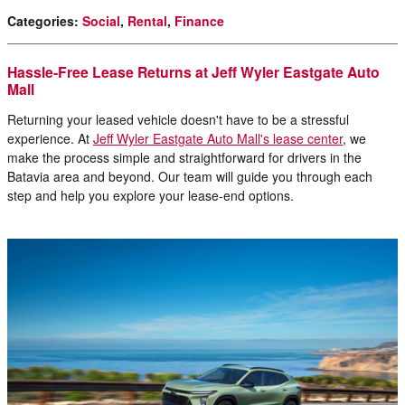
Categories
:
Social
,
Rental
,
Finance
Hassle-Free Lease Returns at Jeff Wyler Eastgate Auto
Mall
Returning your leased vehicle doesn't have to be a stressful
experience. At
Jeff Wyler Eastgate Auto Mall's lease center
, we
make the process simple and straightforward for drivers in the
Batavia area and beyond. Our team will guide you through each
step and help you explore your lease-end options.