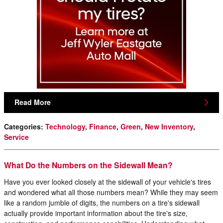
Read More
Categories
:
Technology
,
Finance
,
Green
,
New Inventory
,
Service
What Do the Numbers on the Sidewall Mean?
Have you ever looked closely at the sidewall of your vehicle's tires
and wondered what all those numbers mean? While they may seem
like a random jumble of digits, the numbers on a tire's sidewall
actually provide important information about the tire's size,