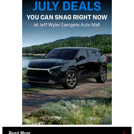
Read More