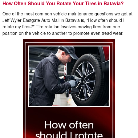
How Often Should You Rotate Your Tires in Batavia?
One of the most common vehicle maintenance questions we get at
Jeff Wyler Eastgate Auto Mall in Batavia is, "How often should I
rotate my tires?" Tire rotation involves moving tires from one
position on the vehicle to another to promote even tread wear.