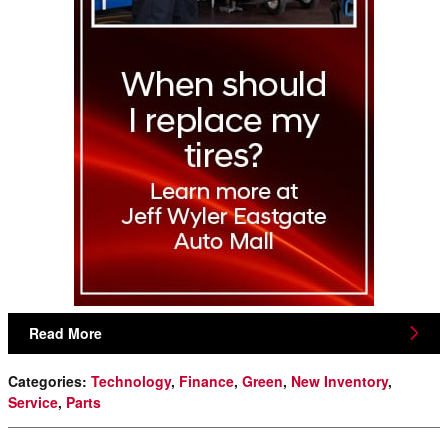
Read More
Categories
:
Technology
,
Finance
,
Green
,
New Inventory
,
Service
,
Parts