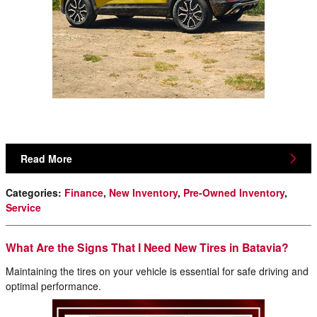
Read More
Categories
:
Finance
,
New Inventory
,
Pre-Owned Inventory
,
Service
What Are the Signs That I Need New Tires in Batavia?
Maintaining the tires on your vehicle is essential for safe driving and
optimal performance.