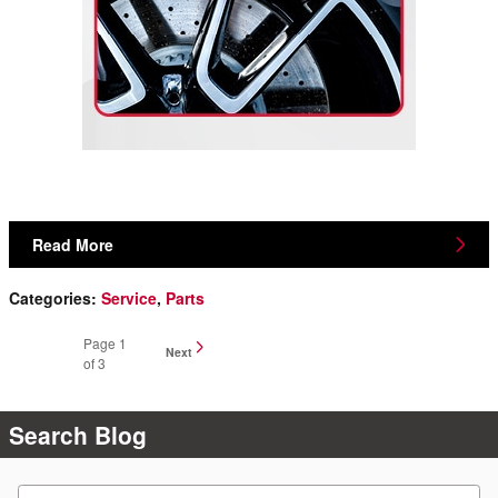
Read More
Categories
:
Service
,
Parts
Page
1
Next
of 3
Search Blog
Search Blog