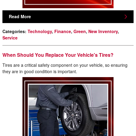
Read More
Categories
:
Technology
,
Finance
,
Green
,
New Inventory
,
Service
When Should You Replace Your Vehicle's Tires?
Tires are a critical safety component on your vehicle, so ensuring
they are in good condition is important.