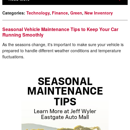
Categories
:
Technology
,
Finance
,
Green
,
New Inventory
Seasonal Vehicle Maintenance Tips to Keep Your Car
Running Smoothly
As the seasons change, it's important to make sure your vehicle is
prepared to handle different weather conditions and temperature
fluctuations.