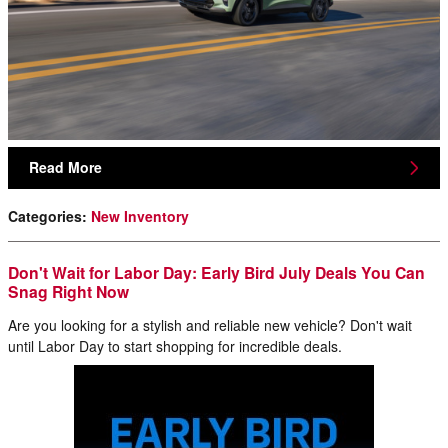
Read More
Categories
:
New Inventory
Don't Wait for Labor Day: Early Bird July Deals You Can
Snag Right Now
Are you looking for a stylish and reliable new vehicle? Don't wait
until Labor Day to start shopping for incredible deals.