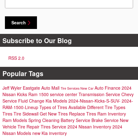
Search
Subscribe to Our Blog
RSS 2.0
Popular Tags
Jeff Wyler Eastgate Auto Mall
Auto Finance
2024
Tire Services
New Car
Nissan Kicks
Ram 1500
service center
Transmission Service
Chevy
Service
Fluid Change
Kia Models
2024-Nissan-Kicks-S-SUV-
2024-
RAM-1500-Lineup
Types of Tires Available
Different Tire Types
Tires
Tire Sidewall
Get New Tires
Replace Tires
Ram Inventory
Ram Models
Spring Cleaning
Battery Service
Brake Service
New
Vehicle
Tire Repair
Tires Service
2024 Nissan Inventory
2024
Nissan Models
new Kia inventory