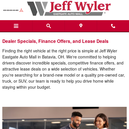
Blog
Skip to main content
Dealer Specials, Finance Offers, and Lease Deals
Finding the right vehicle at the right price is simple at Jeff Wyler
Eastgate Auto Mall in Batavia, OH. We're committed to helping
drivers discover incredible specials, competitive finance offers, and
attractive lease deals on a wide selection of vehicles. Whether
you're searching for a brand-new model or a quality pre-owned car,
truck, or SUV, our team is ready to help you drive home while
staying within your budget.