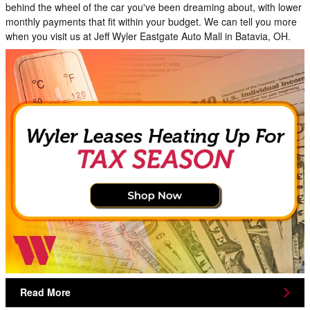
behind the wheel of the car you've been dreaming about, with lower
monthly payments that fit within your budget. We can tell you more
when you visit us at Jeff Wyler Eastgate Auto Mall in Batavia, OH.
Read More