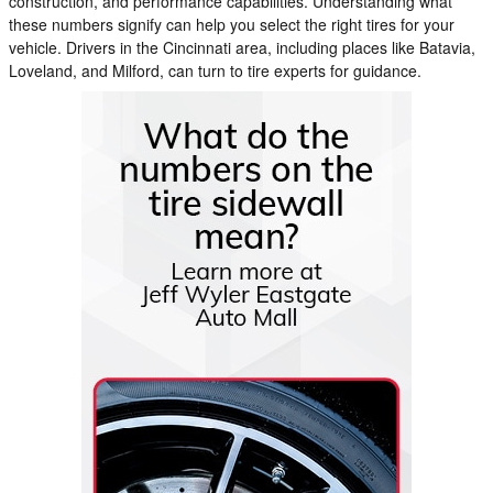
construction, and performance capabilities. Understanding what
these numbers signify can help you select the right tires for your
vehicle. Drivers in the Cincinnati area, including places like Batavia,
Loveland, and Milford, can turn to tire experts for guidance.