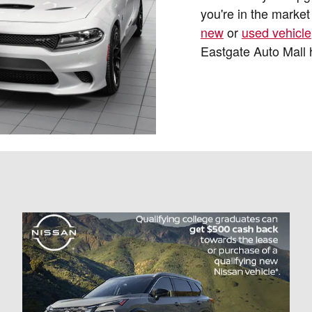
you're in the market 
new
or
used vehicle
Eastgate Auto Mall 