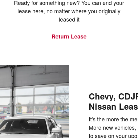
Ready for something new? You can end your
lease here, no matter where you originally
leased it
Return Lease
Chevy, CDJR
Nissan Leas
It's the more the me
More new vehicles, 
to save on your upgr