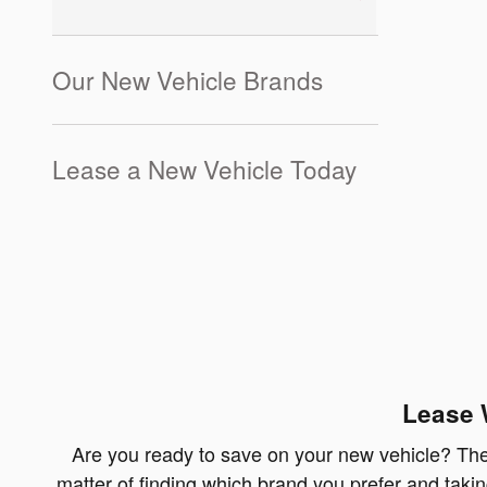
Our New Vehicle Brands
Lease a New Vehicle Today
Lease 
Are you ready to save on your new vehicle? Then 
matter of finding which brand you prefer and takin