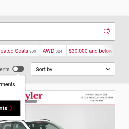
eated Seats
AWD
$30,000 and below
939
324
378
Sort by
ents
yments
nts