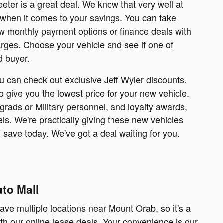
ter is a great deal. We know that very well at
 when it comes to your savings. You can take
ow monthly payment options or finance deals with
arges. Choose your vehicle and see if one of
d buyer.
u can check out exclusive Jeff Wyler discounts.
 give you the lowest price for your new vehicle.
grads or Military personnel, and loyalty awards,
ls. We're practically giving these new vehicles
save today. We've got a deal waiting for you.
to Mall
ave multiple locations near Mount Orab, so it's a
ith our online lease deals. Your convenience is our