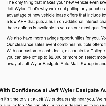
The only thing that makes your new vehicle even swee
Jeff Wyler. That's why we're not pulling any punches
advantage of new vehicle lease offers that include l
a low APR that puts a hush on additional interest ch
these options is available to you as our most qualifie
We also have more savings opportunities for you. Yo
Our clearance sales event combines multiple offers to
With our customer cash deals, discounts for College 
you can take off up to $2,000 or more on select mode
away at Jeff Wyler Eastgate Auto Mall. Swoop in and 
With Confidence at Jeff Wyler Eastgate Au
it's time to visit a Jeff Wyler dealership near you. We h
g a quick trip. We can also bring our dealership to you w