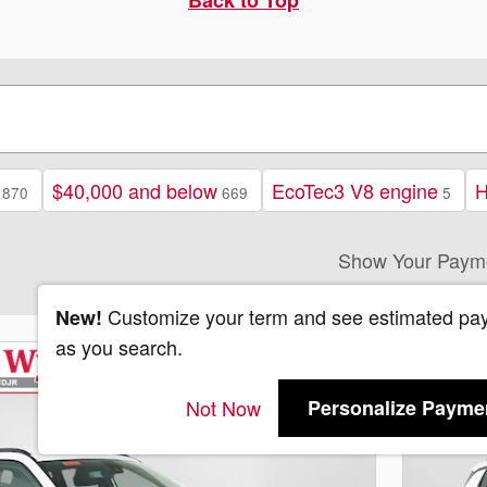
$40,000 and below
EcoTec3 V8 engine
H
870
669
5
Show Your Paym
Customize your term and see estimated pa
New!
as you search.
Not Now
Personalize Payme