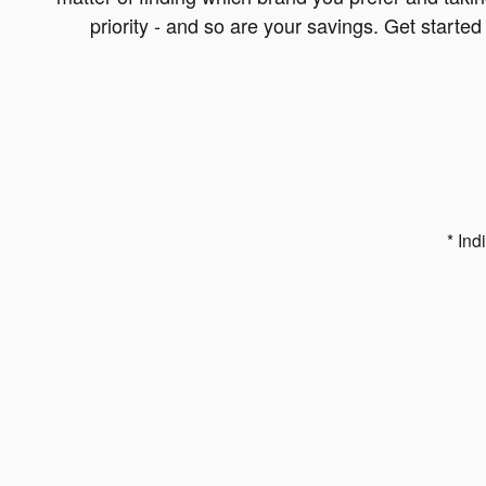
priority - and so are your savings. Get starte
* Ind