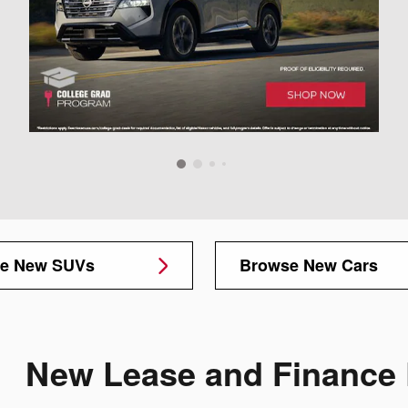
e New SUVs
Browse New Cars
New Lease and Finance 