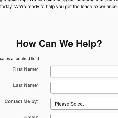
d today. We're ready to help you get the lease experienc
How Can We Help?
icates a required field
First Name
*
Last Name
*
Contact Me by
*
Email
*