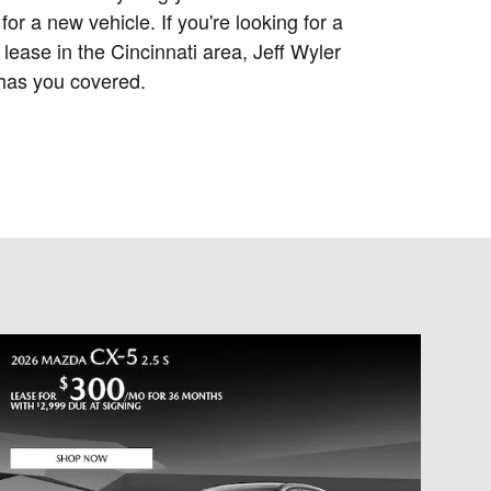
for a new vehicle. If you're looking for a
lease in the Cincinnati area, Jeff Wyler
has you covered.