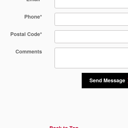
Phone
*
Postal Code
*
Comments
Send Message
Back to Top