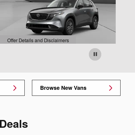
Offer Details and Disclaimers
O
Open Details Modal
O
Browse New Vans
Deals