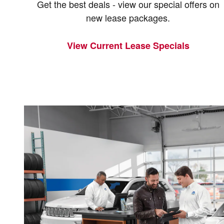
Get the best deals - view our special offers on
new lease packages.
View Current Lease Specials