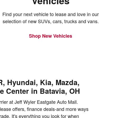
Vehicles
Find your next vehicle to lease and love in our
selection of new SUVs, cars, trucks and vans.
Shop New Vehicles
, Hyundai, Kia, Mazda,
e Center in Batavia, OH
rrier at Jeff Wyler Eastgate Auto Mall.
lease offers, finance deals-and more ways
ade. It's everything you look for when