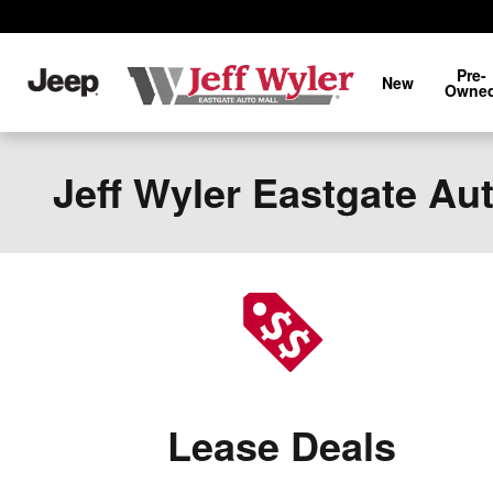
Skip to main content
Pre-
New
Owne
Jeff Wyler Eastgate Au
Lease Deals