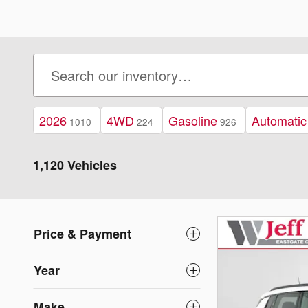
2026
4WD
Gasoline
Automatic
1010
224
926
1,120 Vehicles
Price & Payment
Year
Make