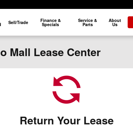
Finance &
Service &
About
Sell/Trade
d
Specials
Parts
Us
to Mall Lease Center
Return Your Lease