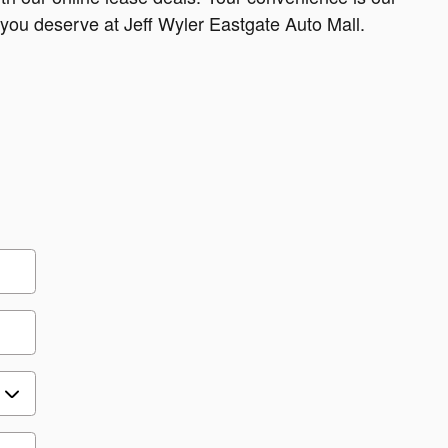
e you deserve at Jeff Wyler Eastgate Auto Mall.