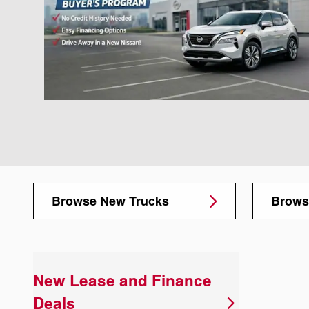
Browse New Trucks
Brows
New Lease and Finance
Deals