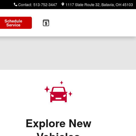
Contact
:
513-752-3447
1117 State Route 32
Batavia
,
OH
45103
Schedule
Service
Explore New