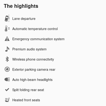
The highlights
Lane departure
Automatic temperature control
Emergency communication system
Premium audio system
Wireless phone connectivity
Exterior parking camera rear
Auto high-beam headlights
Split folding rear seat
Heated front seats