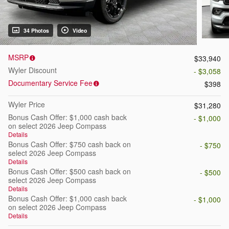
34 Photos
Video
MSRP
$33,940
Wyler Discount
- $3,058
Documentary Service Fee
$398
Wyler Price
$31,280
Bonus Cash Offer: $1,000 cash back
- $1,000
on select 2026 Jeep Compass
Details
Bonus Cash Offer: $750 cash back on
- $750
select 2026 Jeep Compass
Details
Bonus Cash Offer: $500 cash back on
- $500
select 2026 Jeep Compass
Details
Bonus Cash Offer: $1,000 cash back
- $1,000
on select 2026 Jeep Compass
Details