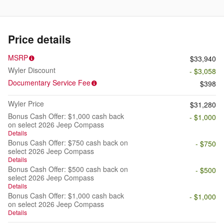
Price details
MSRP
$33,940
Wyler Discount
- $3,058
Documentary Service Fee
$398
Wyler Price
$31,280
Bonus Cash Offer: $1,000 cash back
- $1,000
on select 2026 Jeep Compass
Details
Bonus Cash Offer: $750 cash back on
- $750
select 2026 Jeep Compass
Details
Bonus Cash Offer: $500 cash back on
- $500
select 2026 Jeep Compass
Details
Bonus Cash Offer: $1,000 cash back
- $1,000
on select 2026 Jeep Compass
Details