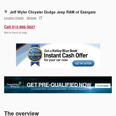
Jeff Wyler Chrysler Dodge Jeep RAM of Eastgate
Location Details
Website
Call 513-986-5827
We’re here to help
The overview