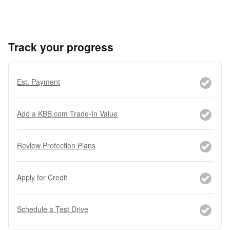
Track your progress
Est. Payment
Add a KBB.com Trade-In Value
Review Protection Plans
Apply for Credit
Schedule a Test Drive