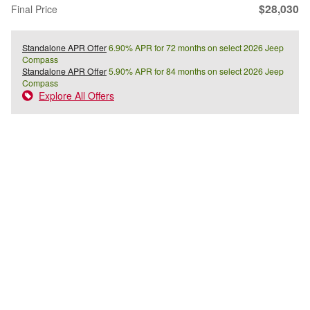
$28,030
Final Price
Standalone APR Offer
6.90% APR for 72 months on select 2026 Jeep
Compass
Standalone APR Offer
5.90% APR for 84 months on select 2026 Jeep
Compass
Explore All Offers