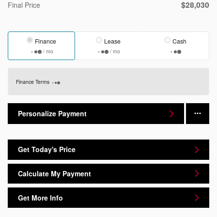
$28,030
Final Price
Finance
Lease
Cash
/ mo
/ mo
Finance Terms
Personalize Payment
Get Today's Price
Calculate My Payment
Get More Info