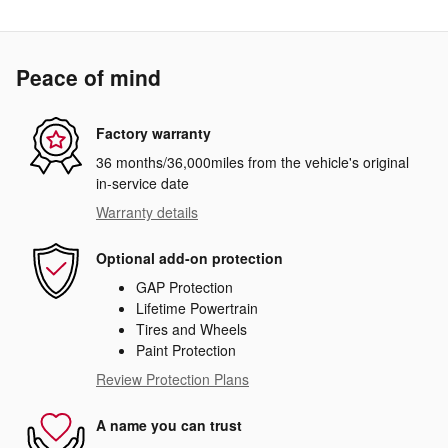
Peace of mind
Factory warranty
36 months/36,000miles from the vehicle's original
in-service date
Warranty details
Optional add-on protection
GAP Protection
Lifetime Powertrain
Tires and Wheels
Paint Protection
Review Protection Plans
A name you can trust