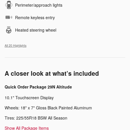
Perimeter/approach lights
Remote keyless entry
Heated steering wheel
All 20 Highlights
A closer look at what’s included
Quick Order Package 29N Altitude
10.1" Touchscreen Display
Wheels: 18" x 7" Gloss Black Painted Aluminum
Tires: 225/55R18 BSW All Season
Show All Package Items