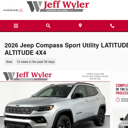
Skip to main content
2026 Jeep Compass Sport Utility LATITUD
ALTITUDE 4X4
New
12 views in the past 30 days