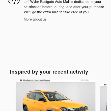
Jeff Wyler Eastgate Auto Mall is dedicated to your
satisfaction before, during, and after your purchase.
We'll go the extra mile to take care of you.
More about us
Inspired by your recent activity
Slide 1 of 6