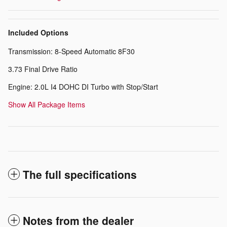
Included Options
Transmission: 8-Speed Automatic 8F30
3.73 Final Drive Ratio
Engine: 2.0L I4 DOHC DI Turbo with Stop/Start
Show All Package Items
The full specifications
Notes from the dealer