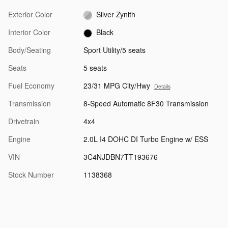
Exterior Color
Silver Zynith
Interior Color
Black
Body/Seating
Sport Utility/5 seats
Seats
5 seats
Fuel Economy
23/31 MPG City/Hwy
Details
Transmission
8-Speed Automatic 8F30 Transmission
Drivetrain
4x4
Engine
2.0L I4 DOHC DI Turbo Engine w/ ESS
VIN
3C4NJDBN7TT193676
Stock Number
1138368