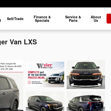
Finance &
Service &
About
Sell/Trade
d
Specials
Parts
Us
ger Van LXS