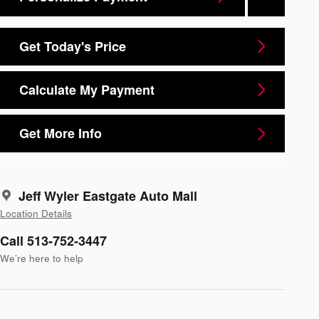
Get Today's Price
Calculate My Payment
Get More Info
Jeff Wyler Eastgate Auto Mall
Location Details
Call 513-752-3447
We’re here to help