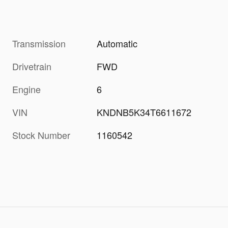
Transmission
Automatic
Drivetrain
FWD
Engine
6
VIN
KNDNB5K34T6611672
Stock Number
1160542