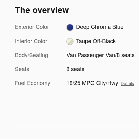
The overview
Exterior Color
Deep Chroma Blue
Interior Color
Taupe Off-Black
Body/Seating
Van Passenger Van/8 seats
Seats
8 seats
Fuel Economy
18/25 MPG City/Hwy
Details