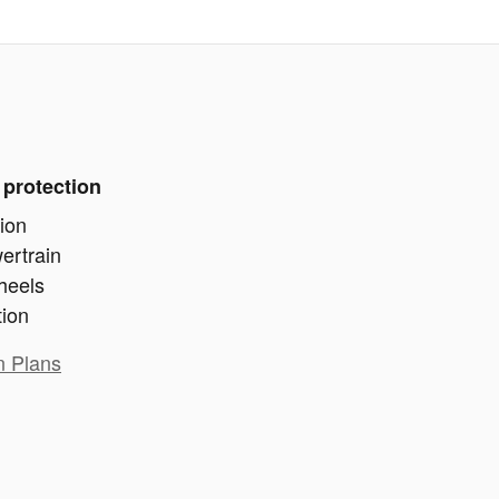
 protection
ion
ertrain
heels
tion
n Plans