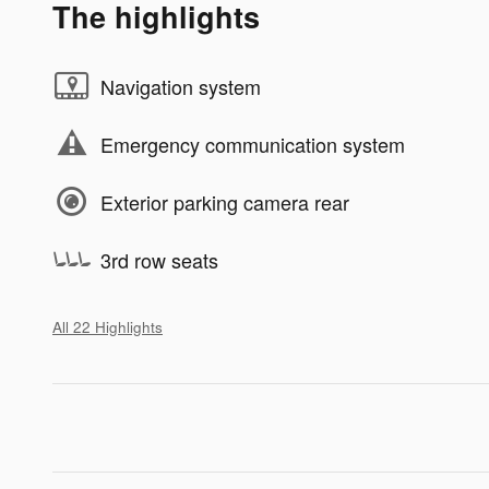
The highlights
Navigation system
Emergency communication system
Exterior parking camera rear
3rd row seats
All 22 Highlights