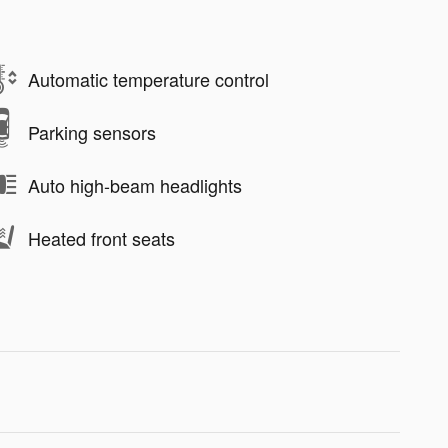
Automatic temperature control
Parking sensors
Auto high-beam headlights
Heated front seats