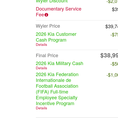
Wyler Discount
-$2,0
Documentary Service
$3
Fee
Wyler Price
$39,7
2026 Kia Customer
-$7
Cash Program
Details
$38,9
Final Price
2026 Kia Military Cash
-$5
Details
2026 Kia Federation
-$1,0
Internationale de
Football Association
(FIFA) Full-time
Employee Specialty
Incentive Program
Details