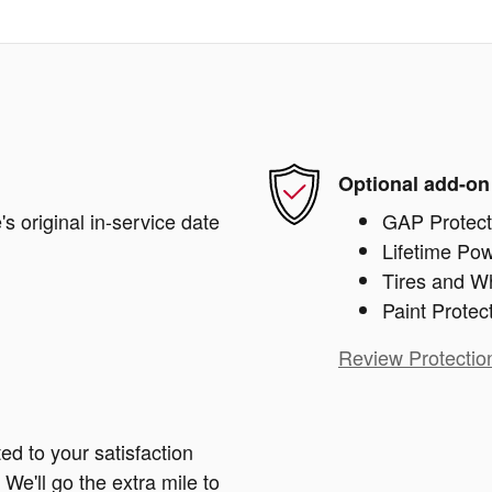
Optional add-on
s original in-service date
GAP Protect
Lifetime Pow
Tires and W
Paint Protec
Review Protectio
ed to your satisfaction
We'll go the extra mile to