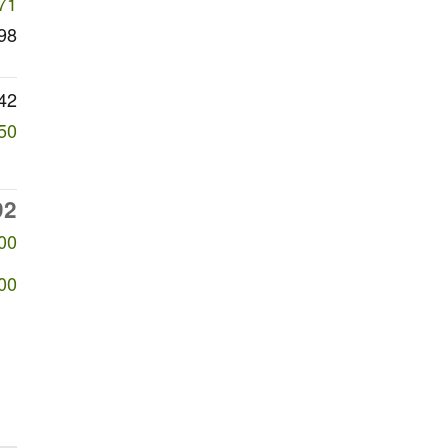
71
98
42
50
92
00
00