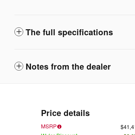
The full specifications
Notes from the dealer
Price details
MSRP
$41,4