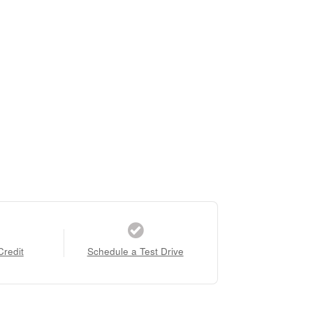
Credit
Schedule a Test Drive