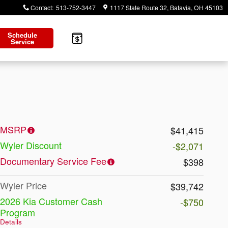
Contact
:
513-752-3447
1117 State Route 32
Batavia
,
OH
45103
Schedule
Service
MSRP
$41,415
Wyler Discount
-$2,071
Documentary Service Fee
$398
Wyler Price
$39,742
2026 Kia Customer Cash
-$750
Program
Details