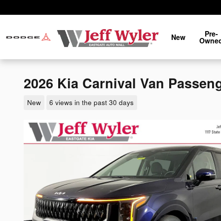
Skip to main content
Pre-
New
Owne
2026 Kia Carnival Van Passen
New
6 views in the past 30 days