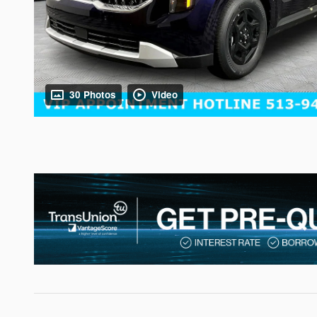
30 Photos
Video