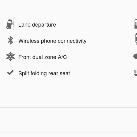
Lane departure
Wireless phone connectivity
Front dual zone A/C
Split folding rear seat