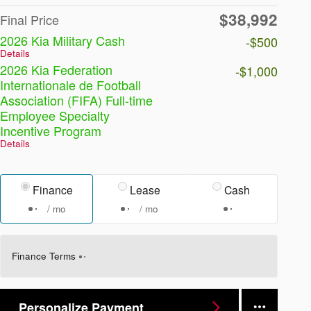
$38,992
Final Price
2026 Kia Military Cash
-$500
Details
2026 Kia Federation
-$1,000
Internationale de Football
Association (FIFA) Full-time
Employee Specialty
Incentive Program
Details
Finance
Lease
Cash
/ mo
/ mo
Finance Terms
Personalize Payment