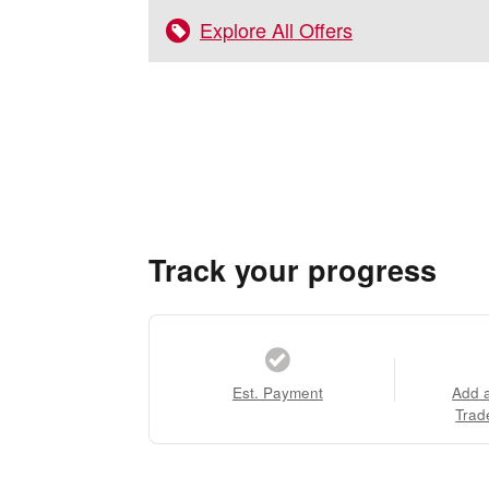
Explore All Offers
Track your progress
Est. Payment
Add 
Trad