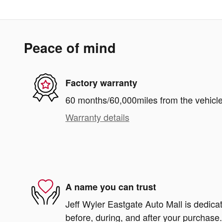
Peace of mind
Factory warranty
60 months/60,000miles from the vehicle'
Warranty details
A name you can trust
Jeff Wyler Eastgate Auto Mall is dedicat
before, during, and after your purchase. 