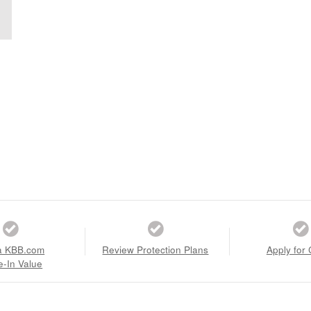
a KBB.com
Review Protection Plans
Apply for 
e-In Value