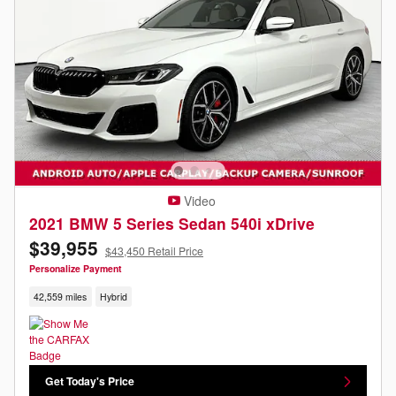
Video
2021 BMW 5 Series Sedan 540i xDrive
$39,955
$43,450 Retail Price
Personalize Payment
42,559 miles
Hybrid
Get Today's Price