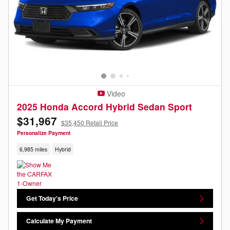
Video
2025 Honda Accord Hybrid Sedan Sport
$31,967
$35,450 Retail Price
Personalize Payment
6,985 miles
Hybrid
Get Today's Price
Calculate My Payment