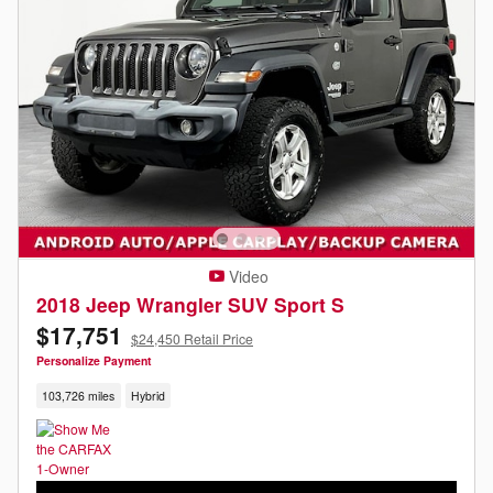
Video
2018 Jeep Wrangler SUV Sport S
$17,751
$24,450 Retail Price
Personalize Payment
103,726 miles
Hybrid