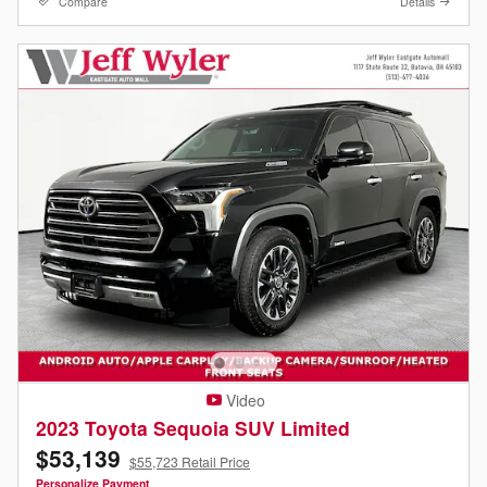
Compare
Details
Video
2023 Toyota Sequoia SUV Limited
$53,139
$55,723 Retail Price
Personalize Payment