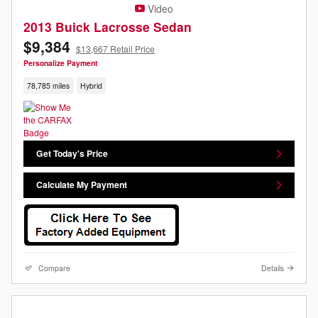
Video
2013 Buick Lacrosse Sedan
$9,384
$13,667 Retail Price
Personalize Payment
78,785 miles
Hybrid
Get Today's Price
Calculate My Payment
Compare
Details