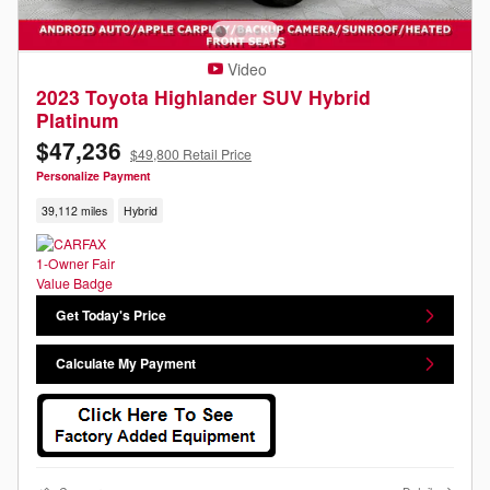
Video
2023 Toyota Highlander SUV Hybrid
Platinum
$47,236
$49,800 Retail Price
Personalize Payment
39,112 miles
Hybrid
Get Today's Price
Calculate My Payment