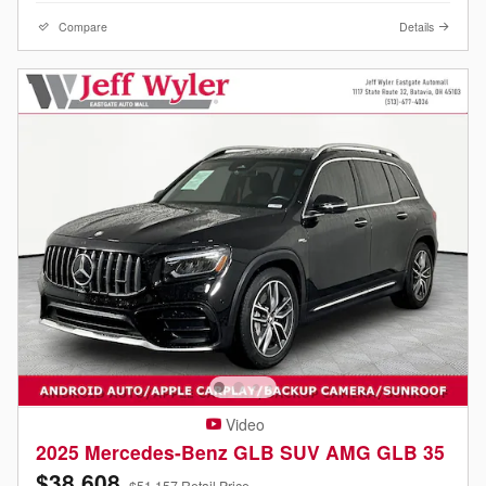
Compare
Details
Video
2025 Mercedes-Benz GLB SUV AMG GLB 35
$38,608
$51,157 Retail Price