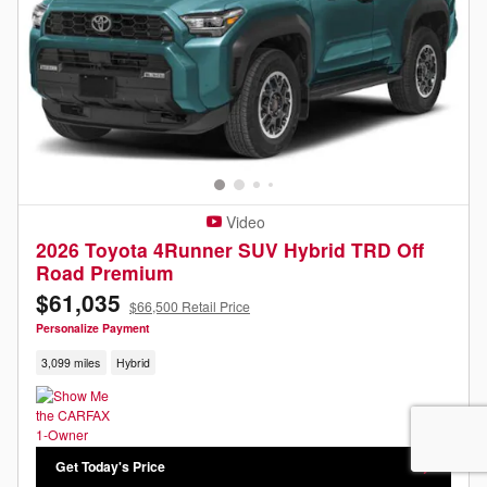
Video
2026 Toyota 4Runner SUV Hybrid TRD Off
Road Premium
$61,035
$66,500 Retail Price
Personalize Payment
3,099 miles
Hybrid
Get Today's Price