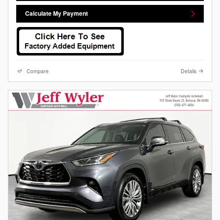
Calculate My Payment
Compare
Details