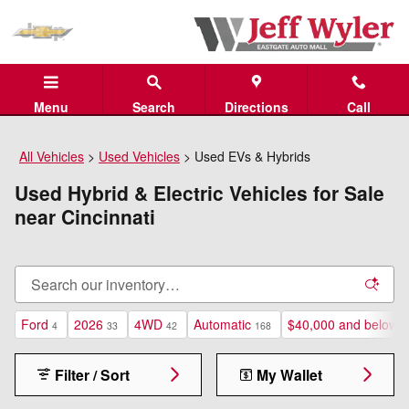
Skip to main content
Menu
Search
Directions
Call
All Vehicles
>
Used Vehicles
>
Used EVs & Hybrids
Used Hybrid & Electric Vehicles for Sale
near Cincinnati
Ford
2026
4WD
Automatic
$40,000 and below
4
33
42
168
1
Filter / Sort
My Wallet