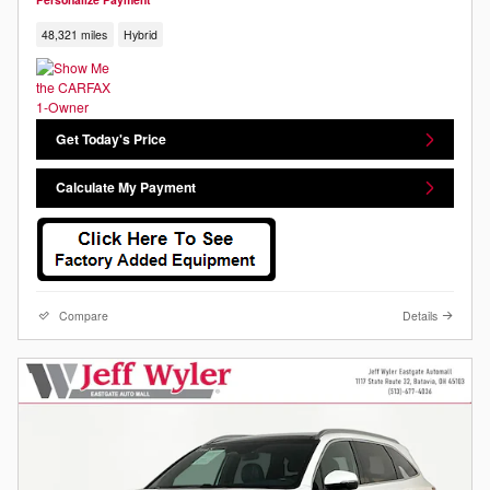
48,321 miles
Hybrid
Get Today's Price
Calculate My Payment
Compare
Details