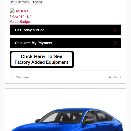
29,712 miles
Hybrid
Get Today's Price
Calculate My Payment
Compare
Details