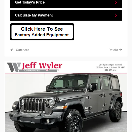
Get Today's Price
Calculate My Payment
Compare
Details