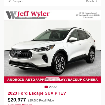
Compare
Details
Video
2023 Ford Escape SUV PHEV
$20,977
$25,580 Retail Price
Personalize Payment