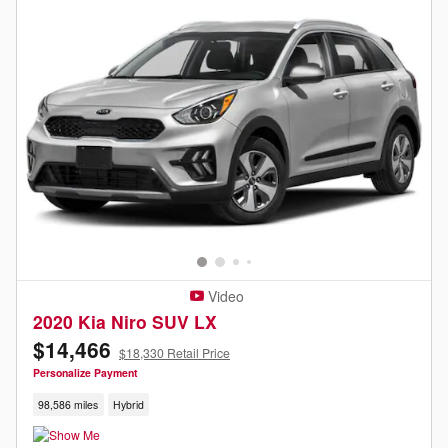
Video
2020 Kia Niro SUV LX
$14,466
$18,330 Retail Price
Personalize Payment
98,586 miles
Hybrid