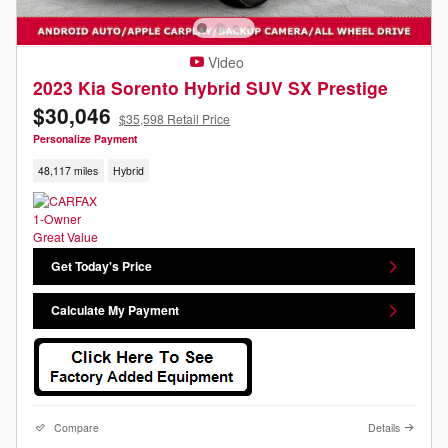
Video
2023 Kia Sorento Hybrid SUV SX Prestige
$30,046
$35,598 Retail Price
Personalize Payment
48,117 miles
Hybrid
Get Today's Price
Calculate My Payment
Compare
Details