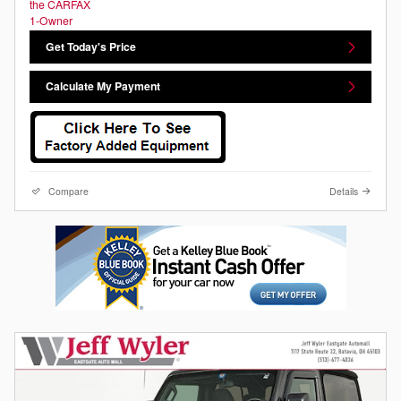
Get Today's Price
Calculate My Payment
Compare
Details