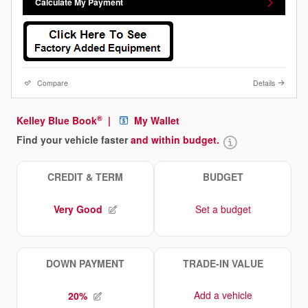
Calculate My Payment
Compare
Details