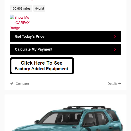
100,608 miles
Hybrid
Get Today's Price
Calculate My Payment
Compare
Details