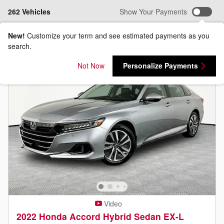
262 Vehicles
Show Your Payments
New!
Customize your term and see estimated payments as you
search.
Not Now
Personalize Payments
Video
2022 Honda Accord Hybrid Sedan EX-L