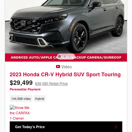
Video
2023 Honda CR-V Hybrid SUV Sport Touring
$29,499
$36,580 Retail Price
Personalize Payment
144,568 miles
Hybrid
Get Today's Price