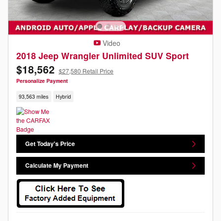
Video
2018 Jeep Wrangler Unlimited SUV Sport
$18,562
$27,580 Retail Price
Personalize Payment
93,563 miles
Hybrid
Get Today's Price
Calculate My Payment