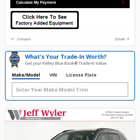
Calculate My Payment
Compare
Details
What's Your Trade‑In Worth?
Get your Kelley Blue Book® Trade‑In Value.
Make/Model
VIN
License Plate