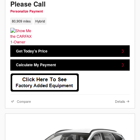
Please Call
Personalize Payment
80,909 miles
Hybrid
Get Today's Price
Calculate My Payment
Compare
Details