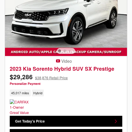
Video
2023 Kia Sorento Hybrid SUV SX Prestige
$29,286
$38,876 Retail Price
Personalize Payment
45,017 miles
Hybrid
Get Today's Price