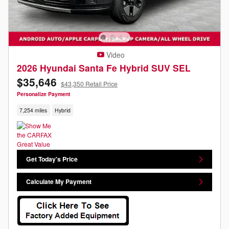
Video
2026 Hyundai Santa Fe Hybrid SUV SEL
$35,646
$43,350 Retail Price
Personalize Payment
7,254 miles
Hybrid
Get Today's Price
Calculate My Payment