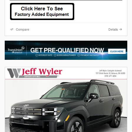
Compare
Details