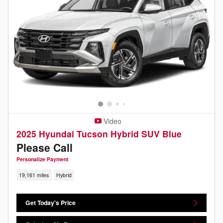
Video
2025 Hyundai Tucson Hybrid SUV Blue
Please Call
Personalize Payment
19,161 miles
Hybrid
Get Today's Price