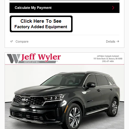
Calculate My Payment
Compare
Details