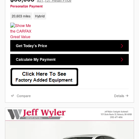
Personalize Payment
20,603 miles
Hybrid
Get Today's Price
Calculate My Payment
Compare
Details