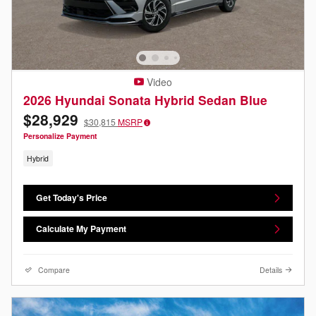
Video
2026 Hyundai Sonata Hybrid Sedan Blue
$28,929
$30,815
MSRP
Personalize Payment
Hybrid
Get Today's Price
Calculate My Payment
Compare
Details