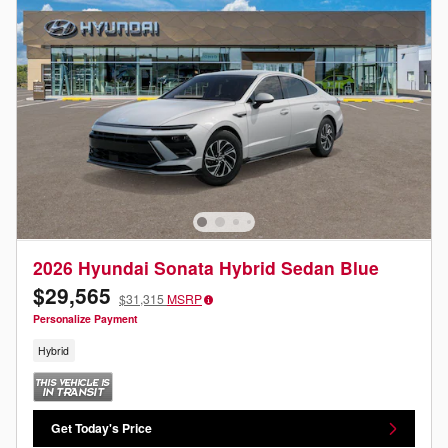
2026 Hyundai Sonata Hybrid Sedan Blue
$29,565
$31,315
MSRP
Personalize Payment
Hybrid
Get Today's Price