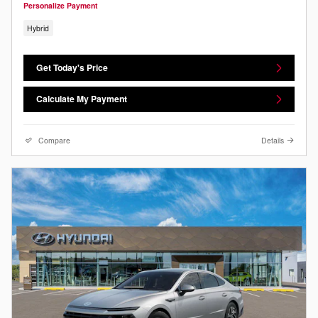
Personalize Payment
Hybrid
Get Today's Price
Calculate My Payment
Compare
Details