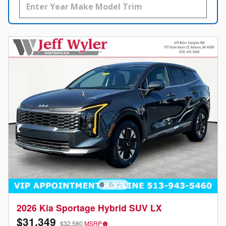
2026 Kia Sportage Hybrid SUV LX
$31,349
$32,580
MSRP