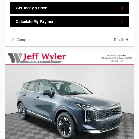
Get Today's Price
Calculate My Payment
Compare
Details