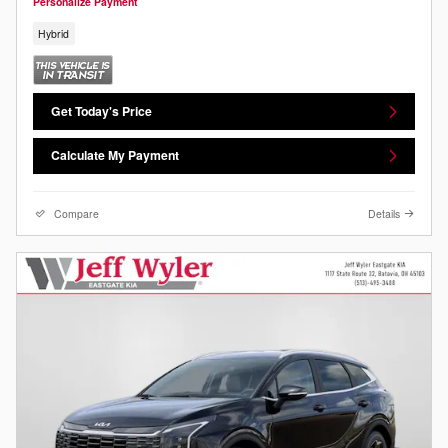
Personalize Payment
Hybrid
Get Today's Price
Calculate My Payment
Compare
Details