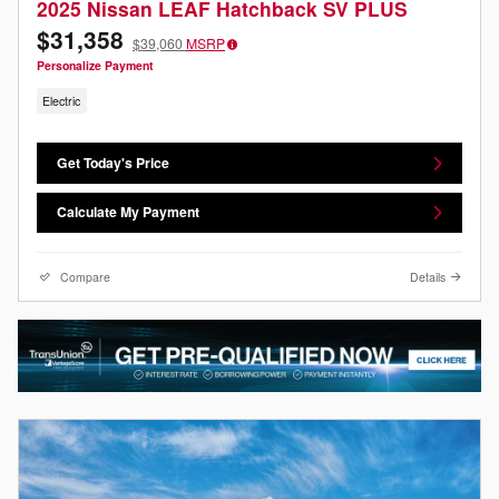
2025 Nissan LEAF Hatchback SV PLUS
$31,358
$39,060
MSRP
Personalize Payment
Electric
Get Today's Price
Calculate My Payment
Compare
Details