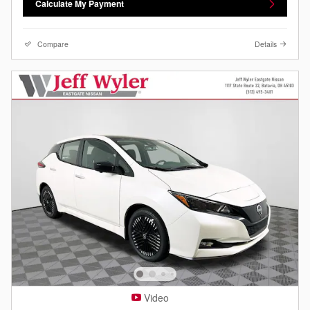
Calculate My Payment
Compare
Details
Video