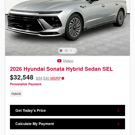
Video
2026 Hyundai Sonata Hybrid Sedan SEL
$32,548
$34,530
MSRP
Personalize Payment
Hybrid
Get Today's Price
Calculate My Payment