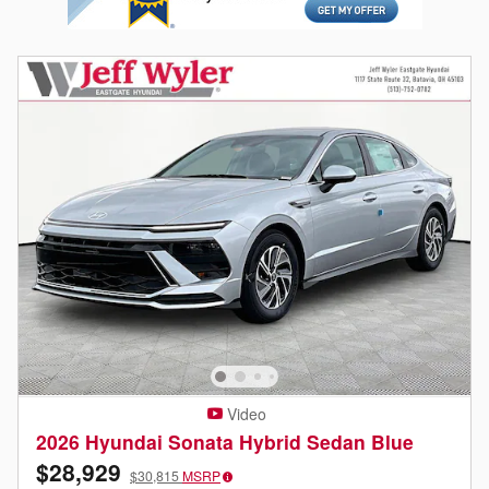
Video
2026 Hyundai Sonata Hybrid Sedan Blue
$28,929
$30,815
MSRP