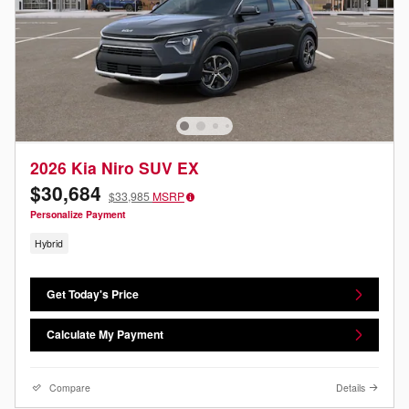
2026 Kia Niro SUV EX
$30,684
$33,985
MSRP
Personalize Payment
Hybrid
Get Today's Price
Calculate My Payment
Compare
Details