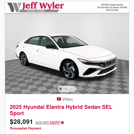
Video
2025 Hyundai Elantra Hybrid Sedan SEL
Sport
$28,091
$29,685
MSRP
Personalize Payment