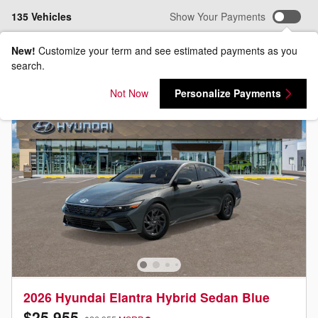
135 Vehicles
Show Your Payments
New!
Customize your term and see estimated payments as you
search.
Not Now
Personalize Payments
2026 Hyundai Elantra Hybrid Sedan Blue
$25,955