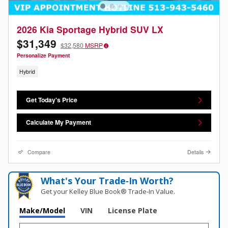
2026 Kia Sportage Hybrid SUV LX
$31,349
$32,580
MSRP
Personalize Payment
Hybrid
Get Today's Price
Calculate My Payment
Compare
Details
What's Your Trade‑In Worth?
Get your Kelley Blue Book® Trade‑In Value.
Make/Model
VIN
License Plate