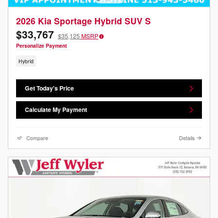
2026 Kia Sportage Hybrid SUV S
$33,767
$35,125
MSRP
Personalize Payment
Hybrid
Get Today's Price
Calculate My Payment
Compare
Details