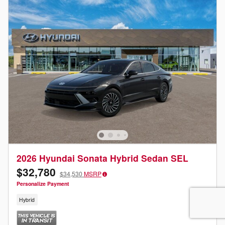
2026 Hyundai Sonata Hybrid Sedan SEL
$32,780
$34,530
MSRP
Personalize Payment
Hybrid