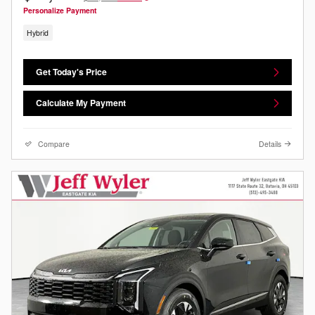
Personalize Payment
Hybrid
Get Today's Price
Calculate My Payment
Compare
Details