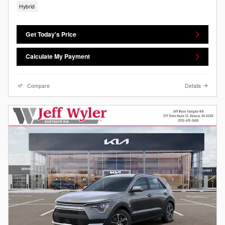
Hybrid
Get Today's Price
Calculate My Payment
Compare
Details