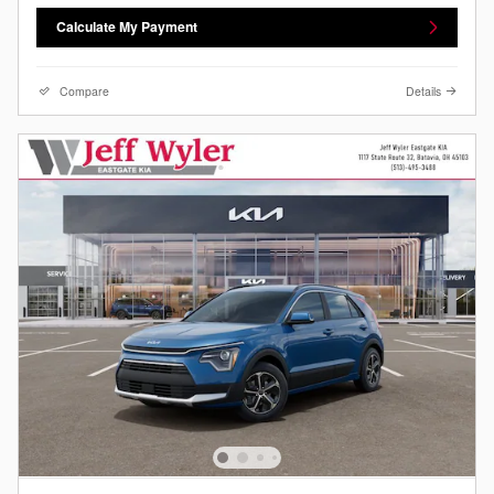
Calculate My Payment
Compare
Details