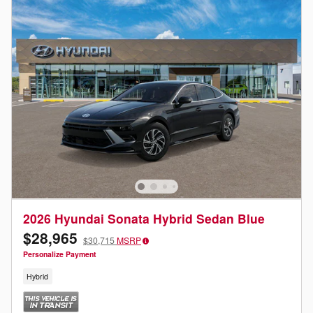
2026 Hyundai Sonata Hybrid Sedan Blue
$28,965
$30,715
MSRP
Personalize Payment
Hybrid