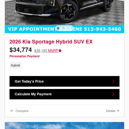
2026 Kia Sportage Hybrid SUV EX
$34,774
$36,185
MSRP
Personalize Payment
Hybrid
Get Today's Price
Calculate My Payment
Compare
Details