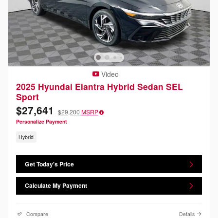
Video
2025 Hyundai Elantra Hybrid Sedan SEL
Sport
$27,641
$29,200
MSRP
Personalize Payment
Hybrid
Get Today's Price
Calculate My Payment
Compare
Details