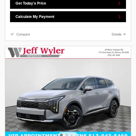
Get Today's Price
Calculate My Payment
Compare
Details