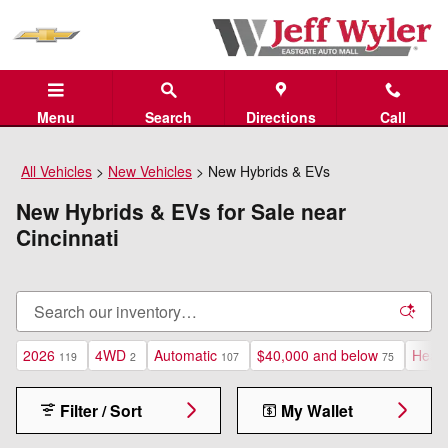
Skip to main content
Menu
Search
Directions
Call
All Vehicles
>
New Vehicles
>
New Hybrids & EVs
New Hybrids & EVs for Sale near
Cincinnati
2026
4WD
Automatic
$40,000 and below
Heate
119
2
107
75
Filter / Sort
My Wallet