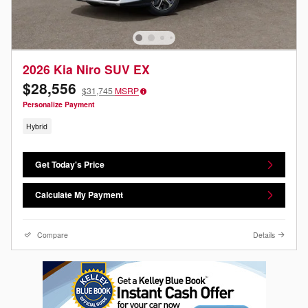
2026 Kia Niro SUV EX
$28,556
$31,745
MSRP
Personalize Payment
Hybrid
Get Today's Price
Calculate My Payment
Compare
Details