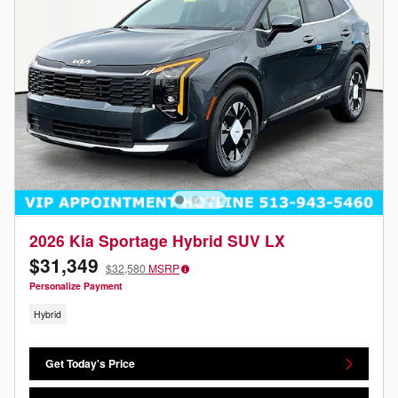
2026 Kia Sportage Hybrid SUV LX
$31,349
$32,580
MSRP
Personalize Payment
Hybrid
Get Today's Price