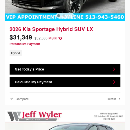
2026 Kia Sportage Hybrid SUV LX
$31,349
$32,580
MSRP
Personalize Payment
Hybrid
Get Today's Price
Calculate My Payment
Compare
Details