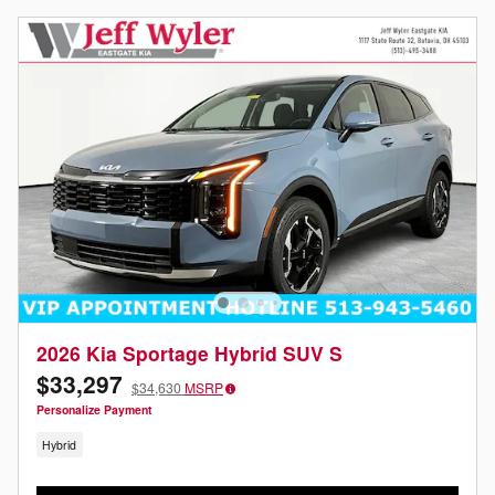
2026 Kia Sportage Hybrid SUV S
$33,297
$34,630
MSRP
Personalize Payment
Hybrid