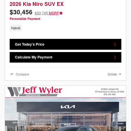
2026 Kia Niro SUV EX
$30,456
$33,745
MSRP
Personalize Payment
Hybrid
Get Today's Price
Calculate My Payment
Compare
Details