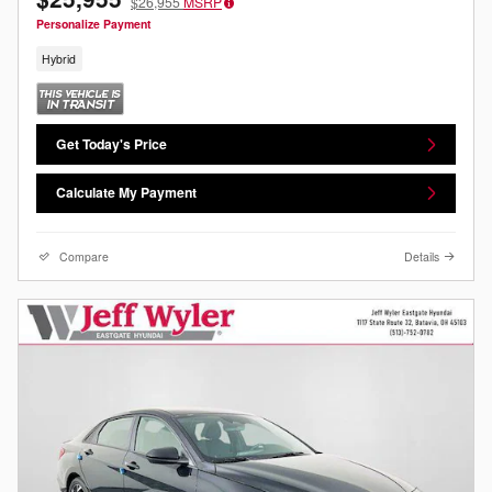
$26,955
MSRP
Personalize Payment
Hybrid
Get Today's Price
Calculate My Payment
Compare
Details