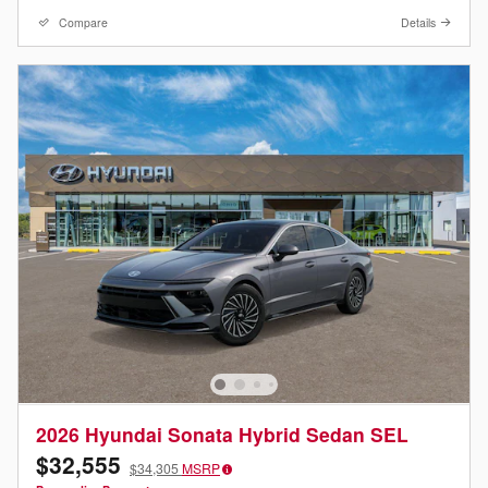
Compare
Details
2026 Hyundai Sonata Hybrid Sedan SEL
$32,555
$34,305
MSRP