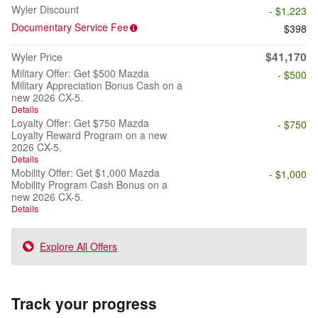
Wyler Discount
- $1,223
Documentary Service Fee
$398
$41,170
Wyler Price
Military Offer: Get $500 Mazda
- $500
Military Appreciation Bonus Cash on a
new 2026 CX-5.
Details
Loyalty Offer: Get $750 Mazda
- $750
Loyalty Reward Program on a new
2026 CX-5.
Details
Mobility Offer: Get $1,000 Mazda
- $1,000
Mobility Program Cash Bonus on a
new 2026 CX-5.
Details
Explore All Offers
Track your progress