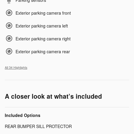
Parking sensors
Exterior parking camera front
Exterior parking camera left
Exterior parking camera right
Exterior parking camera rear
All 34 Highlights
A closer look at what’s included
Included Options
REAR BUMPER SILL PROTECTOR