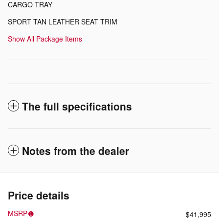
CARGO TRAY
SPORT TAN LEATHER SEAT TRIM
Show All Package Items
The full specifications
Notes from the dealer
Price details
MSRP
$41,995