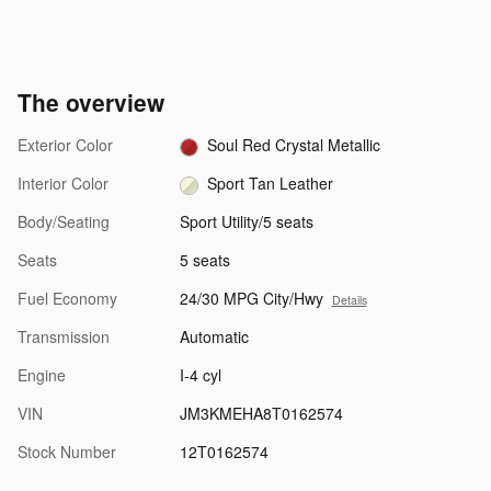
The overview
Exterior Color
Soul Red Crystal Metallic
Interior Color
Sport Tan Leather
Body/Seating
Sport Utility/5 seats
Seats
5 seats
Fuel Economy
24/30 MPG City/Hwy
Details
Transmission
Automatic
Engine
I-4 cyl
VIN
JM3KMEHA8T0162574
Stock Number
12T0162574