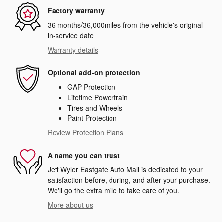
Factory warranty
36 months/36,000miles from the vehicle's original
in-service date
Warranty details
Optional add-on protection
GAP Protection
Lifetime Powertrain
Tires and Wheels
Paint Protection
Review Protection Plans
A name you can trust
Jeff Wyler Eastgate Auto Mall is dedicated to your
satisfaction before, during, and after your purchase.
We'll go the extra mile to take care of you.
More about us