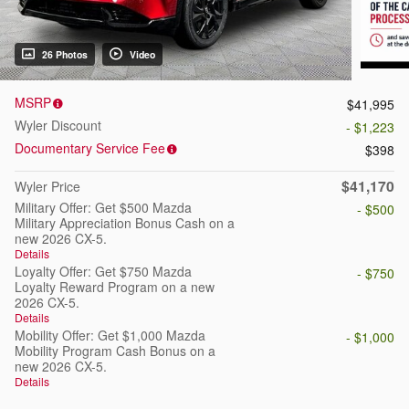
26 Photos
Video
MSRP
$41,995
Wyler Discount
- $1,223
Documentary Service Fee
$398
$41,170
Wyler Price
Military Offer: Get $500 Mazda
- $500
Military Appreciation Bonus Cash on a
new 2026 CX-5.
Details
Loyalty Offer: Get $750 Mazda
- $750
Loyalty Reward Program on a new
2026 CX-5.
Details
Mobility Offer: Get $1,000 Mazda
- $1,000
Mobility Program Cash Bonus on a
new 2026 CX-5.
Details