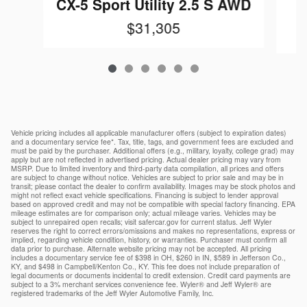
CX-5 Sport Utility 2.5 S AWD
$31,305
Vehicle pricing includes all applicable manufacturer offers (subject to expiration dates)
and a documentary service fee*. Tax, title, tags, and government fees are excluded and
must be paid by the purchaser. Additional offers (e.g., military, loyalty, college grad) may
apply but are not reflected in advertised pricing. Actual dealer pricing may vary from
MSRP. Due to limited inventory and third-party data compilation, all prices and offers
are subject to change without notice. Vehicles are subject to prior sale and may be in
transit; please contact the dealer to confirm availability. Images may be stock photos and
might not reflect exact vehicle specifications. Financing is subject to lender approval
based on approved credit and may not be compatible with special factory financing. EPA
mileage estimates are for comparison only; actual mileage varies. Vehicles may be
subject to unrepaired open recalls; visit safercar.gov for current status. Jeff Wyler
reserves the right to correct errors/omissions and makes no representations, express or
implied, regarding vehicle condition, history, or warranties. Purchaser must confirm all
data prior to purchase. Alternate website pricing may not be accepted. All pricing
includes a documentary service fee of $398 in OH, $260 in IN, $589 in Jefferson Co.,
KY, and $498 in Campbell/Kenton Co., KY. This fee does not include preparation of
legal documents or documents incidental to credit extension. Credit card payments are
subject to a 3% merchant services convenience fee. Wyler® and Jeff Wyler® are
registered trademarks of the Jeff Wyler Automotive Family, Inc.