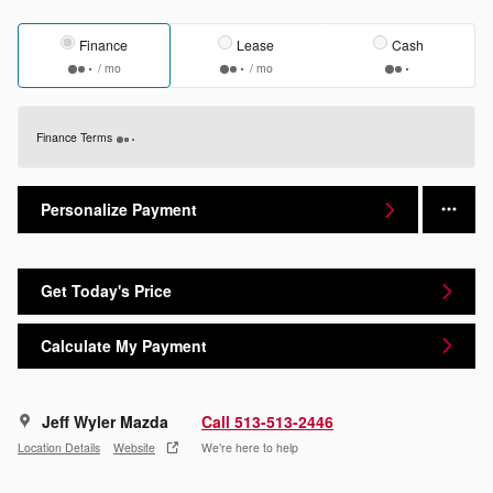
Finance
Lease
Cash
/ mo
/ mo
Finance Terms
Personalize Payment
Get Today's Price
Calculate My Payment
Jeff Wyler Mazda
Call 513-513-2446
Location Details
Website
We’re here to help