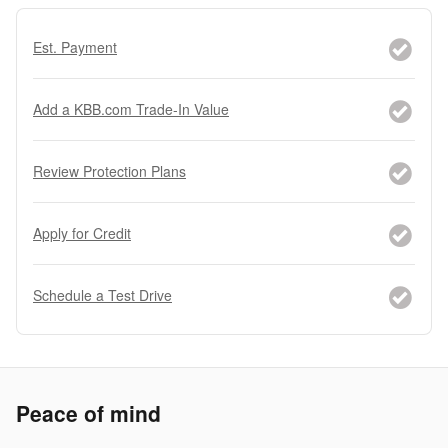
Est. Payment
Add a KBB.com Trade-In Value
Review Protection Plans
Apply for Credit
Schedule a Test Drive
Peace of mind