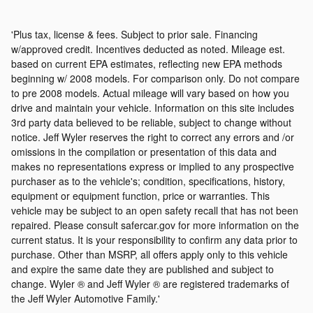
'Plus tax, license & fees. Subject to prior sale. Financing
w/approved credit. Incentives deducted as noted. Mileage est.
based on current EPA estimates, reflecting new EPA methods
beginning w/ 2008 models. For comparison only. Do not compare
to pre 2008 models. Actual mileage will vary based on how you
drive and maintain your vehicle. Information on this site includes
3rd party data believed to be reliable, subject to change without
notice. Jeff Wyler reserves the right to correct any errors and /or
omissions in the compilation or presentation of this data and
makes no representations express or implied to any prospective
purchaser as to the vehicle's; condition, specifications, history,
equipment or equipment function, price or warranties. This
vehicle may be subject to an open safety recall that has not been
repaired. Please consult safercar.gov for more information on the
current status. It is your responsibility to confirm any data prior to
purchase. Other than MSRP, all offers apply only to this vehicle
and expire the same date they are published and subject to
change. Wyler ® and Jeff Wyler ® are registered trademarks of
the Jeff Wyler Automotive Family.'