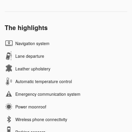
The highlights
Navigation system
Lane departure
Leather upholstery
Automatic temperature control
Emergency communication system
Power moonroof
Wireless phone connectivity