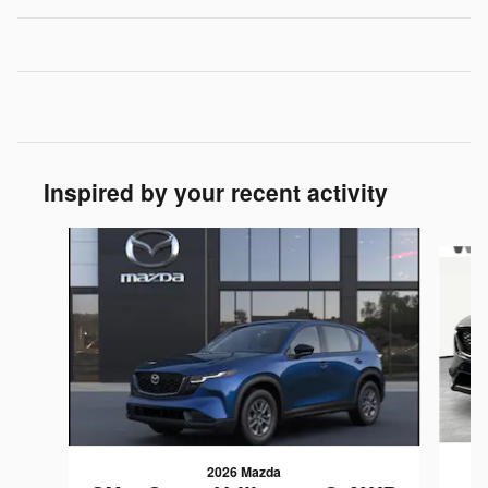
Inspired by your recent activity
Slide 1 of 6
2026 Mazda