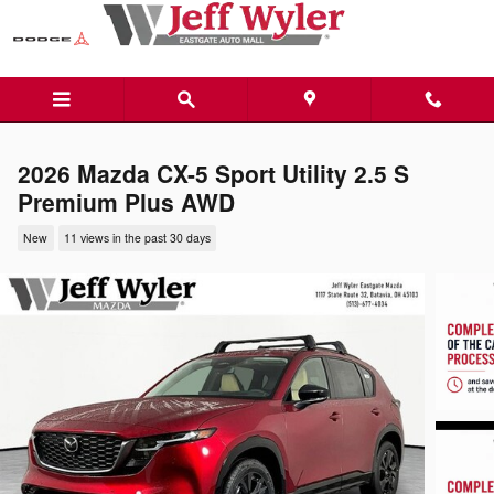
Skip to main content
2026 Mazda CX-5 Sport Utility 2.5 S
Premium Plus AWD
New
11 views in the past 30 days