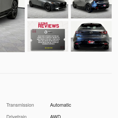
Transmission
Automatic
Drivetrain
AWD