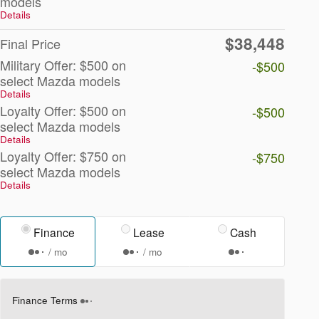
models
Details
$38,448
Final Price
Military Offer: $500 on
-$500
select Mazda models
Details
Loyalty Offer: $500 on
-$500
select Mazda models
Details
Loyalty Offer: $750 on
-$750
select Mazda models
Details
Finance
Lease
Cash
/ mo
/ mo
Finance Terms