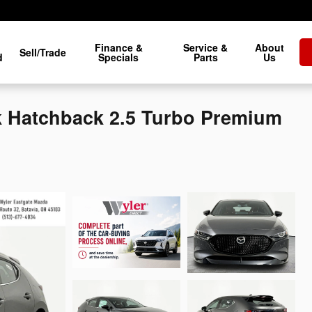
Finance &
Service &
About
Sell/Trade
d
Specials
Parts
Us
 Hatchback 2.5 Turbo Premium