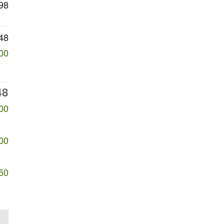
98
48
00
48
00
00
50