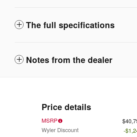
The full specifications
Notes from the dealer
Price details
MSRP
$40,7
Wyler Discount
-$1,2