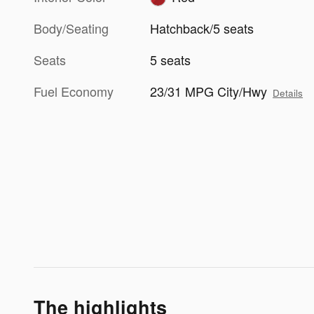
Body/Seating
Hatchback/5 seats
Seats
5 seats
Fuel Economy
23/31 MPG City/Hwy
Details
The highlights