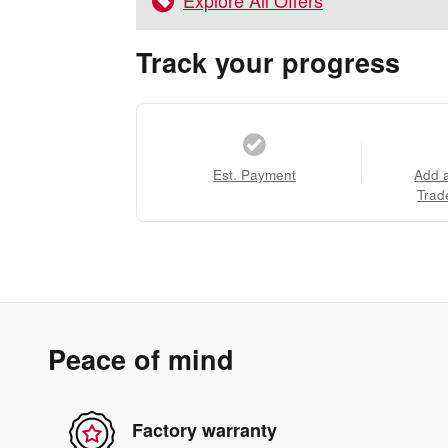
Explore All Offers
Track your progress
Est. Payment
Add 
Trad
Peace of mind
Factory warranty