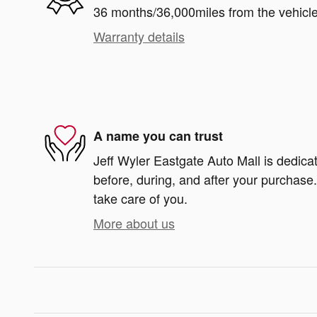
36 months/36,000miles from the vehicle'
Warranty details
A name you can trust
Jeff Wyler Eastgate Auto Mall is dedicat
before, during, and after your purchase. 
take care of you.
More about us