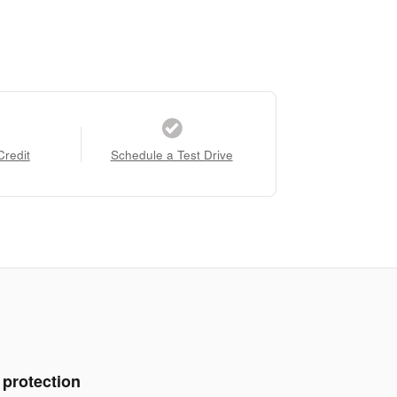
Credit
Schedule a Test Drive
 protection