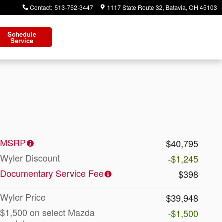
Contact
:
513-752-3447
1117 State Route 32
Batavia
,
OH
45103
Schedule
Service
MSRP
$40,795
Wyler Discount
-$1,245
Documentary Service Fee
$398
Wyler Price
$39,948
$1,500 on select Mazda
-$1,500