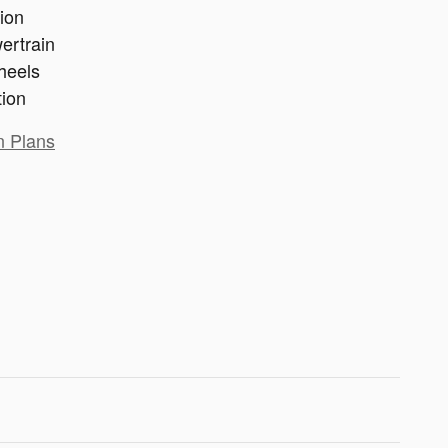
ion
ertrain
heels
tion
n Plans