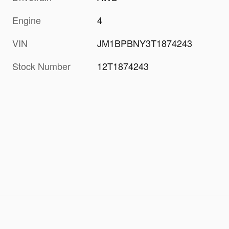
Engine
4
VIN
JM1BPBNY3T1874243
Stock Number
12T1874243