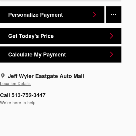
Personalize Payment
Get Today's Price
Calculate My Payment
Jeff Wyler Eastgate Auto Mall
Location Details
Call 513-752-3447
We’re here to help