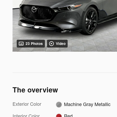
23 Photos
Video
The overview
Exterior Color
Machine Gray Metallic
Interior Color
Red