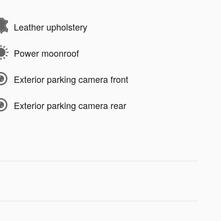
Leather upholstery
Power moonroof
Exterior parking camera front
Exterior parking camera rear