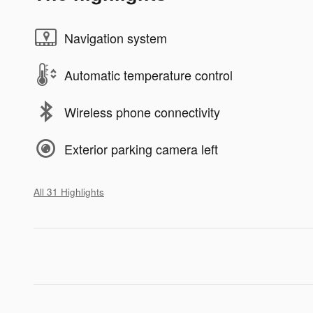
Navigation system
Automatic temperature control
Wireless phone connectivity
Exterior parking camera left
All 31 Highlights