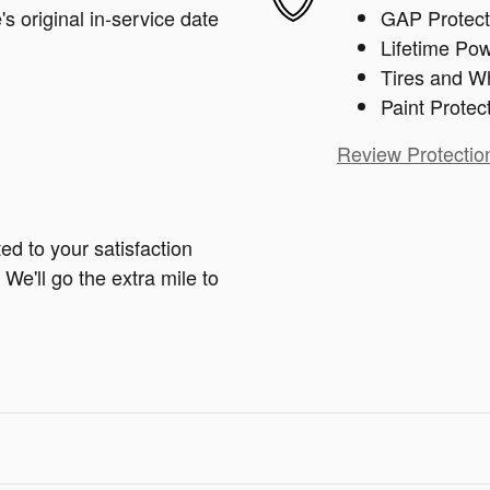
s original in-service date
GAP Protect
Lifetime Pow
Tires and W
Paint Protec
Review Protectio
ed to your satisfaction
We'll go the extra mile to