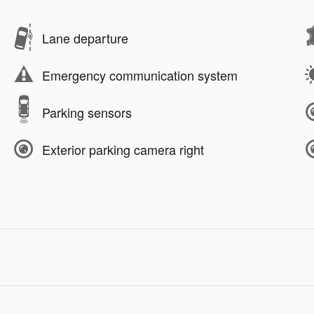
Lane departure
Emergency communication system
Parking sensors
Exterior parking camera right