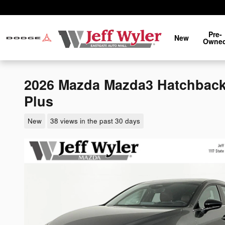
Skip to main content
Pre-
New
Owne
2026 Mazda Mazda3 Hatchback
Plus
New
38 views in the past 30 days