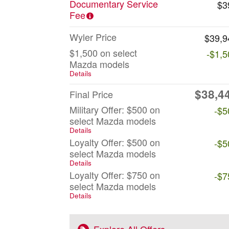
Documentary Service
$3
Fee
Wyler Price
$39,9
$1,500 on select
-$1,5
Mazda models
Details
$38,4
Final Price
Military Offer: $500 on
-$5
select Mazda models
Details
Loyalty Offer: $500 on
-$5
select Mazda models
Details
Loyalty Offer: $750 on
-$7
select Mazda models
Details