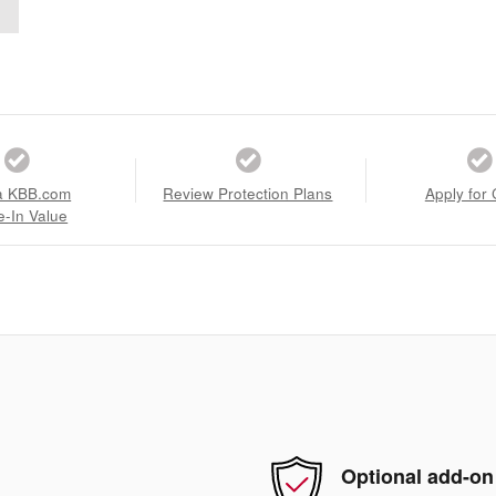
a KBB.com
Review Protection Plans
Apply for 
e-In Value
Optional add-on