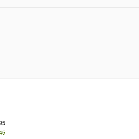
95
45