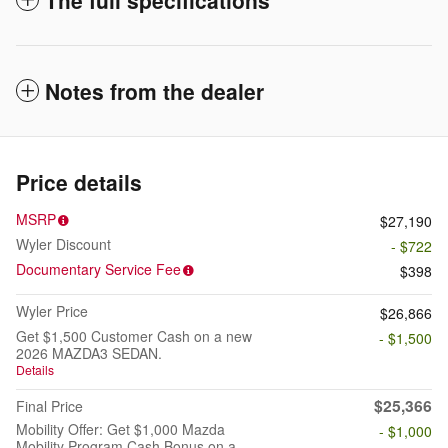
The full specifications
Notes from the dealer
Price details
MSRP
$27,190
Wyler Discount
- $722
Documentary Service Fee
$398
Wyler Price
$26,866
Get $1,500 Customer Cash on a new
- $1,500
2026 MAZDA3 SEDAN.
Details
$25,366
Final Price
Mobility Offer: Get $1,000 Mazda
- $1,000
Mobility Program Cash Bonus on a