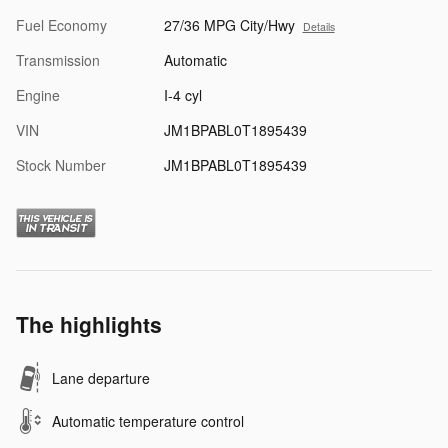
Fuel Economy
27/36 MPG City/Hwy
Details
Transmission
Automatic
Engine
I-4 cyl
VIN
JM1BPABL0T1895439
Stock Number
JM1BPABL0T1895439
The highlights
Lane departure
Automatic temperature control