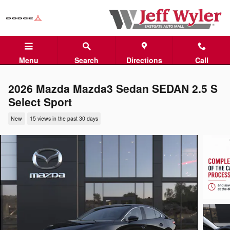
Skip to main content
Menu
Search
Directions
Call
2026 Mazda Mazda3 Sedan SEDAN 2.5 S
Select Sport
New
15 views in the past 30 days