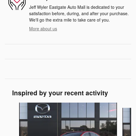
Jeff Wyler Eastgate Auto Mall is dedicated to your
satisfaction before, during, and after your purchase.
We'll go the extra mile to take care of you.
More about us
Inspired by your recent activity
Slide 1 of 6