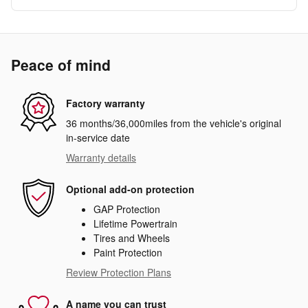
Peace of mind
Factory warranty
36 months/36,000miles from the vehicle's original
in-service date
Warranty details
Optional add-on protection
GAP Protection
Lifetime Powertrain
Tires and Wheels
Paint Protection
Review Protection Plans
A name you can trust