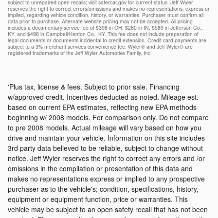
subject to unrepaired open recalls; visit safercar.gov for current status. Jeff Wyler
reserves the right to correct errors/omissions and makes no representations, express or
implied, regarding vehicle condition, history, or warranties. Purchaser must confirm all
data prior to purchase. Alternate website pricing may not be accepted. All pricing
includes a documentary service fee of $398 in OH, $260 in IN, $589 in Jefferson Co.,
KY, and $498 in Campbell/Kenton Co., KY. This fee does not include preparation of
legal documents or documents incidental to credit extension. Credit card payments are
subject to a 3% merchant services convenience fee. Wyler® and Jeff Wyler® are
registered trademarks of the Jeff Wyler Automotive Family, Inc.
'Plus tax, license & fees. Subject to prior sale. Financing
w/approved credit. Incentives deducted as noted. Mileage est.
based on current EPA estimates, reflecting new EPA methods
beginning w/ 2008 models. For comparison only. Do not compare
to pre 2008 models. Actual mileage will vary based on how you
drive and maintain your vehicle. Information on this site includes
3rd party data believed to be reliable, subject to change without
notice. Jeff Wyler reserves the right to correct any errors and /or
omissions in the compilation or presentation of this data and
makes no representations express or implied to any prospective
purchaser as to the vehicle's; condition, specifications, history,
equipment or equipment function, price or warranties. This
vehicle may be subject to an open safety recall that has not been