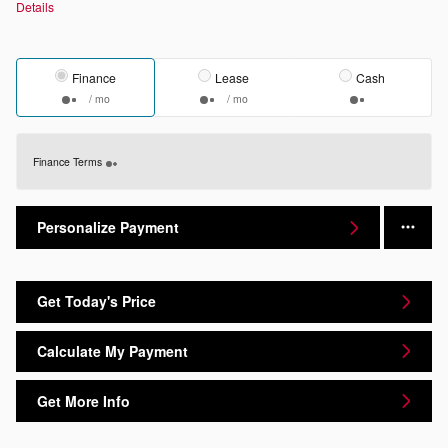
Details
Finance
Lease
Cash
/ mo
/ mo
Finance Terms
Personalize Payment
Get Today's Price
Calculate My Payment
Get More Info