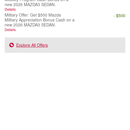
new 2026 MAZDA3 SEDAN.
Details
Military Offer: Get $500 Mazda
- $500
Military Appreciation Bonus Cash on a
new 2026 MAZDA3 SEDAN.
Details
Explore All Offers