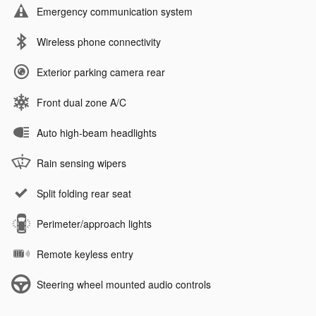
Emergency communication system
Wireless phone connectivity
Exterior parking camera rear
Front dual zone A/C
Auto high-beam headlights
Rain sensing wipers
Split folding rear seat
Perimeter/approach lights
Remote keyless entry
Steering wheel mounted audio controls