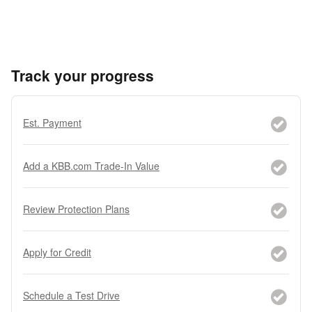
Track your progress
Est. Payment
Add a KBB.com Trade-In Value
Review Protection Plans
Apply for Credit
Schedule a Test Drive