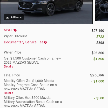
9 Photos
MSRP
$27,190
Wyler Discount
- $722
Documentary Service Fee
$398
Wyler Price
$26,866
Get $1,500 Customer Cash on a new
- $1,500
2026 MAZDA3 SEDAN.
Details
$25,366
Final Price
Mobility Offer: Get $1,000 Mazda
- $1,000
Mobility Program Cash Bonus on a
new 2026 MAZDA3 SEDAN.
Details
Military Offer: Get $500 Mazda
- $500
Military Appreciation Bonus Cash on a
new 2026 MAZDA3 SEDAN.