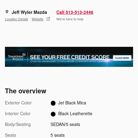
Jeff Wyler Mazda
Call 513-513-2446
Location Details
Website
We’re here to help
The overview
Exterior Color
Jet Black Mica
Interior Color
Black Leatherette
Body/Seating
SEDAN/5 seats
Seats
5 seats