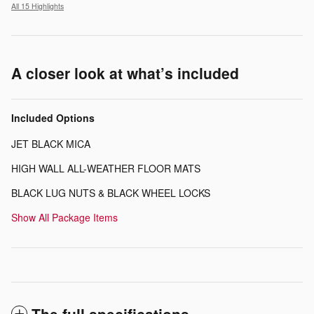
All 15 Highlights
A closer look at what’s included
Included Options
JET BLACK MICA
HIGH WALL ALL-WEATHER FLOOR MATS
BLACK LUG NUTS & BLACK WHEEL LOCKS
Show All Package Items