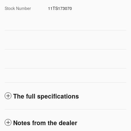
Stock Number
11TS173070
The full specifications
Notes from the dealer