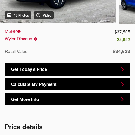
48 Photos
Video
MSRP
$37,505
Wyler Discount
- $2,882
$34,623
Retail Value
Get Today's Price
Calculate My Payment
Get More Info
Price details