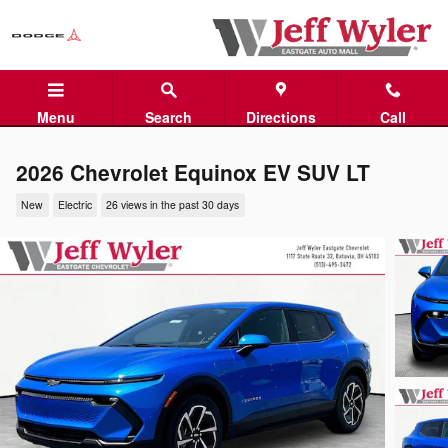
Skip to main content
Menu
Search
Directions
Call
2026 Chevrolet Equinox EV SUV LT
New
Electric
26 views in the past 30 days