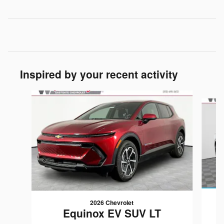
Inspired by your recent activity
Slide 1 of 6
2026 Chevrolet
Equinox EV SUV LT