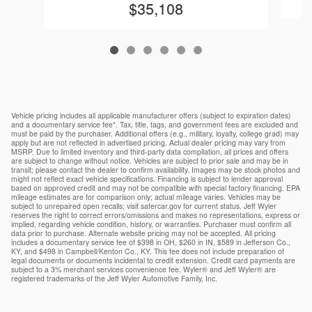
$35,108
Vehicle pricing includes all applicable manufacturer offers (subject to expiration dates)
and a documentary service fee*. Tax, title, tags, and government fees are excluded and
must be paid by the purchaser. Additional offers (e.g., military, loyalty, college grad) may
apply but are not reflected in advertised pricing. Actual dealer pricing may vary from
MSRP. Due to limited inventory and third-party data compilation, all prices and offers
are subject to change without notice. Vehicles are subject to prior sale and may be in
transit; please contact the dealer to confirm availability. Images may be stock photos and
might not reflect exact vehicle specifications. Financing is subject to lender approval
based on approved credit and may not be compatible with special factory financing. EPA
mileage estimates are for comparison only; actual mileage varies. Vehicles may be
subject to unrepaired open recalls; visit safercar.gov for current status. Jeff Wyler
reserves the right to correct errors/omissions and makes no representations, express or
implied, regarding vehicle condition, history, or warranties. Purchaser must confirm all
data prior to purchase. Alternate website pricing may not be accepted. All pricing
includes a documentary service fee of $398 in OH, $260 in IN, $589 in Jefferson Co.,
KY, and $498 in Campbell/Kenton Co., KY. This fee does not include preparation of
legal documents or documents incidental to credit extension. Credit card payments are
subject to a 3% merchant services convenience fee. Wyler® and Jeff Wyler® are
registered trademarks of the Jeff Wyler Automotive Family, Inc.