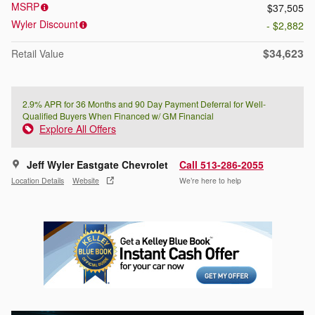
MSRP
$37,505
Wyler Discount
- $2,882
$34,623
Retail Value
2.9% APR for 36 Months and 90 Day Payment Deferral for Well-
Qualified Buyers When Financed w/ GM Financial
Explore All Offers
Jeff Wyler Eastgate Chevrolet
Call 513-286-2055
Location Details
Website
We’re here to help