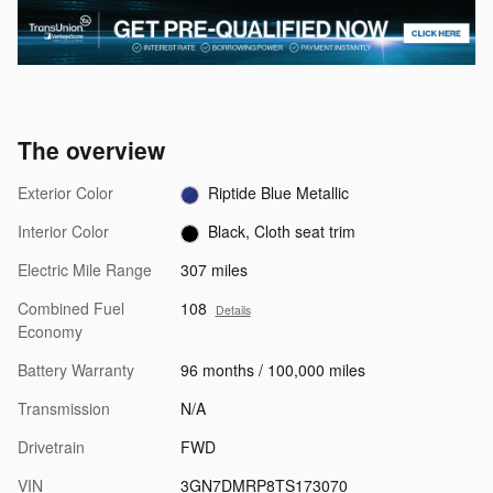
The overview
Exterior Color
Riptide Blue Metallic
Interior Color
Black, Cloth seat trim
Electric Mile Range
307 miles
Combined Fuel
108
Details
Economy
Battery Warranty
96 months / 100,000 miles
Transmission
N/A
Drivetrain
FWD
VIN
3GN7DMRP8TS173070