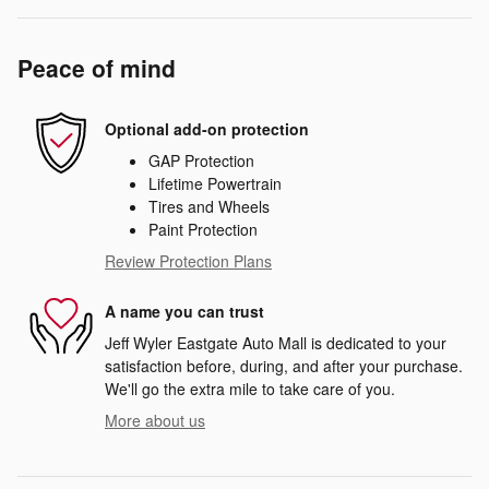
Peace of mind
Optional add-on protection
GAP Protection
Lifetime Powertrain
Tires and Wheels
Paint Protection
Review Protection Plans
A name you can trust
Jeff Wyler Eastgate Auto Mall is dedicated to your
satisfaction before, during, and after your purchase.
We'll go the extra mile to take care of you.
More about us