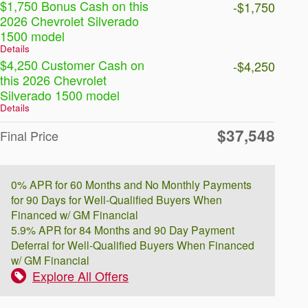
$1,750 Bonus Cash on this
-$1,750
2026 Chevrolet Silverado
1500 model
Details
$4,250 Customer Cash on
-$4,250
this 2026 Chevrolet
Silverado 1500 model
Details
$37,548
Final Price
0% APR for 60 Months and No Monthly Payments
for 90 Days for Well-Qualified Buyers When
Financed w/ GM Financial
5.9% APR for 84 Months and 90 Day Payment
Deferral for Well-Qualified Buyers When Financed
w/ GM Financial
Explore All Offers