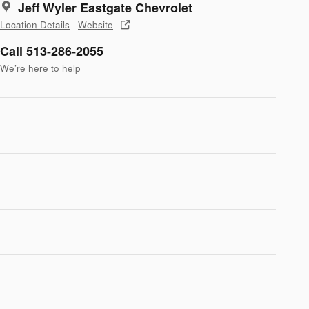
Jeff Wyler Eastgate Chevrolet
Location Details
Website
Call 513-286-2055
We’re here to help