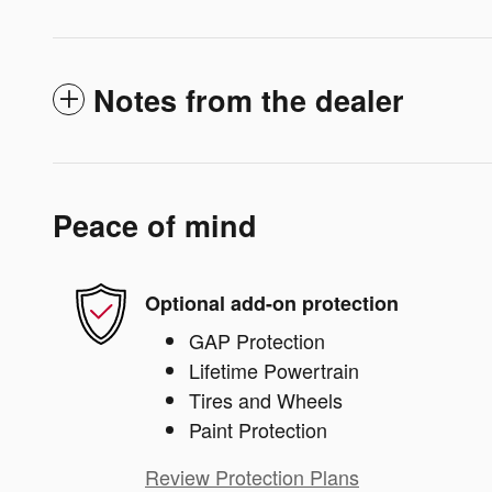
Notes from the dealer
Peace of mind
Optional add-on protection
GAP Protection
Lifetime Powertrain
Tires and Wheels
Paint Protection
Review Protection Plans