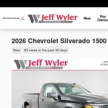
Skip to main content
Pre-
New
Owne
2026 Chevrolet Silverado 150
New
83 views in the past 30 days