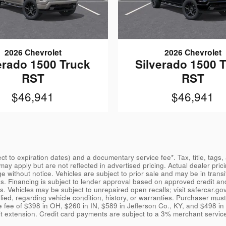
2026 Chevrolet
2026 Chevrolet
erado 1500 Truck
Silverado 1500 
RST
RST
$46,941
$46,941
ject to expiration dates) and a documentary service fee*. Tax, title, t
d) may apply but are not reflected in advertised pricing. Actual dealer pr
ge without notice. Vehicles are subject to prior sale and may be in transi
ons. Financing is subject to lender approval based on approved credit an
 Vehicles may be subject to unrepaired open recalls; visit safercar.gov 
d, regarding vehicle condition, history, or warranties. Purchaser must 
e fee of $398 in OH, $260 in IN, $589 in Jefferson Co., KY, and $498 in
it extension. Credit card payments are subject to a 3% merchant servi