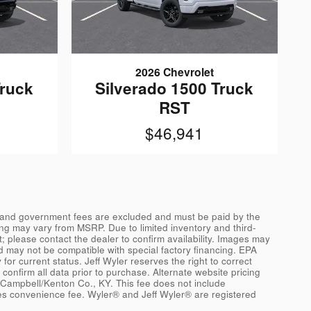
2026 Chevrolet
Truck
Silverado 1500 Truck
RST
$46,941
ags, and government fees are excluded and must be paid by the
icing may vary from MSRP. Due to limited inventory and third-
t; please contact the dealer to confirm availability. Images may
d may not be compatible with special factory financing. EPA
for current status. Jeff Wyler reserves the right to correct
confirm all data prior to purchase. Alternate website pricing
 Campbell/Kenton Co., KY. This fee does not include
ces convenience fee. Wyler® and Jeff Wyler® are registered