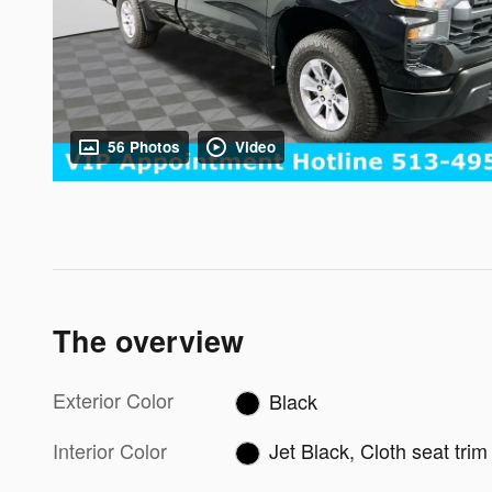
56 Photos
Video
The overview
Exterior Color
Black
Interior Color
Jet Black, Cloth seat trim