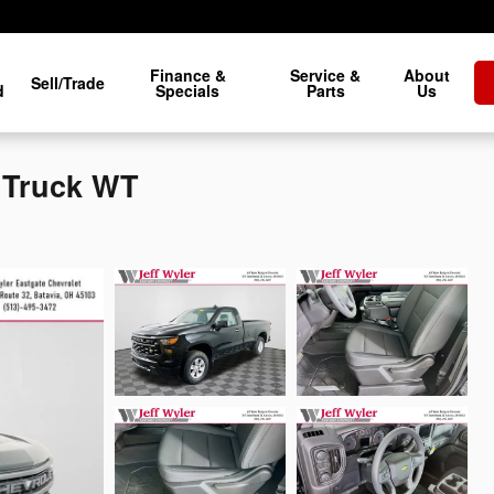
Finance &
Service &
About
Sell/Trade
d
Specials
Parts
Us
0 Truck WT