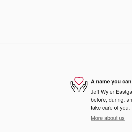
A name you can 
Jeff Wyler Eastga
before, during, an
take care of you.
More about us