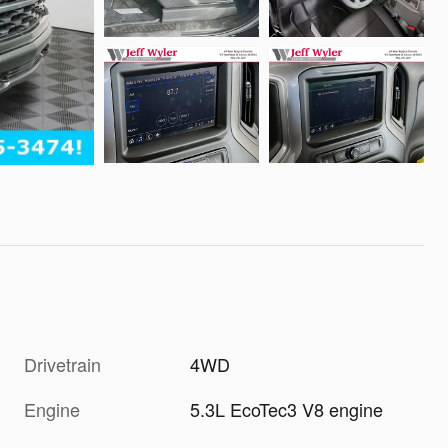
Drivetrain
4WD
Engine
5.3L EcoTec3 V8 engine