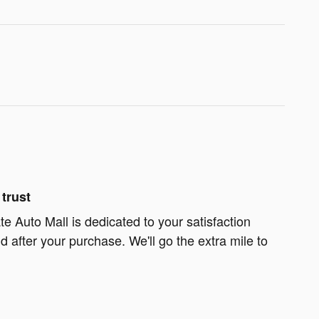
trust
te Auto Mall is dedicated to your satisfaction
d after your purchase. We'll go the extra mile to