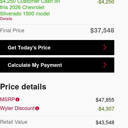
$4,250 Customer Cash on
-$4,250
this 2026 Chevrolet
Silverado 1500 model
Details
$37,548
Final Price
Get Today's Price
Calculate My Payment
Price details
MSRP
$47,855
Wyler Discount
-$4,307
Retail Value
$43,548