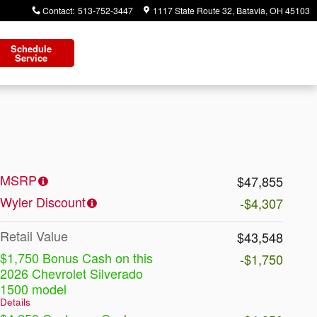
Contact
:
513-752-3447
1117 State Route 32
Batavia
,
OH
45103
Schedule
Service
MSRP
$47,855
Wyler Discount
-$4,307
Retail Value
$43,548
$1,750 Bonus Cash on this
-$1,750
2026 Chevrolet Silverado
1500 model
Details