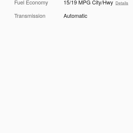
Fuel Economy
15/19 MPG City/Hwy
Details
Transmission
Automatic