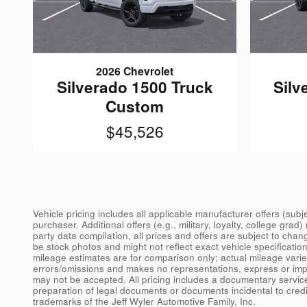
2026 Chevrolet
Silverado 1500 Truck
Silv
Custom
$45,526
Vehicle pricing includes all applicable manufacturer offers (sub
purchaser. Additional offers (e.g., military, loyalty, college gra
party data compilation, all prices and offers are subject to chan
be stock photos and might not reflect exact vehicle specificati
mileage estimates are for comparison only; actual mileage varies.
errors/omissions and makes no representations, express or implie
may not be accepted. All pricing includes a documentary servic
preparation of legal documents or documents incidental to cred
trademarks of the Jeff Wyler Automotive Family, Inc.