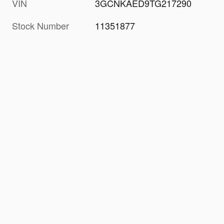
VIN
3GCNKAED9TG217290
Stock Number
11351877