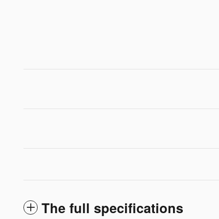
The full specifications