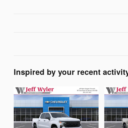
Inspired by your recent activit