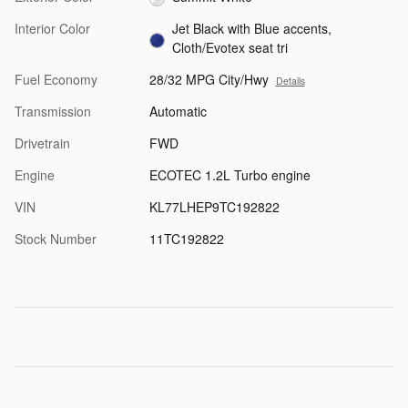
Interior Color
Jet Black with Blue accents,
Cloth/Evotex seat tri
Fuel Economy
28/32 MPG City/Hwy
Details
Transmission
Automatic
Drivetrain
FWD
Engine
ECOTEC 1.2L Turbo engine
VIN
KL77LHEP9TC192822
Stock Number
11TC192822