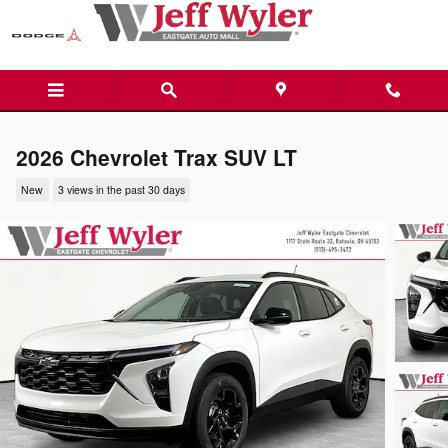
Skip to main content
2026 Chevrolet Trax SUV LT
New
3 views in the past 30 days