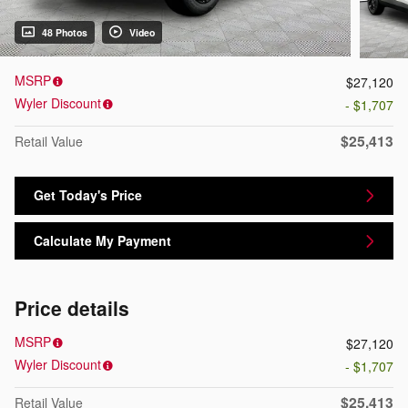
48 Photos
Video
MSRP
$27,120
Wyler Discount
- $1,707
$25,413
Retail Value
Get Today's Price
Calculate My Payment
Price details
MSRP
$27,120
Wyler Discount
- $1,707
$25,413
Retail Value