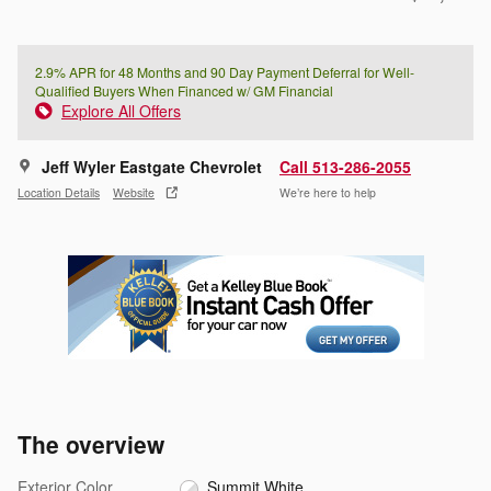
2.9% APR for 48 Months and 90 Day Payment Deferral for Well-
Qualified Buyers When Financed w/ GM Financial
Explore All Offers
Jeff Wyler Eastgate Chevrolet
Call 513-286-2055
Location Details
Website
We’re here to help
The overview
Exterior Color
Summit White