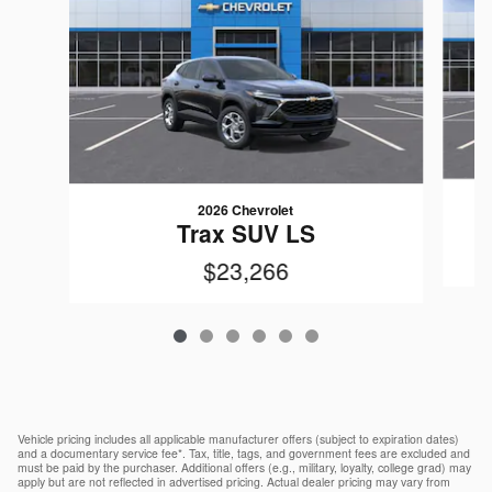
2026 Chevrolet
Trax SUV LS
$23,266
Vehicle pricing includes all applicable manufacturer offers (subject to expiration dates)
and a documentary service fee*. Tax, title, tags, and government fees are excluded and
must be paid by the purchaser. Additional offers (e.g., military, loyalty, college grad) may
apply but are not reflected in advertised pricing. Actual dealer pricing may vary from