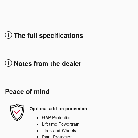
The full specifications
Notes from the dealer
Peace of mind
Optional add-on protection
GAP Protection
Lifetime Powertrain
Tires and Wheels
Paint Protection