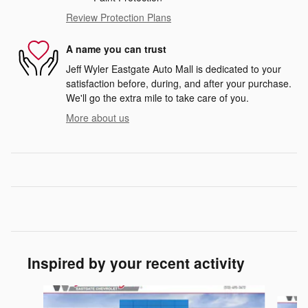
Review Protection Plans
A name you can trust
Jeff Wyler Eastgate Auto Mall is dedicated to your
satisfaction before, during, and after your purchase.
We'll go the extra mile to take care of you.
More about us
Inspired by your recent activity
Slide 1 of 6