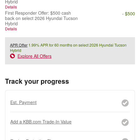
Hybrid
Details
First Responder Offer: $500 cash
- $500
back on select 2026 Hyundai Tucson
Hybrid
Details
APR Offer
1.99% APR for 60 months on select 2026 Hyundai Tucson
Hybrid
Explore All Offers
Track your progress
Est. Payment
Add a KBB.com Trade-In Value