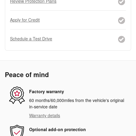
Review Protection Plans
Apply for Credit
Schedule a Test Drive
Peace of mind
Factory warranty
60 months/60,000miles from the vehicle's original
in-service date
Warranty details
Optional add-on protection