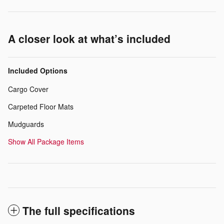
A closer look at what’s included
Included Options
Cargo Cover
Carpeted Floor Mats
Mudguards
Show All Package Items
The full specifications