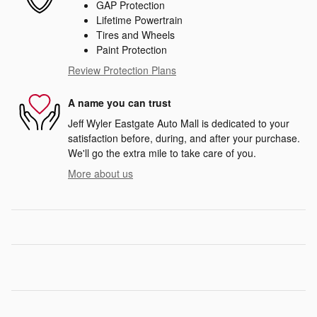
GAP Protection
Lifetime Powertrain
Tires and Wheels
Paint Protection
Review Protection Plans
A name you can trust
Jeff Wyler Eastgate Auto Mall is dedicated to your
satisfaction before, during, and after your purchase.
We'll go the extra mile to take care of you.
More about us