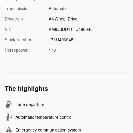
Transmission
Automatic
Drivetrain
All-Wheel Drive
VIN
KM8JBDD11TU490045
Stock Number
17TU490045
Horsepower
178
The highlights
Lane departure
Automatic temperature control
Emergency communication system