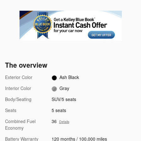
The overview
Exterior Color
Ash Black
Interior Color
Gray
Body/Seating
SUV/5 seats
Seats
5 seats
Combined Fuel
36
Details
Economy
Battery Warranty
120 months / 100,000 miles