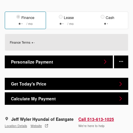
Finance
Lease
Cash
/ mo
/ mo
Finance Terms
Personalize Payment
Get Today's Price
Calculate My Payment
Jeff Wyler Hyundai of Eastgate
Call 513-613-1025
Location Details
Website
We’re here to help