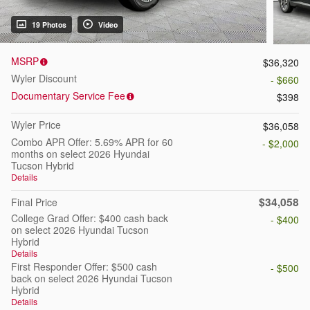
19 Photos
Video
MSRP
$36,320
Wyler Discount
- $660
Documentary Service Fee
$398
Wyler Price
$36,058
Combo APR Offer: 5.69% APR for 60
- $2,000
months on select 2026 Hyundai
Tucson Hybrid
Details
$34,058
Final Price
College Grad Offer: $400 cash back
- $400
on select 2026 Hyundai Tucson
Hybrid
Details
First Responder Offer: $500 cash
- $500
back on select 2026 Hyundai Tucson
Hybrid
Details