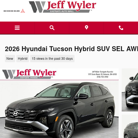
Skip to main content
2026 Hyundai Tucson Hybrid SUV SEL AW
New
Hybrid
15 views in the past 30 days