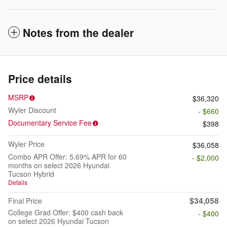
Notes from the dealer
Price details
MSRP
$36,320
Wyler Discount
- $660
Documentary Service Fee
$398
Wyler Price
$36,058
Combo APR Offer: 5.69% APR for 60
- $2,000
months on select 2026 Hyundai
Tucson Hybrid
Details
$34,058
Final Price
College Grad Offer: $400 cash back
- $400
on select 2026 Hyundai Tucson