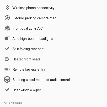
Wireless phone connectivity
Exterior parking camera rear
Front dual zone A/C
Auto high-beam headlights
Split folding rear seat
Heated front seats
Remote keyless entry
Steering wheel mounted audio controls
Rear window wiper
All 19 Highlights