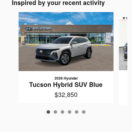
Inspired by your recent activity
Slide 1 of 6
2026 Hyundai
Tucson Hybrid SUV Blue
$32,850