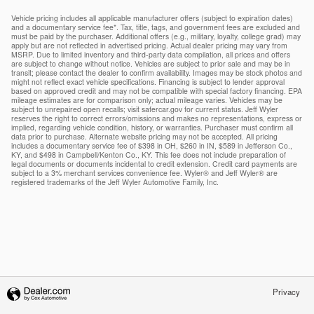
Vehicle pricing includes all applicable manufacturer offers (subject to expiration dates)
and a documentary service fee*. Tax, title, tags, and government fees are excluded and
must be paid by the purchaser. Additional offers (e.g., military, loyalty, college grad) may
apply but are not reflected in advertised pricing. Actual dealer pricing may vary from
MSRP. Due to limited inventory and third-party data compilation, all prices and offers
are subject to change without notice. Vehicles are subject to prior sale and may be in
transit; please contact the dealer to confirm availability. Images may be stock photos and
might not reflect exact vehicle specifications. Financing is subject to lender approval
based on approved credit and may not be compatible with special factory financing. EPA
mileage estimates are for comparison only; actual mileage varies. Vehicles may be
subject to unrepaired open recalls; visit safercar.gov for current status. Jeff Wyler
reserves the right to correct errors/omissions and makes no representations, express or
implied, regarding vehicle condition, history, or warranties. Purchaser must confirm all
data prior to purchase. Alternate website pricing may not be accepted. All pricing
includes a documentary service fee of $398 in OH, $260 in IN, $589 in Jefferson Co.,
KY, and $498 in Campbell/Kenton Co., KY. This fee does not include preparation of
legal documents or documents incidental to credit extension. Credit card payments are
subject to a 3% merchant services convenience fee. Wyler® and Jeff Wyler® are
registered trademarks of the Jeff Wyler Automotive Family, Inc.
Privacy