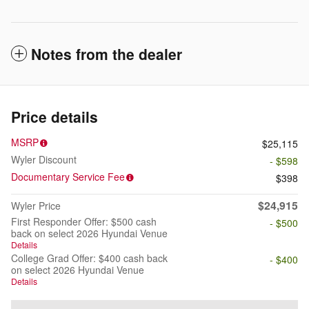
Notes from the dealer
Price details
MSRP
$25,115
Wyler Discount
- $598
Documentary Service Fee
$398
$24,915
Wyler Price
First Responder Offer: $500 cash
- $500
back on select 2026 Hyundai Venue
Details
College Grad Offer: $400 cash back
- $400
on select 2026 Hyundai Venue
Details