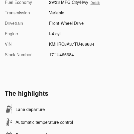
Fuel Economy
29/33 MPG City/Hwy
Details
Transmission
Variable
Drivetrain
Front-Wheel Drive
Engine
I-4 cyl
VIN
KMHRC8A37TU466684
Stock Number
17TU466684
The highlights
Lane departure
Automatic temperature control