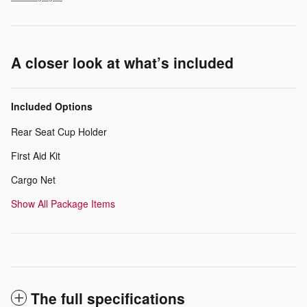
A closer look at what’s included
Included Options
Rear Seat Cup Holder
First Aid Kit
Cargo Net
Show All Package Items
The full specifications