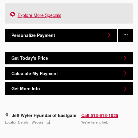
Explore More Specials
Personalize Payment
Get Today's Price
Calculate My Payment
Get More Info
Jeff Wyler Hyundai of Eastgate
Call 513-613-1025
Location Details
Website
We’re here to help