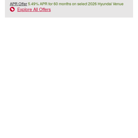
APR Offer
5.49% APR for 60 months on select 2026 Hyundai Venue
Explore All Offers