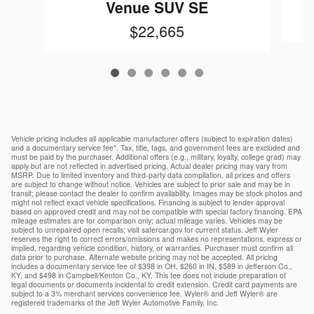
Venue SUV SE
$22,665
Vehicle pricing includes all applicable manufacturer offers (subject to expiration dates)
and a documentary service fee*. Tax, title, tags, and government fees are excluded and
must be paid by the purchaser. Additional offers (e.g., military, loyalty, college grad) may
apply but are not reflected in advertised pricing. Actual dealer pricing may vary from
MSRP. Due to limited inventory and third-party data compilation, all prices and offers
are subject to change without notice. Vehicles are subject to prior sale and may be in
transit; please contact the dealer to confirm availability. Images may be stock photos and
might not reflect exact vehicle specifications. Financing is subject to lender approval
based on approved credit and may not be compatible with special factory financing. EPA
mileage estimates are for comparison only; actual mileage varies. Vehicles may be
subject to unrepaired open recalls; visit safercar.gov for current status. Jeff Wyler
reserves the right to correct errors/omissions and makes no representations, express or
implied, regarding vehicle condition, history, or warranties. Purchaser must confirm all
data prior to purchase. Alternate website pricing may not be accepted. All pricing
includes a documentary service fee of $398 in OH, $260 in IN, $589 in Jefferson Co.,
KY, and $498 in Campbell/Kenton Co., KY. This fee does not include preparation of
legal documents or documents incidental to credit extension. Credit card payments are
subject to a 3% merchant services convenience fee. Wyler® and Jeff Wyler® are
registered trademarks of the Jeff Wyler Automotive Family, Inc.