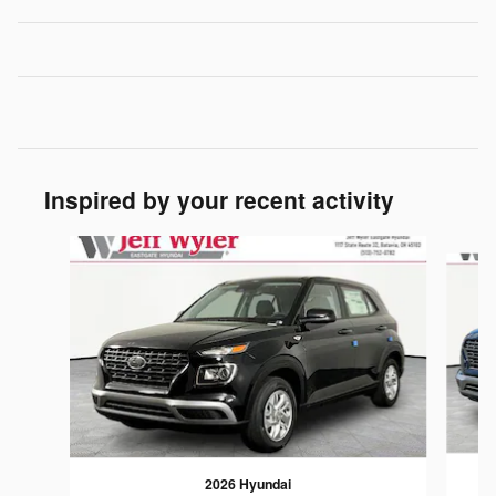
Inspired by your recent activity
Slide 1 of 6
2026 Hyundai