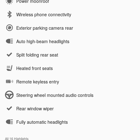
Power moonroof
Wireless phone connectivity
Exterior parking camera rear
Auto high-beam headlights
Split folding rear seat
Heated front seats
Remote keyless entry
Steering wheel mounted audio controls
Rear window wiper
Fully automatic headlights
All 16 Highlights