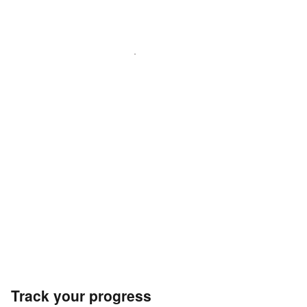
Track your progress