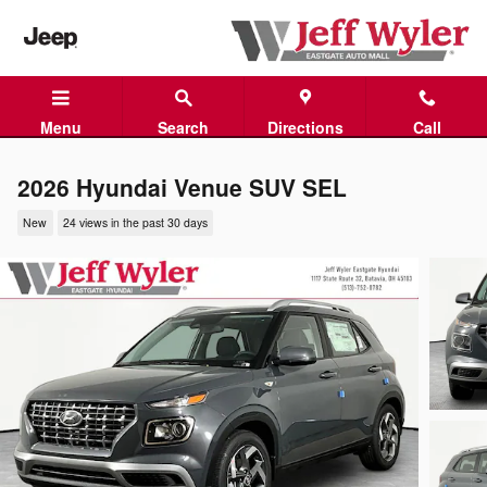
Skip to main content
Menu
Search
Directions
Call
2026 Hyundai Venue SUV SEL
New
24 views in the past 30 days