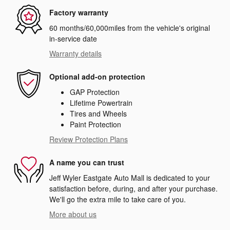
Factory warranty
60 months/60,000miles from the vehicle's original
in-service date
Warranty details
Optional add-on protection
GAP Protection
Lifetime Powertrain
Tires and Wheels
Paint Protection
Review Protection Plans
A name you can trust
Jeff Wyler Eastgate Auto Mall is dedicated to your
satisfaction before, during, and after your purchase.
We'll go the extra mile to take care of you.
More about us