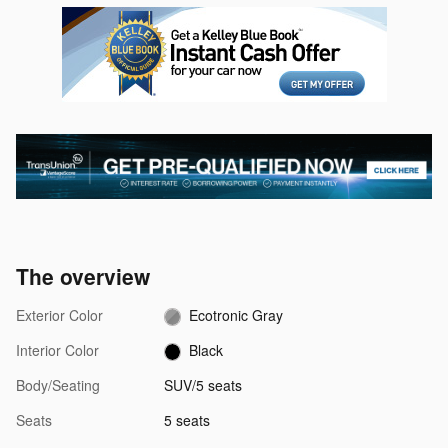
The overview
Exterior Color
Ecotronic Gray
Interior Color
Black
Body/Seating
SUV/5 seats
Seats
5 seats