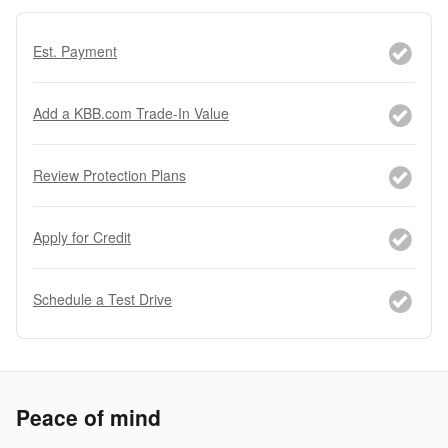
Est. Payment
Add a KBB.com Trade-In Value
Review Protection Plans
Apply for Credit
Schedule a Test Drive
Peace of mind