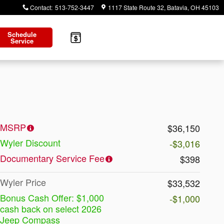
Contact
:
513-752-3447
1117 State Route 32
Batavia
,
OH
45103
Schedule
Service
MSRP
$36,150
Wyler Discount
-$3,016
Documentary Service Fee
$398
Wyler Price
$33,532
Bonus Cash Offer: $1,000
-$1,000
cash back on select 2026
Jeep Compass