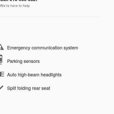
We’re here to help
Emergency communication system
Parking sensors
Auto high-beam headlights
Split folding rear seat