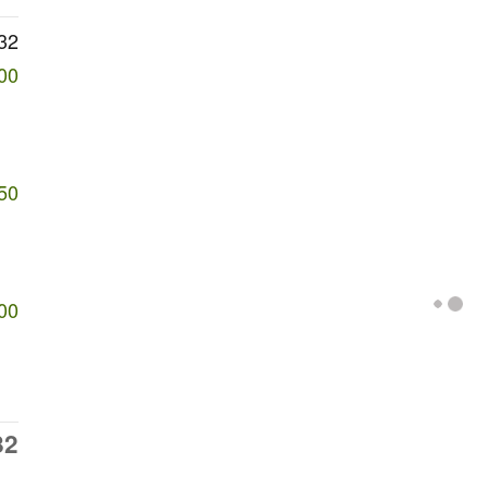
32
00
50
00
82