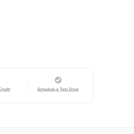
Credit
Schedule a Test Drive