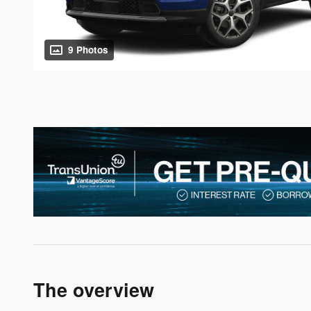
9 Photos
The overview