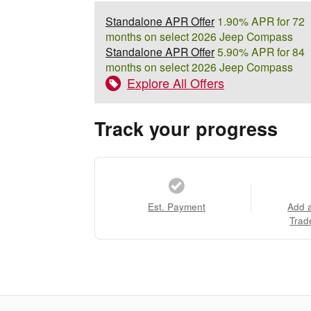
Standalone APR Offer
1.90% APR for 72
months on select 2026 Jeep Compass
Standalone APR Offer
5.90% APR for 84
months on select 2026 Jeep Compass
Explore All Offers
Track your progress
Est. Payment
Add 
Trad