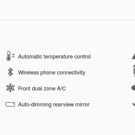
Automatic temperature control
Wireless phone connectivity
Front dual zone A/C
Auto-dimming rearview mirror