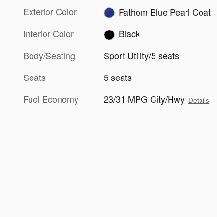
Exterior Color
Fathom Blue Pearl Coat
Interior Color
Black
Body/Seating
Sport Utility/5 seats
Seats
5 seats
Fuel Economy
23/31 MPG City/Hwy
Details