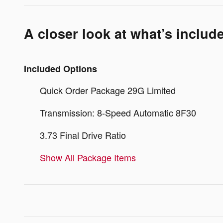
A closer look at what’s includ
Included Options
Quick Order Package 29G Limited
Transmission: 8-Speed Automatic 8F30
3.73 Final Drive Ratio
Show All Package Items