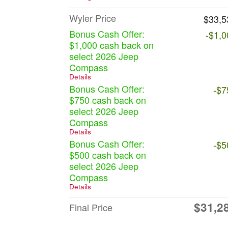
Wyler Price
$33,5
Bonus Cash Offer:
-$1,0
$1,000 cash back on
select 2026 Jeep
Compass
Details
Bonus Cash Offer:
-$7
$750 cash back on
select 2026 Jeep
Compass
Details
Bonus Cash Offer:
-$5
$500 cash back on
select 2026 Jeep
Compass
Details
$31,2
Final Price