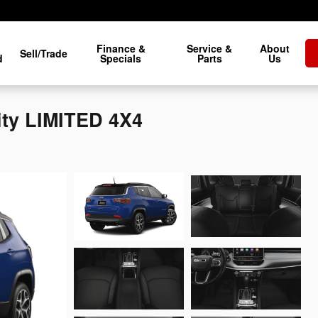
Finance &
Service &
About
Sell/Trade
d
Specials
Parts
Us
ity LIMITED 4X4