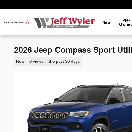
Skip to main content
Pre-
New
Owne
2026 Jeep Compass Sport Util
New
6 views in the past 30 days