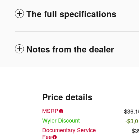
The full specifications
Notes from the dealer
Price details
MSRP
$36,1
Wyler Discount
-$3,0
Documentary Service
$3
Fee