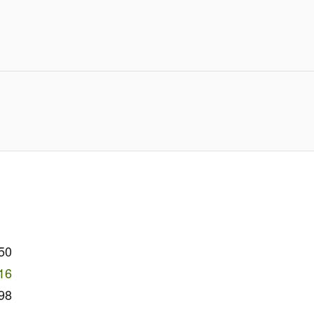
50
16
98