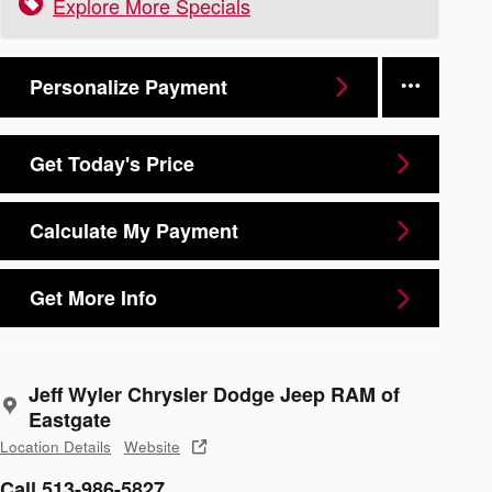
Explore More Specials
Personalize Payment
Get Today's Price
Calculate My Payment
Get More Info
Jeff Wyler Chrysler Dodge Jeep RAM of
Eastgate
Location Details
Website
Call 513-986-5827