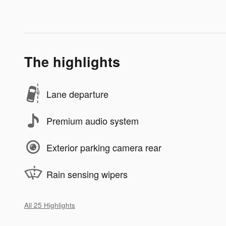
The highlights
Lane departure
Premium audio system
Exterior parking camera rear
Rain sensing wipers
All 25 Highlights