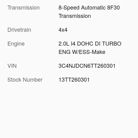
Transmission
8-Speed Automatic 8F30
Transmission
Drivetrain
4x4
Engine
2.0L I4 DOHC DI TURBO
ENG W/ESS-Make
VIN
3C4NJDCN6TT260301
Stock Number
13TT260301