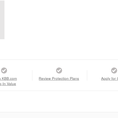
a KBB.com
Review Protection Plans
Apply for 
e-In Value