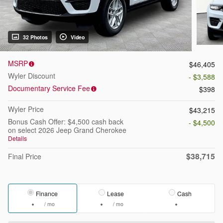
32 Photos
Video
MSRP
$46,405
Wyler Discount
- $3,588
Documentary Service Fee
$398
Wyler Price
$43,215
Bonus Cash Offer: $4,500 cash back
- $4,500
on select 2026 Jeep Grand Cherokee
Details
$38,715
Final Price
Finance
Lease
Cash
/ mo
/ mo