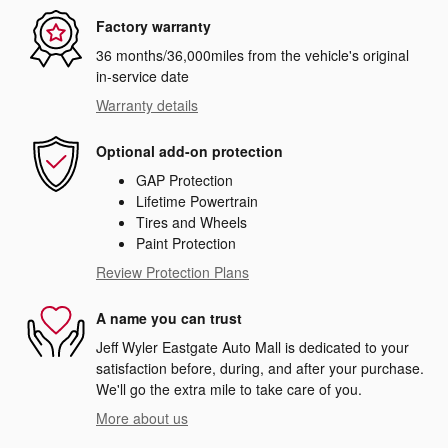
Factory warranty
36 months/36,000miles from the vehicle's original
in-service date
Warranty details
Optional add-on protection
GAP Protection
Lifetime Powertrain
Tires and Wheels
Paint Protection
Review Protection Plans
A name you can trust
Jeff Wyler Eastgate Auto Mall is dedicated to your
satisfaction before, during, and after your purchase.
We'll go the extra mile to take care of you.
More about us