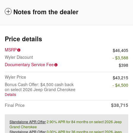
Notes from the dealer
Price details
MSRP
$46,405
Wyler Discount
- $3,588
Documentary Service Fee
$398
Wyler Price
$43,215
Bonus Cash Offer: $4,500 cash back
- $4,500
on select 2026 Jeep Grand Cherokee
Details
$38,715
Final Price
Standalone APR Offer
2.90% APR for 84 months on select 2026 Jeep
Grand Cherokee
Standalone APR Offer
0.00% APR for 36 months on select 2026 Jeep