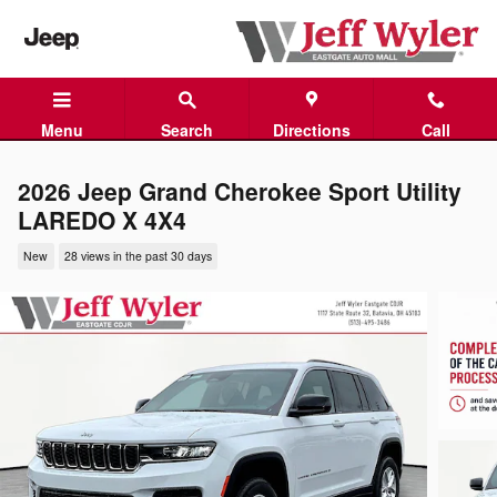
Skip to main content
Menu
Search
Directions
Call
2026 Jeep Grand Cherokee Sport Utility
LAREDO X 4X4
New
28 views in the past 30 days