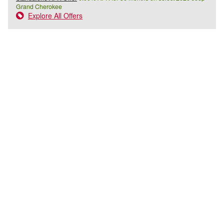
Grand Cherokee
Explore All Offers