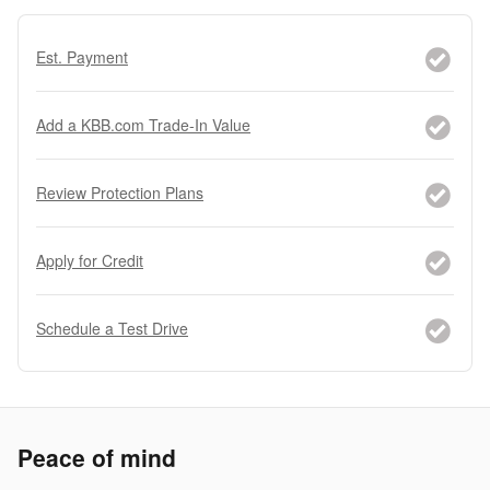
Est. Payment
Add a KBB.com Trade-In Value
Review Protection Plans
Apply for Credit
Schedule a Test Drive
Peace of mind