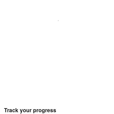
Track your progress