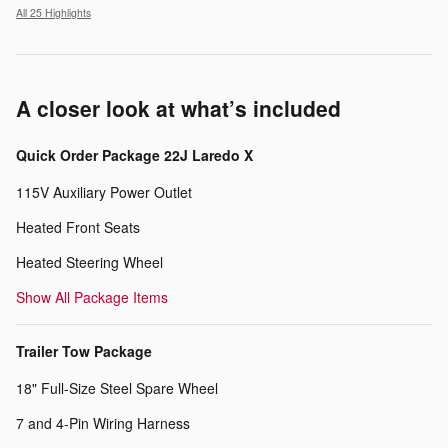
All 25 Highlights
A closer look at what’s included
Quick Order Package 22J Laredo X
115V Auxiliary Power Outlet
Heated Front Seats
Heated Steering Wheel
Show All Package Items
Trailer Tow Package
18" Full-Size Steel Spare Wheel
7 and 4-Pin Wiring Harness