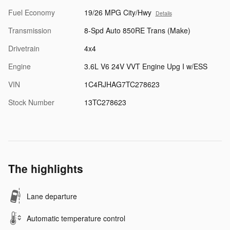
Fuel Economy
19/26 MPG City/Hwy
Details
Transmission
8-Spd Auto 850RE Trans (Make)
Drivetrain
4x4
Engine
3.6L V6 24V VVT Engine Upg I w/ESS
VIN
1C4RJHAG7TC278623
Stock Number
13TC278623
The highlights
Lane departure
Automatic temperature control