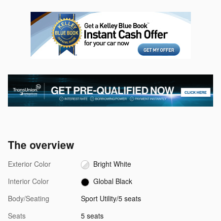
The overview
Exterior Color
Bright White
Interior Color
Global Black
Body/Seating
Sport Utility/5 seats
Seats
5 seats