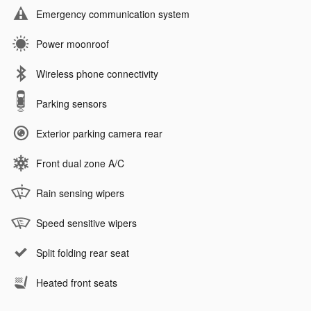
Emergency communication system
Power moonroof
Wireless phone connectivity
Parking sensors
Exterior parking camera rear
Front dual zone A/C
Rain sensing wipers
Speed sensitive wipers
Split folding rear seat
Heated front seats