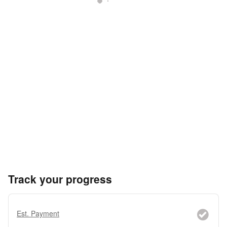
Track your progress
Est. Payment