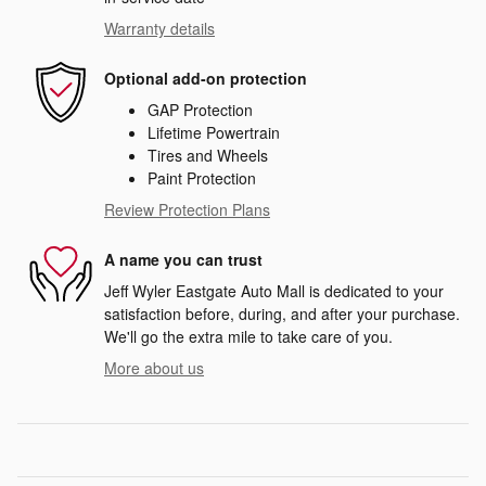
Warranty details
Optional add-on protection
GAP Protection
Lifetime Powertrain
Tires and Wheels
Paint Protection
Review Protection Plans
A name you can trust
Jeff Wyler Eastgate Auto Mall is dedicated to your
satisfaction before, during, and after your purchase.
We'll go the extra mile to take care of you.
More about us