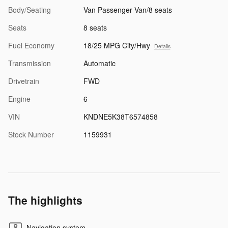
Body/Seating
Van Passenger Van/8 seats
Seats
8 seats
Fuel Economy
18/25 MPG City/Hwy
Details
Transmission
Automatic
Drivetrain
FWD
Engine
6
VIN
KNDNE5K38T6574858
Stock Number
1159931
The highlights
Navigation system