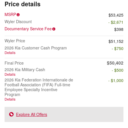
Price details
MSRP
$53,425
Wyler Discount
- $2,671
Documentary Service Fee
$398
Wyler Price
$51,152
2026 Kia Customer Cash Program
- $750
Details
$50,402
Final Price
2026 Kia Military Cash
- $500
Details
2026 Kia Federation Internationale de
- $1,000
Football Association (FIFA) Full-time
Employee Specialty Incentive
Program
Details
Explore All Offers