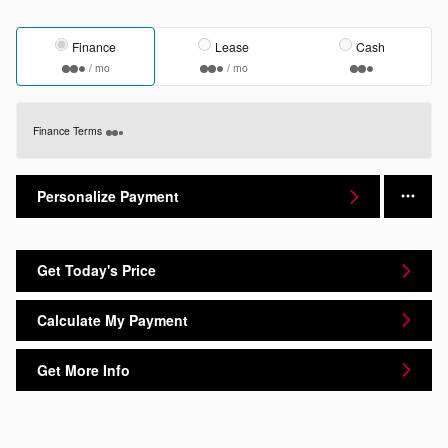
Finance
Lease
Cash
/ mo
/ mo
Finance Terms
Personalize Payment
Get Today's Price
Calculate My Payment
Get More Info