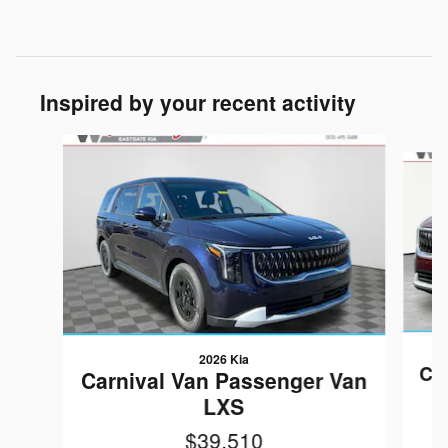
Inspired by your recent activity
Slide 1 of 6
2026 Kia
Ca
Carnival Van Passenger Van
LXS
$39,510