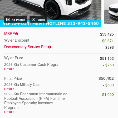
41 Photos
Video
MSRP
$53,425
Wyler Discount
- $2,671
Documentary Service Fee
$398
Wyler Price
$51,152
2026 Kia Customer Cash Program
- $750
Details
$50,402
Final Price
2026 Kia Military Cash
- $500
Details
2026 Kia Federation Internationale de
- $1,000
Football Association (FIFA) Full-time
Employee Specialty Incentive
Program
Details