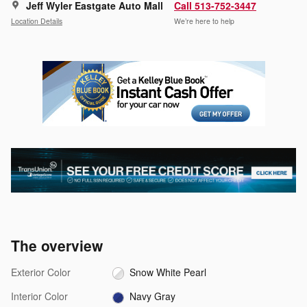
Jeff Wyler Eastgate Auto Mall
Call 513-752-3447
Location Details
We’re here to help
The overview
Exterior Color
Snow White Pearl
Interior Color
Navy Gray