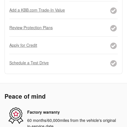
Add a KBB.com Trade-In Value
Review Protection Plans
Apply for Credit
Schedule a Test Drive
Peace of mind
Factory warranty
60 months/60,000miles from the vehicle's original
in-service date