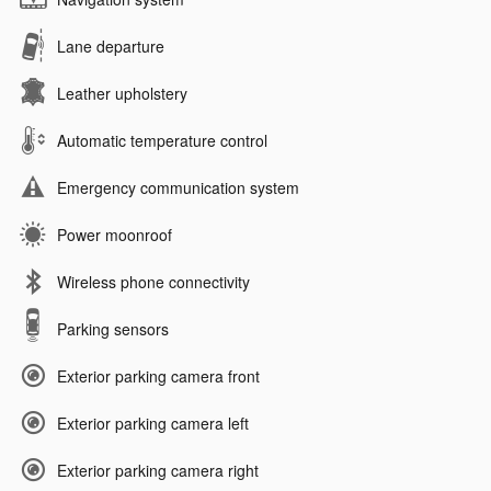
Lane departure
Leather upholstery
Automatic temperature control
Emergency communication system
Power moonroof
Wireless phone connectivity
Parking sensors
Exterior parking camera front
Exterior parking camera left
Exterior parking camera right