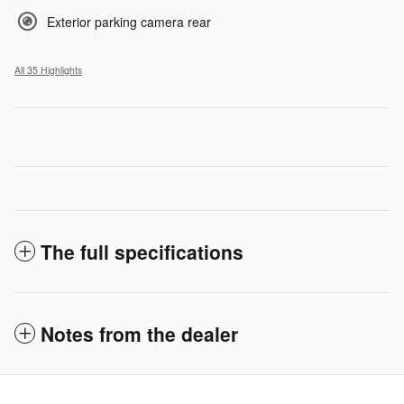
Exterior parking camera rear
All 35 Highlights
The full specifications
Notes from the dealer