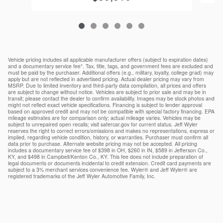
Vehicle pricing includes all applicable manufacturer offers (subject to expiration dates)
and a documentary service fee*. Tax, title, tags, and government fees are excluded and
must be paid by the purchaser. Additional offers (e.g., military, loyalty, college grad) may
apply but are not reflected in advertised pricing. Actual dealer pricing may vary from
MSRP. Due to limited inventory and third-party data compilation, all prices and offers
are subject to change without notice. Vehicles are subject to prior sale and may be in
transit; please contact the dealer to confirm availability. Images may be stock photos and
might not reflect exact vehicle specifications. Financing is subject to lender approval
based on approved credit and may not be compatible with special factory financing. EPA
mileage estimates are for comparison only; actual mileage varies. Vehicles may be
subject to unrepaired open recalls; visit safercar.gov for current status. Jeff Wyler
reserves the right to correct errors/omissions and makes no representations, express or
implied, regarding vehicle condition, history, or warranties. Purchaser must confirm all
data prior to purchase. Alternate website pricing may not be accepted. All pricing
includes a documentary service fee of $398 in OH, $260 in IN, $589 in Jefferson Co.,
KY, and $498 in Campbell/Kenton Co., KY. This fee does not include preparation of
legal documents or documents incidental to credit extension. Credit card payments are
subject to a 3% merchant services convenience fee. Wyler® and Jeff Wyler® are
registered trademarks of the Jeff Wyler Automotive Family, Inc.