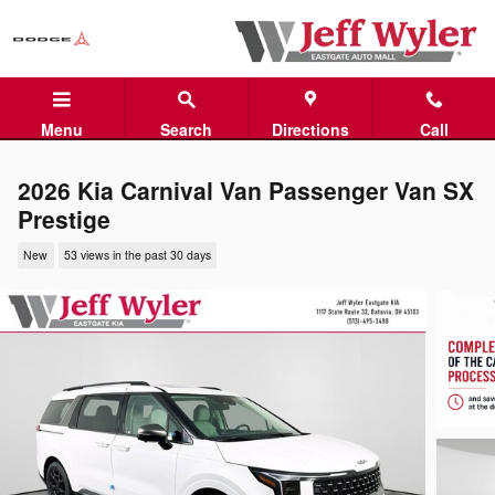
Skip to main content
Menu
Search
Directions
Call
2026 Kia Carnival Van Passenger Van SX
Prestige
New
53 views in the past 30 days