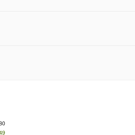
80
49