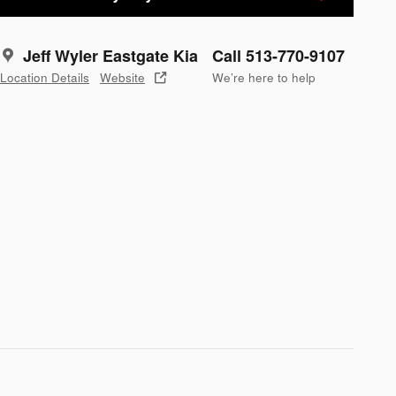
Jeff Wyler Eastgate Kia
Call 513-770-9107
Location Details
Website
We’re here to help