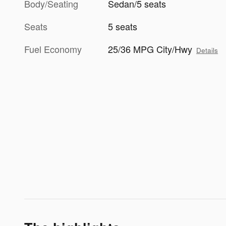
Body/Seating
Sedan/5 seats
Seats
5 seats
Fuel Economy
25/36 MPG City/Hwy
Details