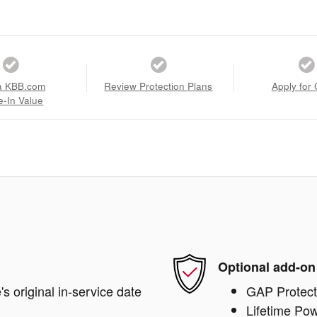
a KBB.com
Review Protection Plans
Apply for 
e-In Value
Optional add-on
s original in-service date
GAP Protect
Lifetime Pow