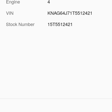
Engine
4
VIN
KNAG64J71T5512421
Stock Number
15T5512421