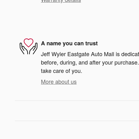
A name you can trust
Jeff Wyler Eastgate Auto Mall is dedicat
before, during, and after your purchase. 
take care of you.
More about us