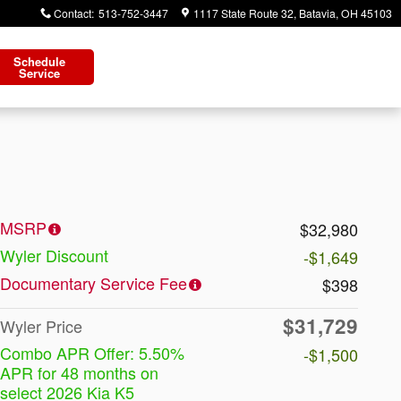
Contact
:
513-752-3447
1117 State Route 32
Batavia
,
OH
45103
Schedule
Service
MSRP
$32,980
Wyler Discount
-$1,649
Documentary Service Fee
$398
$31,729
Wyler Price
Combo APR Offer: 5.50%
-$1,500
APR for 48 months on
select 2026 Kia K5