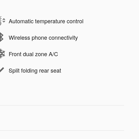
Automatic temperature control
Wireless phone connectivity
Front dual zone A/C
Split folding rear seat