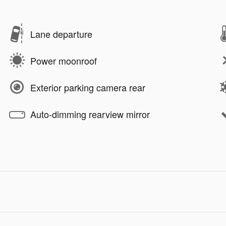
Lane departure
Power moonroof
Exterior parking camera rear
Auto-dimming rearview mirror