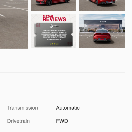
Transmission
Automatic
Drivetrain
FWD