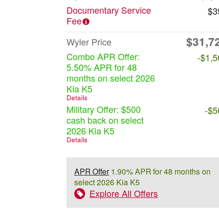
Documentary Service
$3
Fee
$31,7
Wyler Price
Combo APR Offer:
-$1,5
5.50% APR for 48
months on select 2026
Kia K5
Details
Military Offer: $500
-$5
cash back on select
2026 Kia K5
Details
APR Offer
1.90% APR for 48 months on
select 2026 Kia K5
Explore All Offers