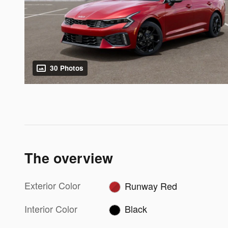
30 Photos
The overview
Exterior Color
Runway Red
Interior Color
Black