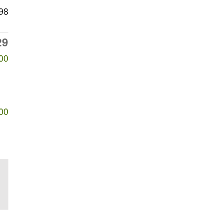
98
29
00
00