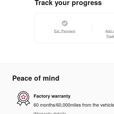
Track your progress
Est. Payment
Add 
Trad
Peace of mind
Factory warranty
60 months/60,000miles from the vehicle'
Warranty details