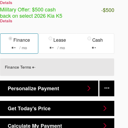
Details
Military Offer: $500 cash
-$500
back on select 2026 Kia K5
Details
Finance
Lease
Cash
/ mo
/ mo
Finance Terms
Personalize Payment
Get Today's Price
Calculate My Payment