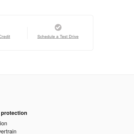
Credit
Schedule a Test Drive
 protection
ion
ertrain