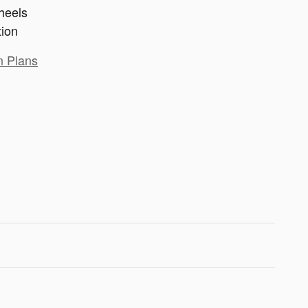
heels
tion
n Plans