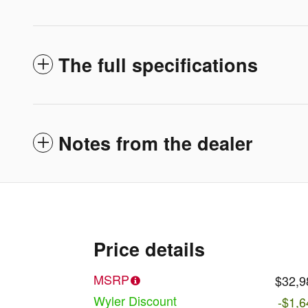
The full specifications
Notes from the dealer
Price details
MSRP
$32,9
Wyler Discount
-$1,6