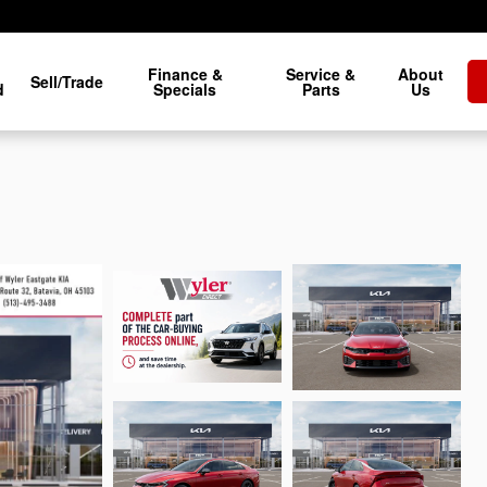
Finance &
Service &
About
Sell/Trade
d
Specials
Parts
Us