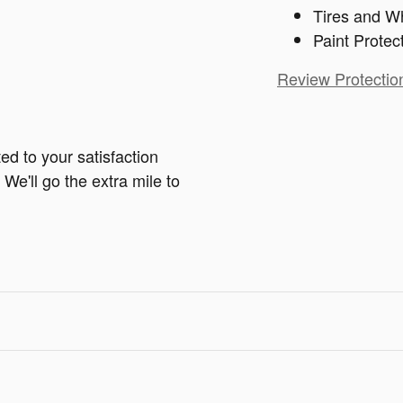
Tires and W
Paint Protec
Review Protectio
ed to your satisfaction
We'll go the extra mile to