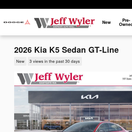
Skip to main content
Pre-
New
Owne
2026 Kia K5 Sedan GT-Line
New
3 views in the past 30 days