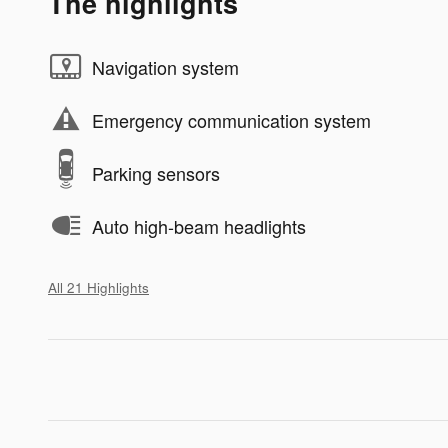
The highlights
Navigation system
Emergency communication system
Parking sensors
Auto high-beam headlights
All 21 Highlights