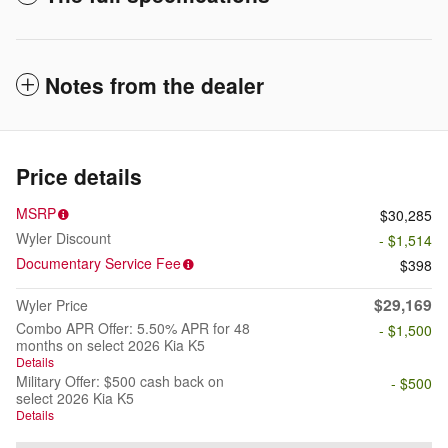
Notes from the dealer
Price details
MSRP
$30,285
Wyler Discount
- $1,514
Documentary Service Fee
$398
$29,169
Wyler Price
Combo APR Offer: 5.50% APR for 48
- $1,500
months on select 2026 Kia K5
Details
Military Offer: $500 cash back on
- $500
select 2026 Kia K5
Details