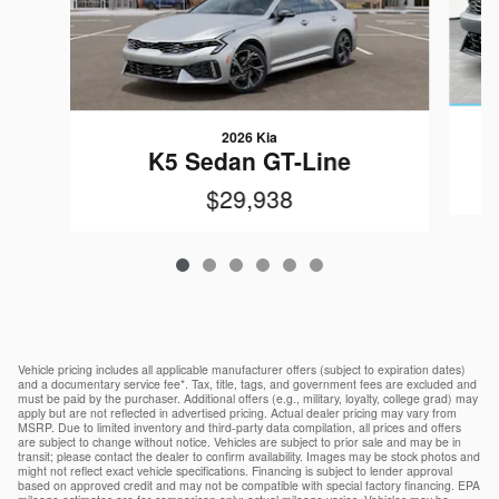
2026 Kia
K5 Sedan GT-Line
$29,938
Vehicle pricing includes all applicable manufacturer offers (subject to expiration dates)
and a documentary service fee*. Tax, title, tags, and government fees are excluded and
must be paid by the purchaser. Additional offers (e.g., military, loyalty, college grad) may
apply but are not reflected in advertised pricing. Actual dealer pricing may vary from
MSRP. Due to limited inventory and third-party data compilation, all prices and offers
are subject to change without notice. Vehicles are subject to prior sale and may be in
transit; please contact the dealer to confirm availability. Images may be stock photos and
might not reflect exact vehicle specifications. Financing is subject to lender approval
based on approved credit and may not be compatible with special factory financing. EPA