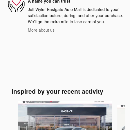
A name you can trust
Jeff Wyler Eastgate Auto Mall is dedicated to your
satisfaction before, during, and after your purchase.
We'll go the extra mile to take care of you.
More about us
Inspired by your recent activity
Slide 1 of 6