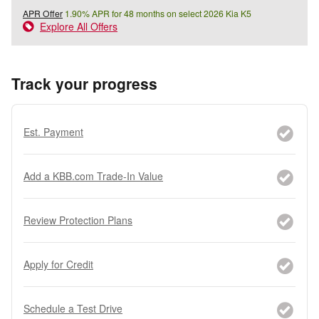
APR Offer
1.90% APR for 48 months on select 2026 Kia K5
Explore All Offers
Track your progress
Est. Payment
Add a KBB.com Trade-In Value
Review Protection Plans
Apply for Credit
Schedule a Test Drive