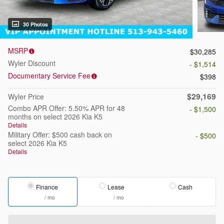
30 Photos
MSRP
$30,285
Wyler Discount
- $1,514
Documentary Service Fee
$398
$29,169
Wyler Price
Combo APR Offer: 5.50% APR for 48
- $1,500
months on select 2026 Kia K5
Details
Military Offer: $500 cash back on
- $500
select 2026 Kia K5
Details
Finance
Lease
Cash
/ mo
/ mo