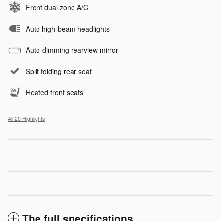
Front dual zone A/C
Auto high-beam headlights
Auto-dimming rearview mirror
Split folding rear seat
Heated front seats
All 20 Highlights
The full specifications