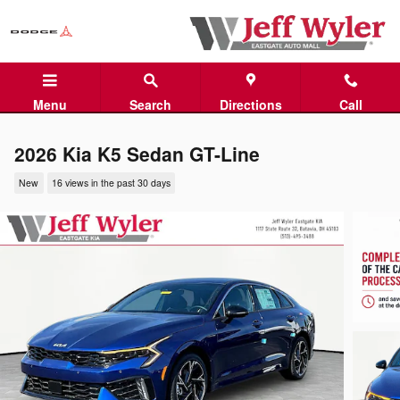
Skip to main content
Menu
Search
Directions
Call
2026 Kia K5 Sedan GT-Line
New
16 views in the past 30 days