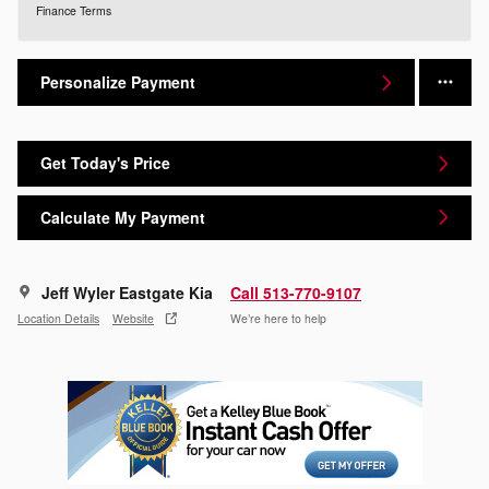
Finance Terms
Personalize Payment
Get Today's Price
Calculate My Payment
Jeff Wyler Eastgate Kia
Call 513-770-9107
Location Details
Website
We’re here to help