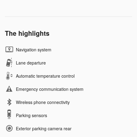
The highlights
Navigation system
Lane departure
Automatic temperature control
Emergency communication system
Wireless phone connectivity
Parking sensors
Exterior parking camera rear