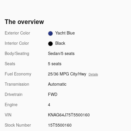
The overview
Exterior Color
Yacht Blue
Interior Color
Black
Body/Seating
Sedan/5 seats
Seats
5 seats
Fuel Economy
25/36 MPG City/Hwy
Details
Transmission
Automatic
Drivetrain
FWD
Engine
4
VIN
KNAG64J75T5500160
Stock Number
15T5500160