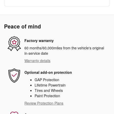
Peace of mind
Factory warranty
60 months/60,000miles from the vehicle's original
in-service date
Warranty details
Optional add-on protection
GAP Protection
Lifetime Powertrain
Tires and Wheels
Paint Protection
Review Protection Plans