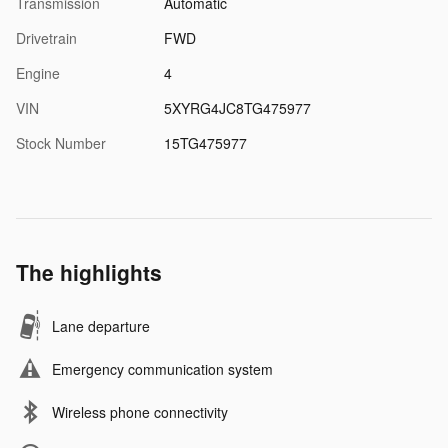
Transmission
Automatic
Drivetrain
FWD
Engine
4
VIN
5XYRG4JC8TG475977
Stock Number
15TG475977
The highlights
Lane departure
Emergency communication system
Wireless phone connectivity