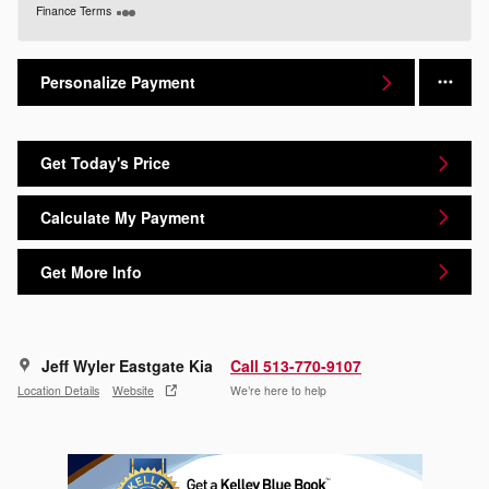
Finance Terms
Personalize Payment
Get Today's Price
Calculate My Payment
Get More Info
Jeff Wyler Eastgate Kia
Call 513-770-9107
Location Details
Website
We’re here to help