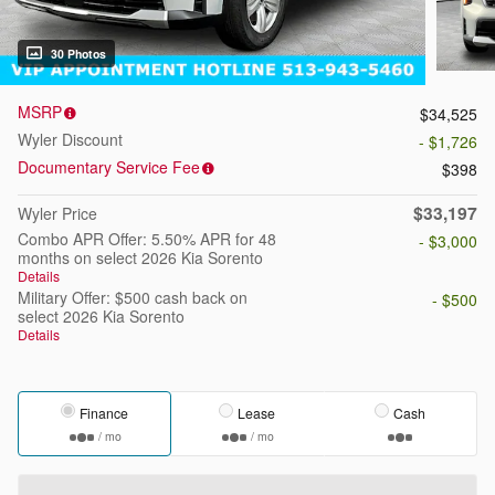
30 Photos
MSRP
$34,525
Wyler Discount
- $1,726
Documentary Service Fee
$398
$33,197
Wyler Price
Combo APR Offer: 5.50% APR for 48
- $3,000
months on select 2026 Kia Sorento
Details
Military Offer: $500 cash back on
- $500
select 2026 Kia Sorento
Details
Finance
Lease
Cash
/ mo
/ mo