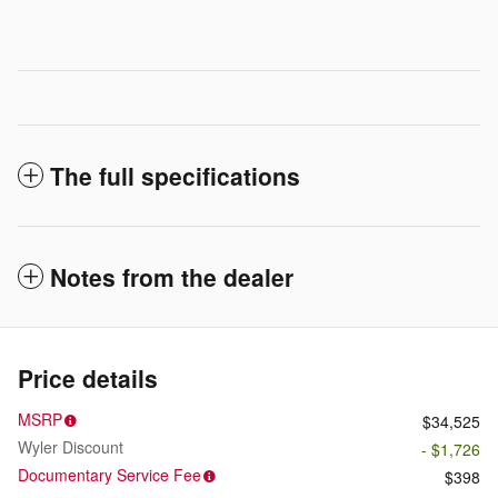
The full specifications
Notes from the dealer
Price details
MSRP
$34,525
Wyler Discount
- $1,726
Documentary Service Fee
$398