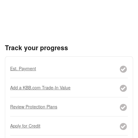
Track your progress
Est. Payment
Add a KBB.com Trade-In Value
Review Protection Plans
Apply for Credit