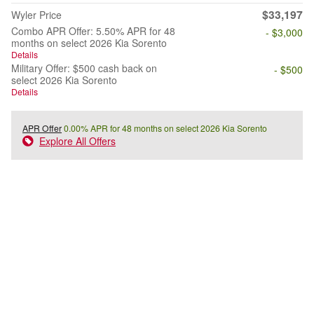
$33,197
Wyler Price
Combo APR Offer: 5.50% APR for 48
- $3,000
months on select 2026 Kia Sorento
Details
Military Offer: $500 cash back on
- $500
select 2026 Kia Sorento
Details
APR Offer
0.00% APR for 48 months on select 2026 Kia Sorento
Explore All Offers