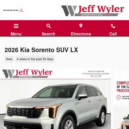
Skip to main content
Menu
Search
Directions
Call
2026 Kia Sorento SUV LX
New
4 views in the past 30 days