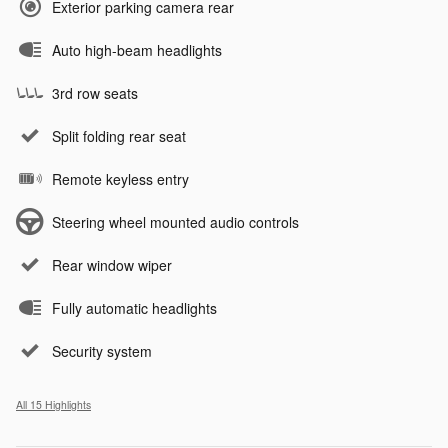
Exterior parking camera rear
Auto high-beam headlights
3rd row seats
Split folding rear seat
Remote keyless entry
Steering wheel mounted audio controls
Rear window wiper
Fully automatic headlights
Security system
All 15 Highlights