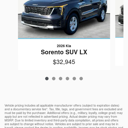
2026 Kia
Sorento SUV LX
$32,945
Vehicle pricing includes all applicable manufacturer offers (subject to expiration dates)
and a documentary service fee*. Tax, title, tags, and government fees are excluded and
must be paid by the purchaser. Additional offers (e.g., military, loyalty, college grad) may
apply but are not reflected in advertised pricing. Actual dealer pricing may vary from
MSRP. Due to limited inventory and third-party data compilation, all prices and offers
are subject to change without notice. Vehicles are subject to prior sale and may be in
transit; please contact the dealer to confirm availability. Images may be stock photos and