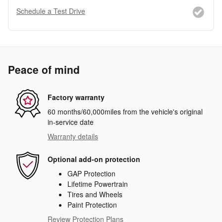
Schedule a Test Drive
Peace of mind
Factory warranty
60 months/60,000miles from the vehicle's original
in-service date
Warranty details
Optional add-on protection
GAP Protection
Lifetime Powertrain
Tires and Wheels
Paint Protection
Review Protection Plans