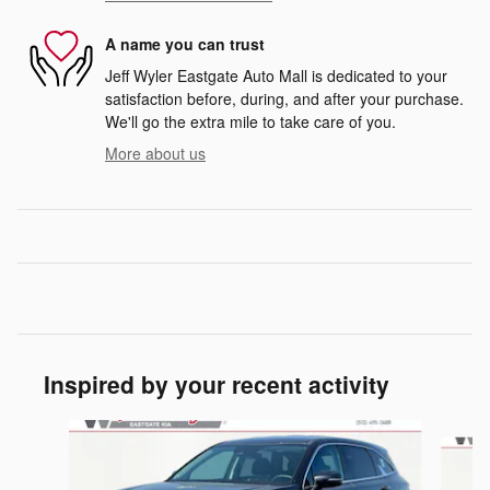
A name you can trust
Jeff Wyler Eastgate Auto Mall is dedicated to your
satisfaction before, during, and after your purchase.
We'll go the extra mile to take care of you.
More about us
Inspired by your recent activity
Slide 1 of 6