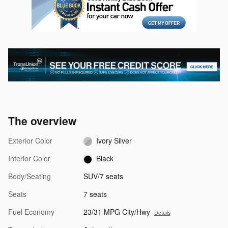
The overview
Exterior Color
Ivory Silver
Interior Color
Black
Body/Seating
SUV/7 seats
Seats
7 seats
Fuel Economy
23/31 MPG City/Hwy
Details