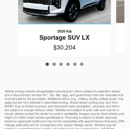
2026 Kia
Sportage SUV LX
$30,204
Vehicle pricing includes all applicable manufacturer offers (subject to expiration dates)
and a documentary service fee*. Tax, title, tags, and government fees are excluded and
must be paid by the purchaser. Additional offers (e.g., military, loyalty, college grad) may
apply but are not reflected in advertised pricing. Actual dealer pricing may vary from
MSRP. Due to limited inventory and third-party data compilation, all prices and offers
are subject to change without notice. Vehicles are subject to prior sale and may be in
transit; please contact the dealer to confirm availability. Images may be stock photos and
might not reflect exact vehicle specifications. Financing is subject to lender approval
based on approved credit and may not be compatible with special factory financing. EPA
mileage estimates are for comparison only; actual mileage varies. Vehicles may be
subject to unrepaired open recalls; visit safercar.gov for current status. Jeff Wyler