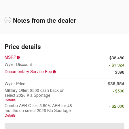
Notes from the dealer
Price details
MSRP
$38,480
Wyler Discount
- $1,924
Documentary Service Fee
$398
$36,954
Wyler Price
Military Offer: $500 cash back on
- $500
select 2026 Kia Sportage
Details
Combo APR Offer: 5.50% APR for 48
- $2,000
months on select 2026 Kia Sportage
Details