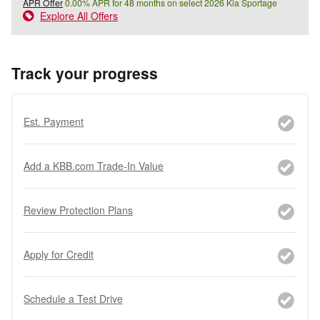
APR Offer
0.00% APR for 48 months on select 2026 Kia Sportage
Explore All Offers
Track your progress
Est. Payment
Add a KBB.com Trade-In Value
Review Protection Plans
Apply for Credit
Schedule a Test Drive