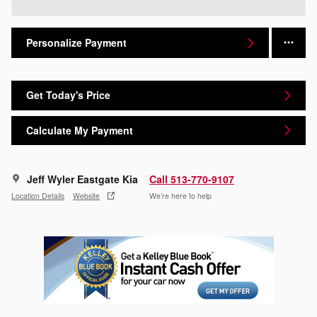
Personalize Payment
Get Today's Price
Calculate My Payment
Jeff Wyler Eastgate Kia
Call 513-770-9107
Location Details
Website
We’re here to help