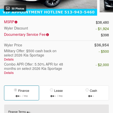
30 Photos
MSRP
$38,480
Wyler Discount
- $1,924
Documentary Service Fee
$398
$36,954
Wyler Price
Military Offer: $500 cash back on
- $500
select 2026 Kia Sportage
Details
Combo APR Offer: 5.50% APR for 48
- $2,000
months on select 2026 Kia Sportage
Details
Finance
Lease
Cash
/ mo
/ mo
Finance Terms