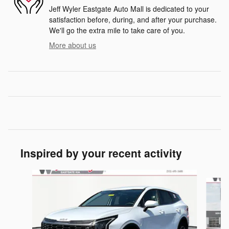
Jeff Wyler Eastgate Auto Mall is dedicated to your
satisfaction before, during, and after your purchase.
We'll go the extra mile to take care of you.
More about us
Inspired by your recent activity
Slide 1 of 6