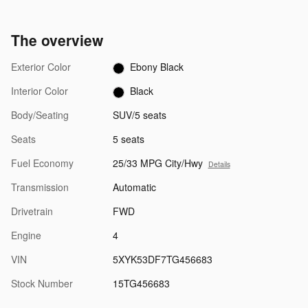
The overview
Exterior Color
Ebony Black
Interior Color
Black
Body/Seating
SUV/5 seats
Seats
5 seats
Fuel Economy
25/33 MPG City/Hwy
Details
Transmission
Automatic
Drivetrain
FWD
Engine
4
VIN
5XYK53DF7TG456683
Stock Number
15TG456683