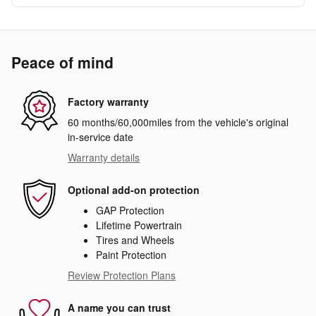
Peace of mind
Factory warranty
60 months/60,000miles from the vehicle's original
in-service date
Warranty details
Optional add-on protection
GAP Protection
Lifetime Powertrain
Tires and Wheels
Paint Protection
Review Protection Plans
A name you can trust