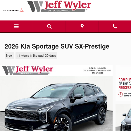
Skip to main content
2026 Kia Sportage SUV SX-Prestige
New
11 views in the past 30 days