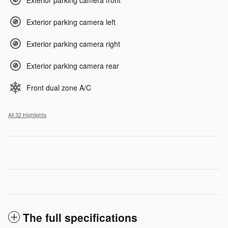
Exterior parking camera front
Exterior parking camera left
Exterior parking camera right
Exterior parking camera rear
Front dual zone A/C
All 32 Highlights
The full specifications