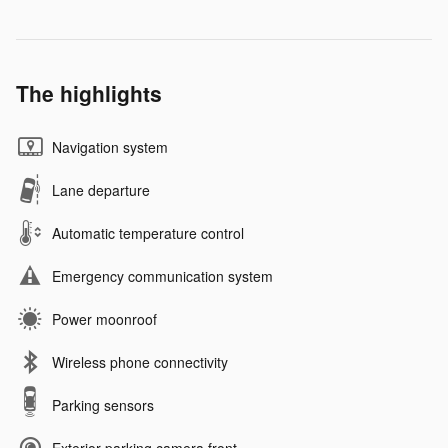
The highlights
Navigation system
Lane departure
Automatic temperature control
Emergency communication system
Power moonroof
Wireless phone connectivity
Parking sensors