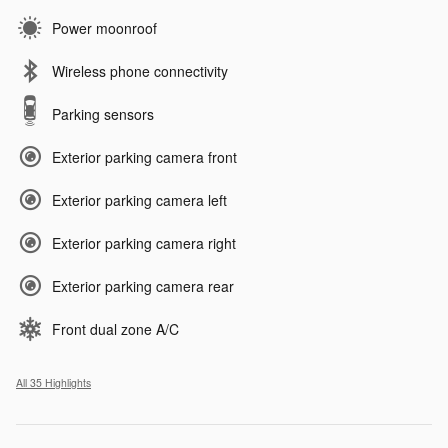
Power moonroof
Wireless phone connectivity
Parking sensors
Exterior parking camera front
Exterior parking camera left
Exterior parking camera right
Exterior parking camera rear
Front dual zone A/C
All 35 Highlights