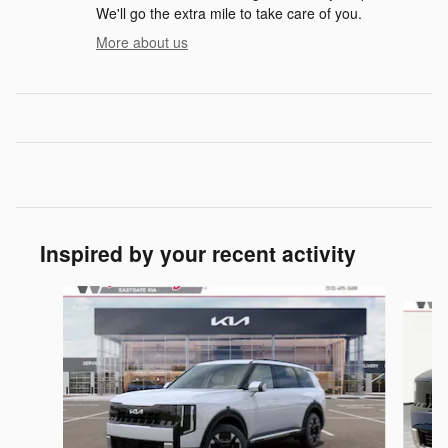
We'll go the extra mile to take care of you.
More about us
Inspired by your recent activity
Slide 1 of 5