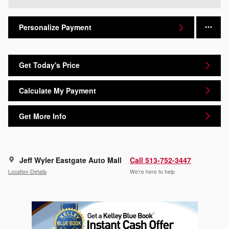
Personalize Payment
Get Today's Price
Calculate My Payment
Get More Info
Jeff Wyler Eastgate Auto Mall
Call 513-752-3447
Location Details
We’re here to help