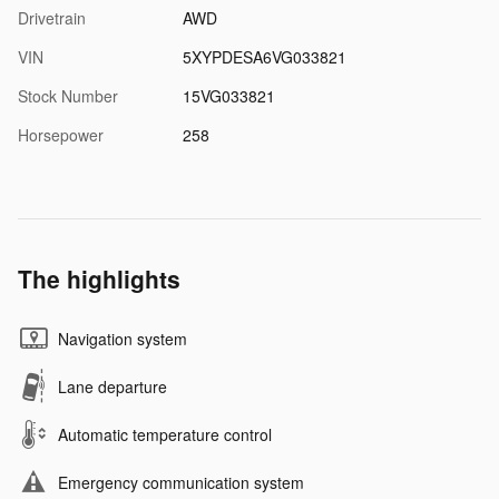
Drivetrain
AWD
VIN
5XYPDESA6VG033821
Stock Number
15VG033821
Horsepower
258
The highlights
Navigation system
Lane departure
Automatic temperature control
Emergency communication system