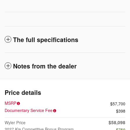
The full specifications
Notes from the dealer
Price details
MSRP
$57,700
Documentary Service Fee
$398
$58,098
Wyler Price
2027 Kia Competitive Bonus Program
- $750