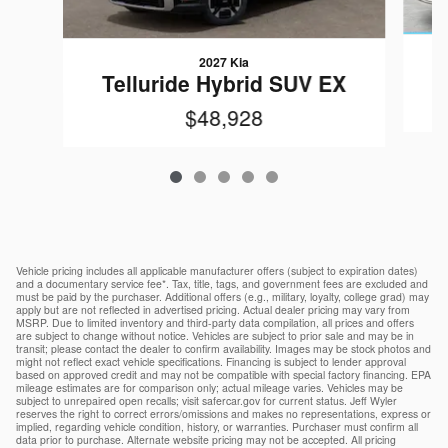
2027 Kia
T
Telluride Hybrid SUV EX
$48,928
Vehicle pricing includes all applicable manufacturer offers (subject to expiration dates)
and a documentary service fee*. Tax, title, tags, and government fees are excluded and
must be paid by the purchaser. Additional offers (e.g., military, loyalty, college grad) may
apply but are not reflected in advertised pricing. Actual dealer pricing may vary from
MSRP. Due to limited inventory and third-party data compilation, all prices and offers
are subject to change without notice. Vehicles are subject to prior sale and may be in
transit; please contact the dealer to confirm availability. Images may be stock photos and
might not reflect exact vehicle specifications. Financing is subject to lender approval
based on approved credit and may not be compatible with special factory financing. EPA
mileage estimates are for comparison only; actual mileage varies. Vehicles may be
subject to unrepaired open recalls; visit safercar.gov for current status. Jeff Wyler
reserves the right to correct errors/omissions and makes no representations, express or
implied, regarding vehicle condition, history, or warranties. Purchaser must confirm all
data prior to purchase. Alternate website pricing may not be accepted. All pricing