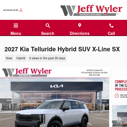
Skip to main content
Menu
Search
Directions
Call
2027 Kia Telluride Hybrid SUV X-Line SX
New
Hybrid
4 views in the past 30 days