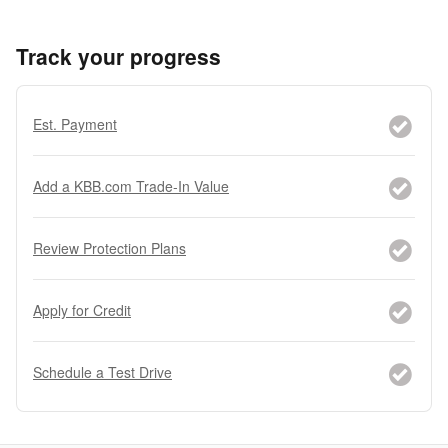
Track your progress
Est. Payment
Add a KBB.com Trade-In Value
Review Protection Plans
Apply for Credit
Schedule a Test Drive