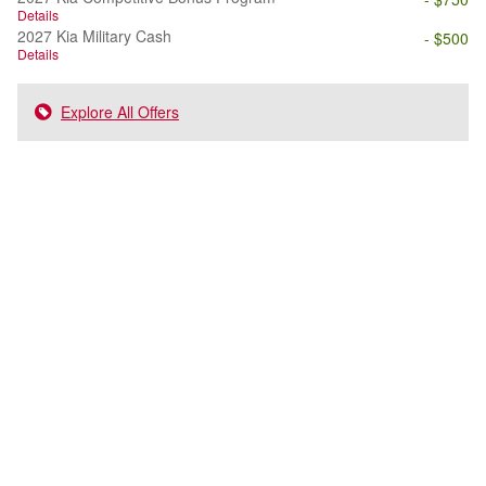
Details
2027 Kia Military Cash
- $500
Details
Explore All Offers