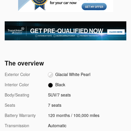
The overview
Exterior Color
Glacial White Pearl
Interior Color
Black
Body/Seating
SUV/7 seats
Seats
7 seats
Battery Warranty
120 months / 100,000 miles
Transmission
Automatic