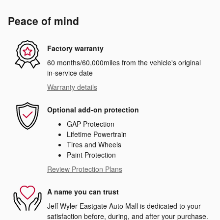
Peace of mind
Factory warranty
60 months/60,000miles from the vehicle's original
in-service date
Warranty details
Optional add-on protection
GAP Protection
Lifetime Powertrain
Tires and Wheels
Paint Protection
Review Protection Plans
A name you can trust
Jeff Wyler Eastgate Auto Mall is dedicated to your
satisfaction before, during, and after your purchase.