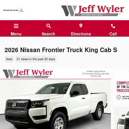
Skip to main content
Menu
Search
Directions
Call
2026 Nissan Frontier Truck King Cab S
New
21 views in the past 30 days