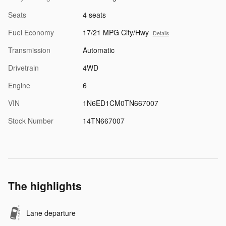
Seats
4 seats
Fuel Economy
17/21 MPG City/Hwy
Details
Transmission
Automatic
Drivetrain
4WD
Engine
6
VIN
1N6ED1CM0TN667007
Stock Number
14TN667007
The highlights
Lane departure