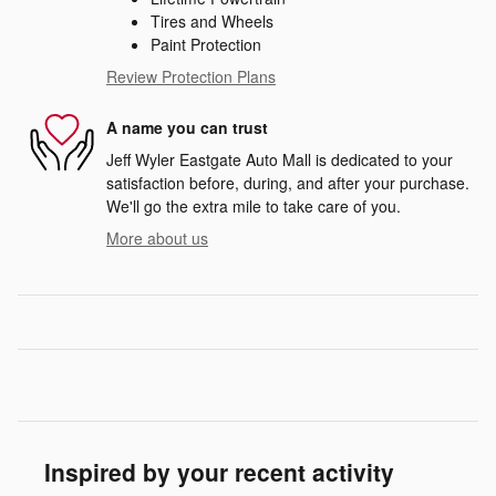
Tires and Wheels
Paint Protection
Review Protection Plans
A name you can trust
Jeff Wyler Eastgate Auto Mall is dedicated to your
satisfaction before, during, and after your purchase.
We'll go the extra mile to take care of you.
More about us
Inspired by your recent activity