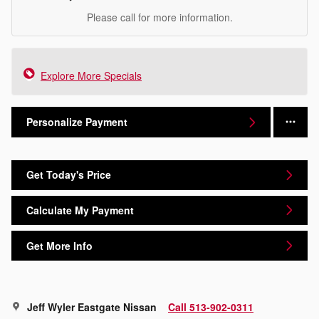
Please call for more information.
Explore More Specials
Personalize Payment
Get Today's Price
Calculate My Payment
Get More Info
Jeff Wyler Eastgate Nissan
Call 513-902-0311