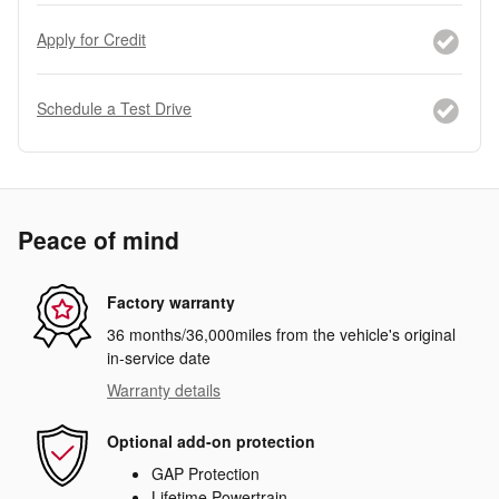
Apply for Credit
Schedule a Test Drive
Peace of mind
Factory warranty
36 months/36,000miles from the vehicle's original
in-service date
Warranty details
Optional add-on protection
GAP Protection
Lifetime Powertrain