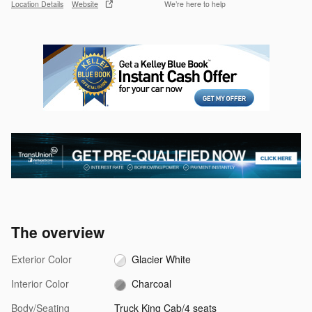
Location Details
Website
We’re here to help
The overview
Exterior Color
Glacier White
Interior Color
Charcoal
Body/Seating
Truck King Cab/4 seats