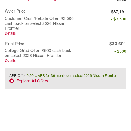
Wyler Price
$37,191
Customer Cash/Rebate Offer: $3,500
- $3,500
cash back on select 2026 Nissan
Frontier
Details
$33,691
Final Price
College Grad Offer: $500 cash back
- $500
on select 2026 Nissan Frontier
Details
APR Offer
0.90% APR for 36 months on select 2026 Nissan Frontier
Explore All Offers