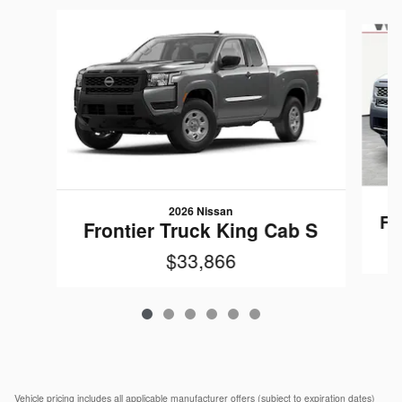
Slide 1 of 6
2026 Nissan
Fr
Frontier Truck King Cab S
$33,866
Vehicle pricing includes all applicable manufacturer offers (subject to expiration dates)