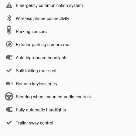
Emergency communication system
Wireless phone connectivity
Parking sensors
Exterior parking camera rear
Auto high-beam headlights
Split folding rear seat
Remote keyless entry
Steering wheel mounted audio controls
Fully automatic headlights
Trailer sway control