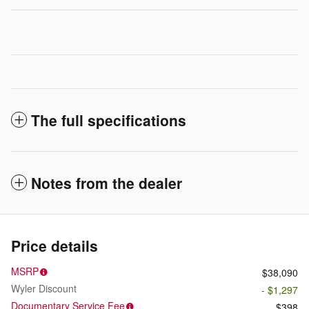
The full specifications
Notes from the dealer
Price details
MSRP
$38,090
Wyler Discount
- $1,297
Documentary Service Fee
$398