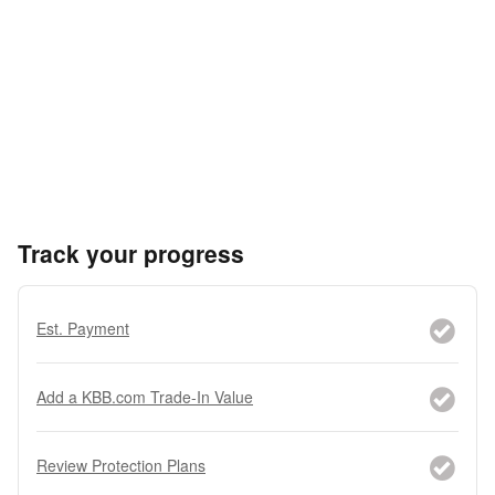
Track your progress
Est. Payment
Add a KBB.com Trade-In Value
Review Protection Plans