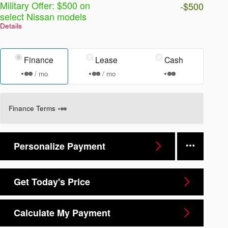
Military Offer: $500 on
-$500
select Nissan models
Details
Finance
Lease
Cash
/ mo
/ mo
Finance Terms
Personalize Payment
Get Today's Price
Calculate My Payment