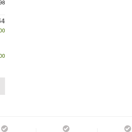
98
54
00
00