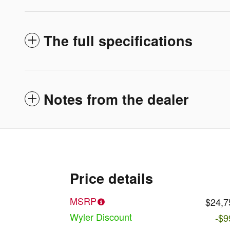
The full specifications
Notes from the dealer
Price details
MSRP
$24,7
Wyler Discount
-$9