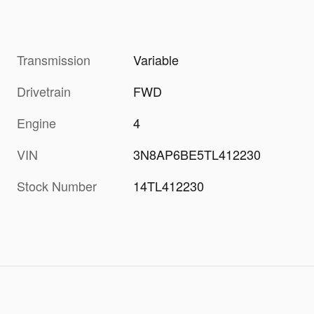
Transmission
Variable
Drivetrain
FWD
Engine
4
VIN
3N8AP6BE5TL412230
Stock Number
14TL412230