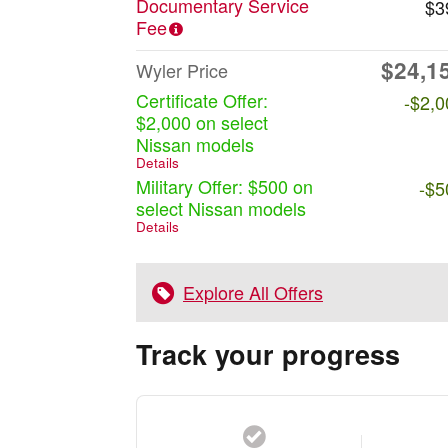
Documentary Service
$3
Fee
$24,1
Wyler Price
Certificate Offer:
-$2,0
$2,000 on select
Nissan models
Details
Military Offer: $500 on
-$5
select Nissan models
Details
Explore All Offers
Track your progress