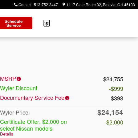
Contact
:
513-752-3447
1117 State Route 32
Batavia
,
OH
45103
Schedule
Service
MSRP
$24,755
Wyler Discount
-$999
Documentary Service Fee
$398
$24,154
Wyler Price
Certificate Offer: $2,000 on
-$2,000
select Nissan models
Details