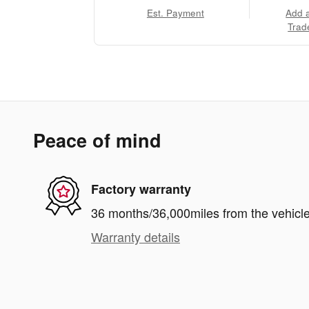
Est. Payment
Add 
Trad
Peace of mind
Factory warranty
36 months/36,000miles from the vehicle'
Warranty details