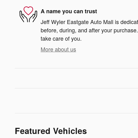
A name you can trust
Jeff Wyler Eastgate Auto Mall is dedicat
before, during, and after your purchase. 
take care of you.
More about us
Featured Vehicles