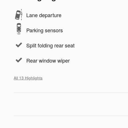
Lane departure
Parking sensors
Split folding rear seat
Rear window wiper
All 13 Highlights