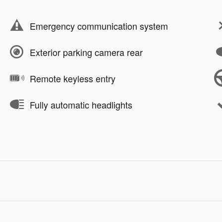
Emergency communication system
Exterior parking camera rear
Remote keyless entry
Fully automatic headlights