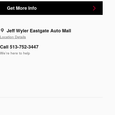
Get More Info
Jeff Wyler Eastgate Auto Mall
Location Details
Call 513-752-3447
We’re here to help