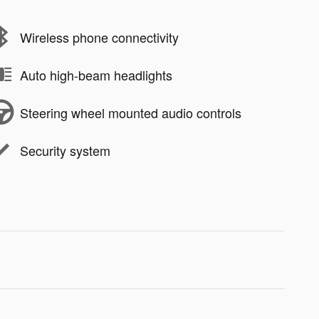
Wireless phone connectivity
Auto high-beam headlights
Steering wheel mounted audio controls
Security system