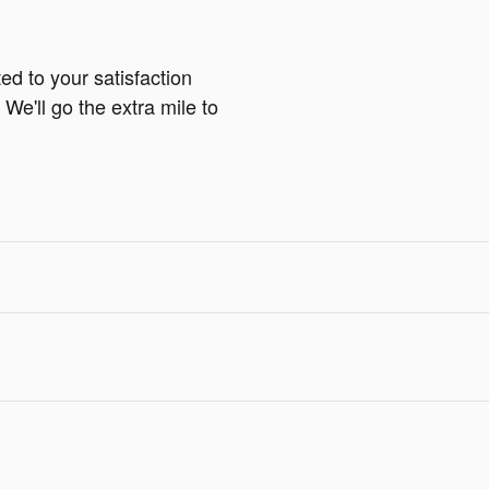
ed to your satisfaction
We'll go the extra mile to