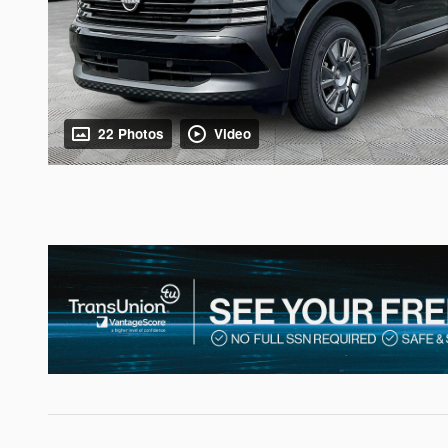
22 Photos
Video