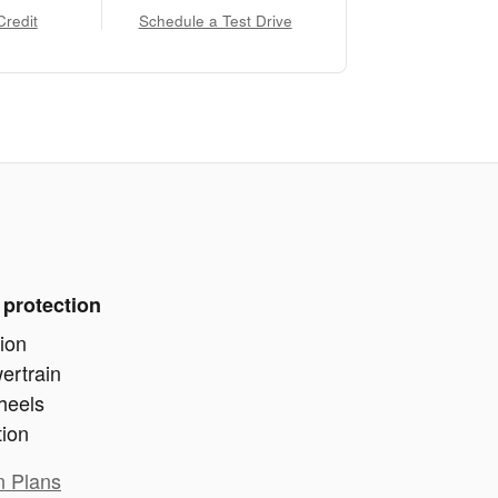
Credit
Schedule a Test Drive
 protection
ion
ertrain
heels
tion
n Plans