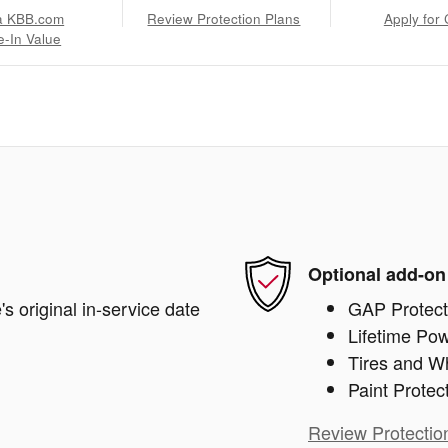
a KBB.com
Review Protection Plans
Apply for 
e-In Value
Optional add-on
s original in-service date
GAP Protect
Lifetime Pow
Tires and W
Paint Protec
Review Protectio