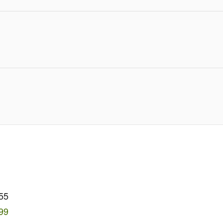
55
99