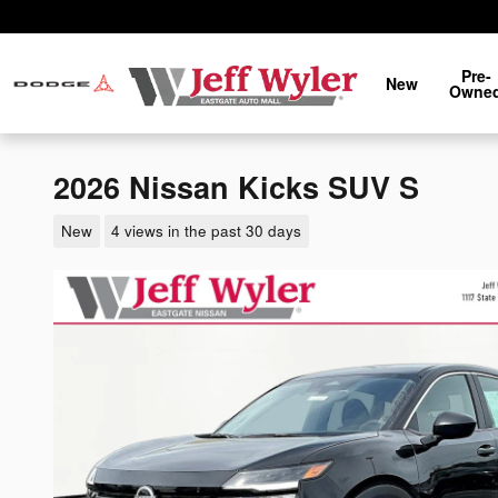
Skip to main content
Pre-
New
Owne
2026 Nissan Kicks SUV S
New
4 views in the past 30 days