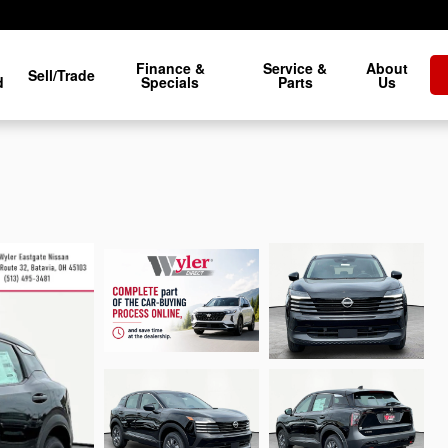
Finance &
Service &
About
Sell/Trade
d
Specials
Parts
Us