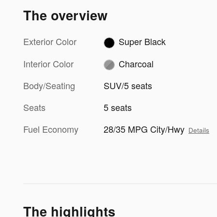
The overview
Exterior Color
Super Black
Interior Color
Charcoal
Body/Seating
SUV/5 seats
Seats
5 seats
Fuel Economy
28/35 MPG City/Hwy
Details
The highlights