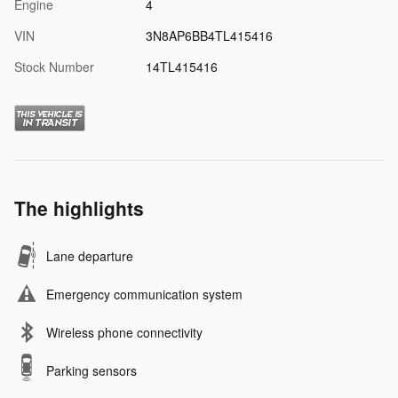
Engine
4
VIN
3N8AP6BB4TL415416
Stock Number
14TL415416
The highlights
Lane departure
Emergency communication system
Wireless phone connectivity
Parking sensors