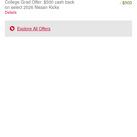
College Grad Offer: $500 cash back
- $500
on select 2026 Nissan Kicks
Details
Explore All Offers