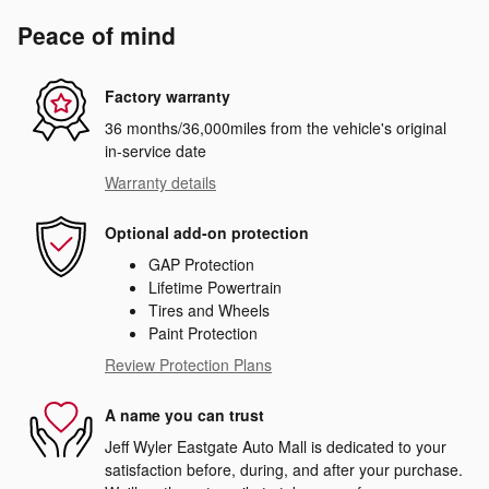
Peace of mind
Factory warranty
36 months/36,000miles from the vehicle's original
in-service date
Warranty details
Optional add-on protection
GAP Protection
Lifetime Powertrain
Tires and Wheels
Paint Protection
Review Protection Plans
A name you can trust
Jeff Wyler Eastgate Auto Mall is dedicated to your
satisfaction before, during, and after your purchase.