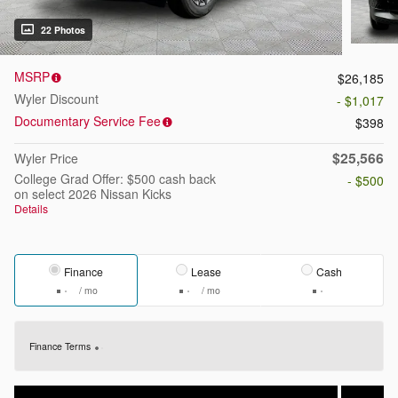
22 Photos
MSRP
$26,185
Wyler Discount
- $1,017
Documentary Service Fee
$398
$25,566
Wyler Price
College Grad Offer: $500 cash back
- $500
on select 2026 Nissan Kicks
Details
Finance
Lease
Cash
/ mo
/ mo
Finance Terms