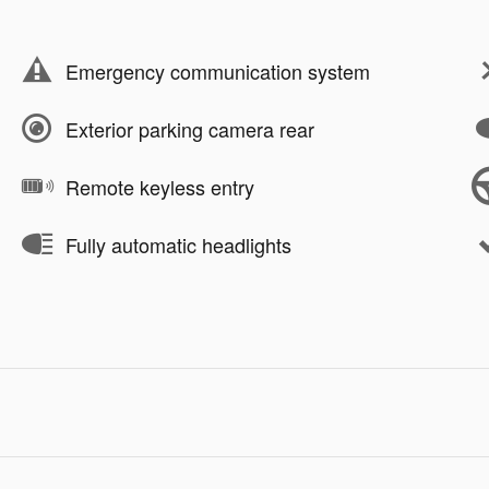
Emergency communication system
Exterior parking camera rear
Remote keyless entry
Fully automatic headlights