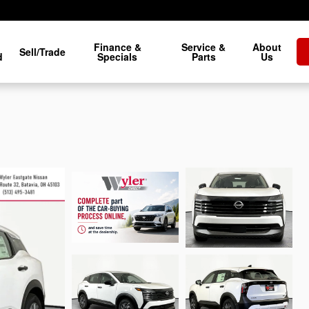
Finance &
Service &
About
Sell/Trade
d
Specials
Parts
Us