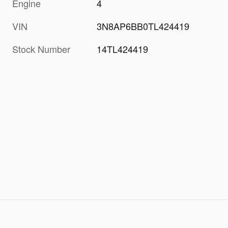
Engine
4
VIN
3N8AP6BB0TL424419
Stock Number
14TL424419