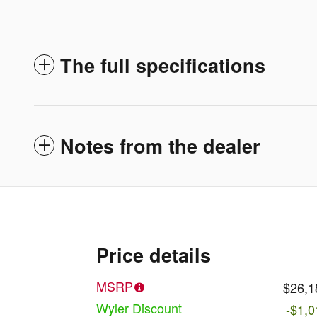
The full specifications
Notes from the dealer
Price details
MSRP
$26,1
Wyler Discount
-$1,0