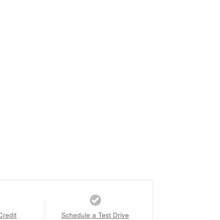
Credit
Schedule a Test Drive