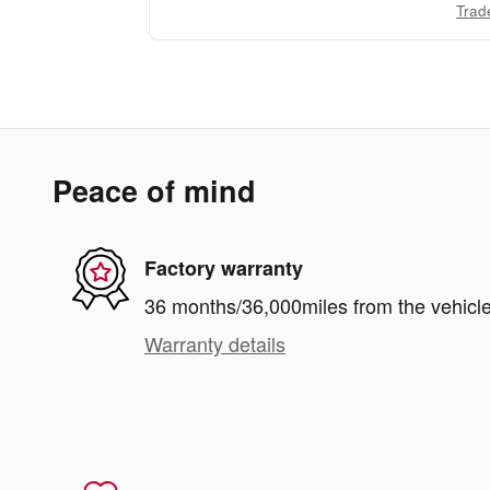
Trad
Peace of mind
Factory warranty
36 months/36,000miles from the vehicle'
Warranty details