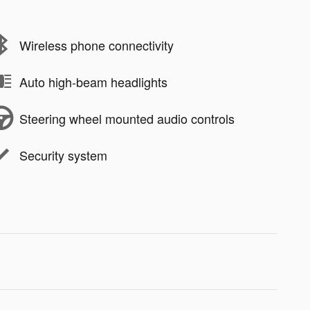
Wireless phone connectivity
Auto high-beam headlights
Steering wheel mounted audio controls
Security system