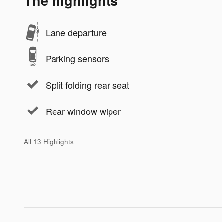
The highlights
Lane departure
Parking sensors
Split folding rear seat
Rear window wiper
All 13 Highlights