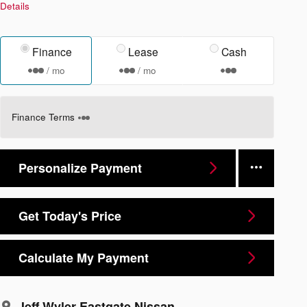
Details
Finance
Lease
Cash
/ mo
/ mo
Finance Terms
Personalize Payment
Get Today's Price
Calculate My Payment
Jeff Wyler Eastgate Nissan