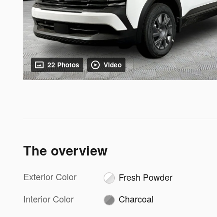
22 Photos
Video
The overview
Exterior Color
Fresh Powder
Interior Color
Charcoal