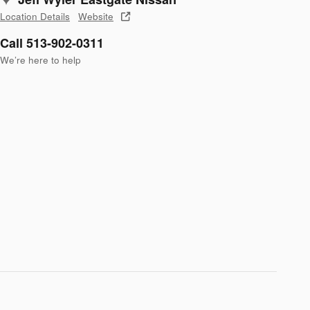
Location Details
Website
Call 513-902-0311
We’re here to help