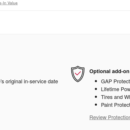
e-In Value
Optional add-on
s original in-service date
GAP Protect
Lifetime Pow
Tires and W
Paint Protec
Review Protectio