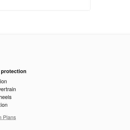
 protection
ion
ertrain
heels
tion
n Plans