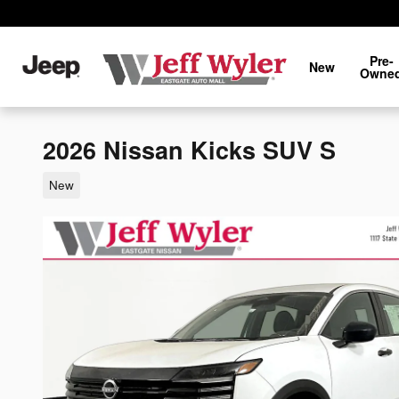
Skip to main content
Pre-
New
Owne
2026 Nissan Kicks SUV S
New