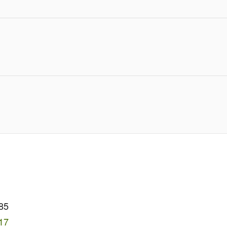
85
17