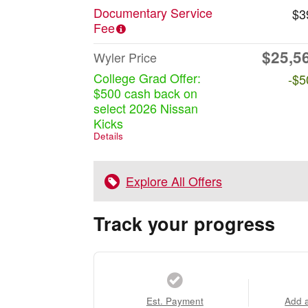
Documentary Service
$3
Fee
$25,5
Wyler Price
College Grad Offer:
-$5
$500 cash back on
select 2026 Nissan
Kicks
Details
Explore All Offers
Track your progress
Est. Payment
Add 