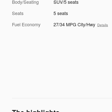
Body/Seating
SUV/5 seats
Seats
5 seats
Fuel Economy
27/34 MPG City/Hwy
Details