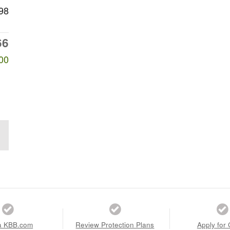
98
66
00
a KBB.com
Review Protection Plans
Apply for 