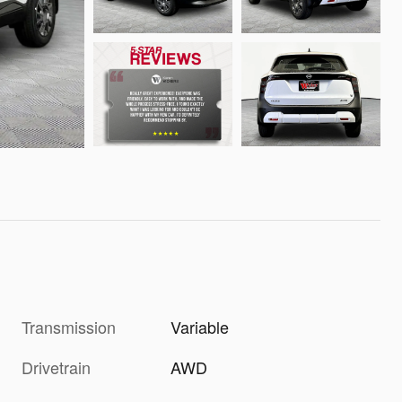
Transmission
Variable
Drivetrain
AWD