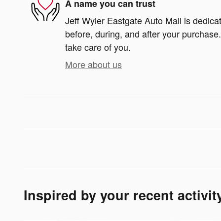
A name you can trust
Jeff Wyler Eastgate Auto Mall is dedicat
before, during, and after your purchase. 
take care of you.
More about us
Inspired by your recent activit