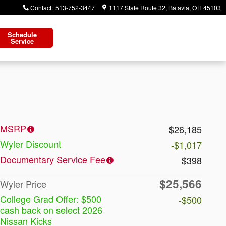
Contact
:
513-752-3447
1117 State Route 32
Batavia
,
OH
45103
Schedule
Service
MSRP
$26,185
Wyler Discount
-$1,017
Documentary Service Fee
$398
$25,566
Wyler Price
College Grad Offer: $500
-$500
cash back on select 2026
Nissan Kicks