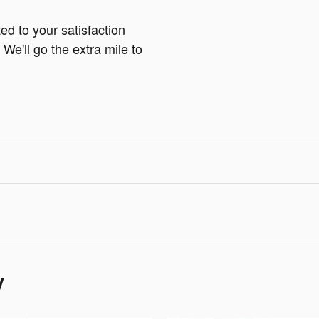
ed to your satisfaction
We'll go the extra mile to
y