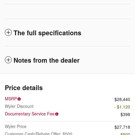
The full specifications
Notes from the dealer
Price details
MSRP
$28,440
Wyler Discount
- $1,120
Documentary Service Fee
$398
Wyler Price
$27,718
Customer Cash/Rebate Offer: $500
- $500