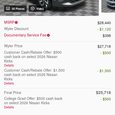
35 Photos
Video
MSRP
$28,440
Wyler Discount
- $1,120
Documentary Service Fee
$398
Wyler Price
$27,718
Customer Cash/Rebate Offer: $500
- $500
cash back on select 2026 Nissan
Kicks
Details
Customer Cash/Rebate Offer: $1,500
- $1,500
cash back on select 2026 Nissan
Kicks
Details
$25,718
Final Price
College Grad Offer: $500 cash back
- $500
on select 2026 Nissan Kicks
Details