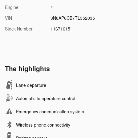
Engine
4
VIN
3N8AP6CB7TL352035
Stock Number
11671615
The highlights
Lane departure
Automatic temperature control
Emergency communication system
Wireless phone connectivity