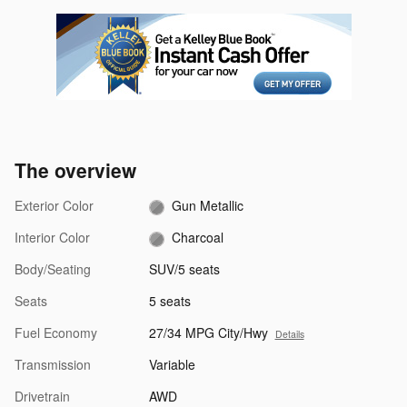
The overview
Exterior Color
Gun Metallic
Interior Color
Charcoal
Body/Seating
SUV/5 seats
Seats
5 seats
Fuel Economy
27/34 MPG City/Hwy
Details
Transmission
Variable
Drivetrain
AWD