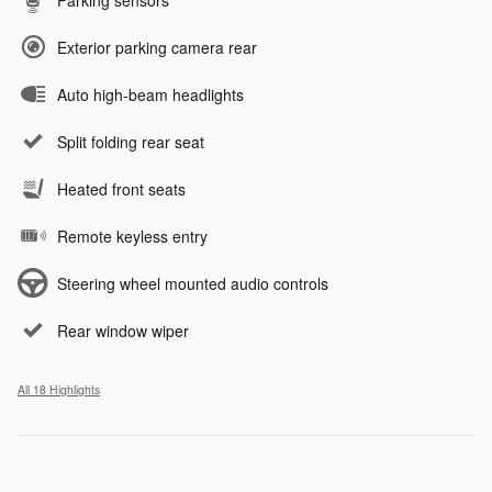
Parking sensors
Exterior parking camera rear
Auto high-beam headlights
Split folding rear seat
Heated front seats
Remote keyless entry
Steering wheel mounted audio controls
Rear window wiper
All 18 Highlights