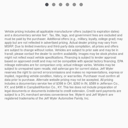
Vehicle pricing includes all applicable manufacturer offers (subject to expiration dates)
and a documentary service fee*. Tax, title, tags, and government fees are excluded and
must be paid by the purchaser. Additional offers (e.g., military, loyalty, college grad) may
apply but are not reflected in advertised pricing. Actual dealer pricing may vary from
MSRP. Due to limited inventory and third-party data compilation, all prices and offers
are subject to change without notice. Vehicles are subject to prior sale and may be in
transit; please contact the dealer to confirm availability. Images may be stock photos and
might not reflect exact vehicle specifications. Financing is subject to lender approval
based on approved credit and may not be compatible with special factory financing. EPA
mileage estimates are for comparison only; actual mileage varies. Vehicles may be
subject to unrepaired open recalls; visit safercar.gov for current status. Jeff Wyler
reserves the right to correct errors/omissions and makes no representations, express or
implied, regarding vehicle condition, history, or warranties. Purchaser must confirm all
data prior to purchase. Alternate website pricing may not be accepted. All pricing
includes a documentary service fee of $398 in OH, $260 in IN, $589 in Jefferson Co.,
KY, and $498 in Campbell/Kenton Co., KY. This fee does not include preparation of
legal documents or documents incidental to credit extension. Credit card payments are
subject to a 3% merchant services convenience fee. Wyler® and Jeff Wyler® are
registered trademarks of the Jeff Wyler Automotive Family, Inc.