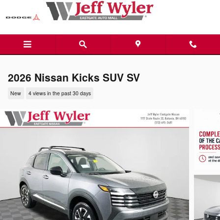
Skip to main content
2026 Nissan Kicks SUV SV
New
4 views in the past 30 days