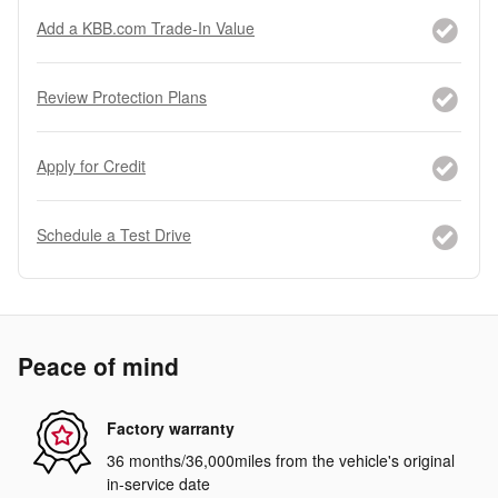
Add a KBB.com Trade-In Value
Review Protection Plans
Apply for Credit
Schedule a Test Drive
Peace of mind
Factory warranty
36 months/36,000miles from the vehicle's original
in-service date