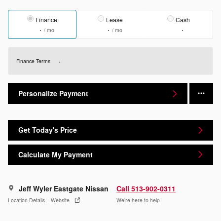
Finance
Lease
Cash
/ mo
/ mo
Finance Terms
Personalize Payment
Get Today's Price
Calculate My Payment
Jeff Wyler Eastgate Nissan
Call 513-902-0311
Location Details
Website
We’re here to help