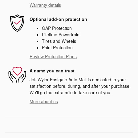
Warranty details
Optional add-on protection
GAP Protection
Lifetime Powertrain
Tires and Wheels
Paint Protection
Review Protection Plans
A name you can trust
Jeff Wyler Eastgate Auto Mall is dedicated to your
satisfaction before, during, and after your purchase.
We'll go the extra mile to take care of you.
More about us