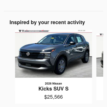
Inspired by your recent activity
Slide 1 of 6
2026 Nissan
Kicks SUV S
$25,566