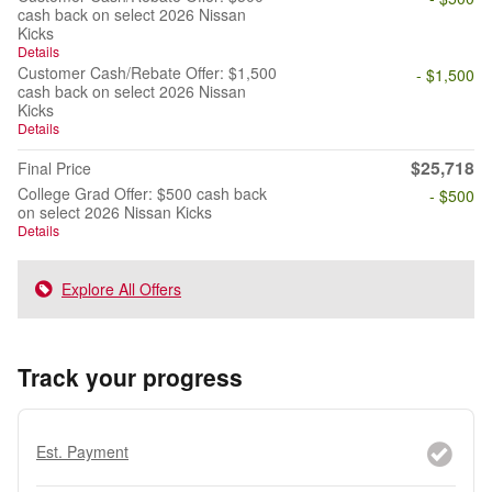
cash back on select 2026 Nissan
Kicks
Details
Customer Cash/Rebate Offer: $1,500
- $1,500
cash back on select 2026 Nissan
Kicks
Details
$25,718
Final Price
College Grad Offer: $500 cash back
- $500
on select 2026 Nissan Kicks
Details
Explore All Offers
Track your progress
Est. Payment