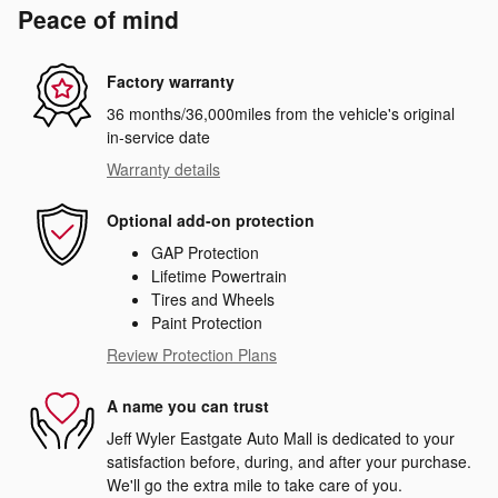
Peace of mind
Factory warranty
36 months/36,000miles from the vehicle's original
in-service date
Warranty details
Optional add-on protection
GAP Protection
Lifetime Powertrain
Tires and Wheels
Paint Protection
Review Protection Plans
A name you can trust
Jeff Wyler Eastgate Auto Mall is dedicated to your
satisfaction before, during, and after your purchase.
We'll go the extra mile to take care of you.