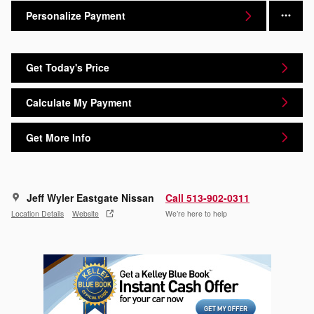
Personalize Payment
Get Today's Price
Calculate My Payment
Get More Info
Jeff Wyler Eastgate Nissan
Call 513-902-0311
Location Details
Website
We’re here to help