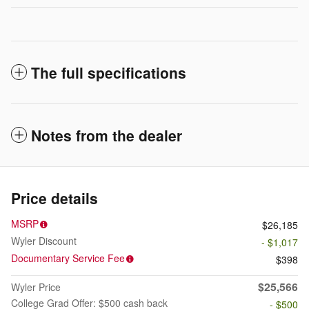
The full specifications
Notes from the dealer
Price details
MSRP
$26,185
Wyler Discount
- $1,017
Documentary Service Fee
$398
$25,566
Wyler Price
College Grad Offer: $500 cash back
- $500