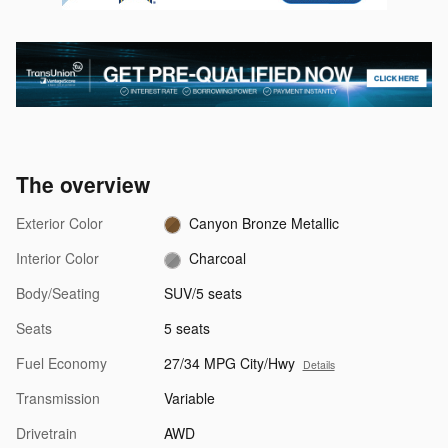
The overview
Exterior Color
Canyon Bronze Metallic
Interior Color
Charcoal
Body/Seating
SUV/5 seats
Seats
5 seats
Fuel Economy
27/34 MPG City/Hwy
Details
Transmission
Variable
Drivetrain
AWD