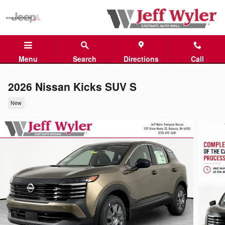
Skip to main content
Menu
Search
Directions
Call
2026 Nissan Kicks SUV S
New