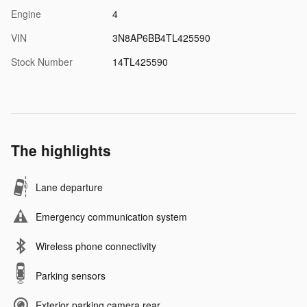
Engine
4
VIN
3N8AP6BB4TL425590
Stock Number
14TL425590
The highlights
Lane departure
Emergency communication system
Wireless phone connectivity
Parking sensors
Exterior parking camera rear