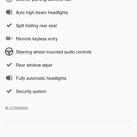
Auto high-beam headlights
Split folding rear seat
Remote keyless entry
Steering wheel mounted audio controls
Rear window wiper
Fully automatic headlights
Security system
All 13 Highlights