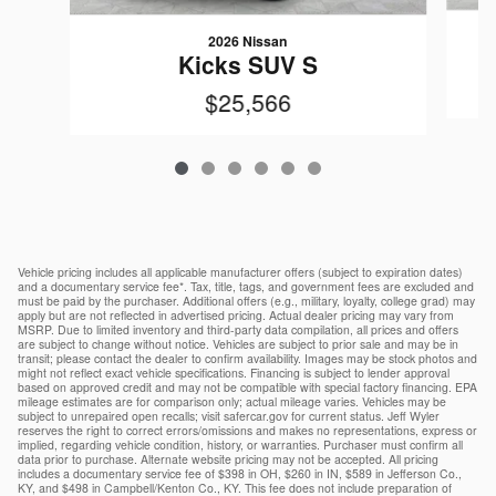
2026 Nissan
Kicks SUV S
$25,566
Vehicle pricing includes all applicable manufacturer offers (subject to expiration dates)
and a documentary service fee*. Tax, title, tags, and government fees are excluded and
must be paid by the purchaser. Additional offers (e.g., military, loyalty, college grad) may
apply but are not reflected in advertised pricing. Actual dealer pricing may vary from
MSRP. Due to limited inventory and third-party data compilation, all prices and offers
are subject to change without notice. Vehicles are subject to prior sale and may be in
transit; please contact the dealer to confirm availability. Images may be stock photos and
might not reflect exact vehicle specifications. Financing is subject to lender approval
based on approved credit and may not be compatible with special factory financing. EPA
mileage estimates are for comparison only; actual mileage varies. Vehicles may be
subject to unrepaired open recalls; visit safercar.gov for current status. Jeff Wyler
reserves the right to correct errors/omissions and makes no representations, express or
implied, regarding vehicle condition, history, or warranties. Purchaser must confirm all
data prior to purchase. Alternate website pricing may not be accepted. All pricing
includes a documentary service fee of $398 in OH, $260 in IN, $589 in Jefferson Co.,
KY, and $498 in Campbell/Kenton Co., KY. This fee does not include preparation of