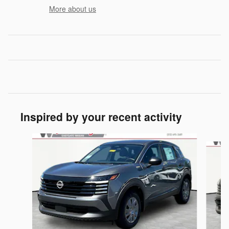
More about us
Inspired by your recent activity
Slide 1 of 6