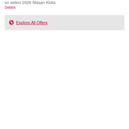
on select 2026 Nissan Kicks
Details
Explore All Offers