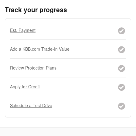
Track your progress
Est. Payment
Add a KBB.com Trade-In Value
Review Protection Plans
Apply for Credit
Schedule a Test Drive