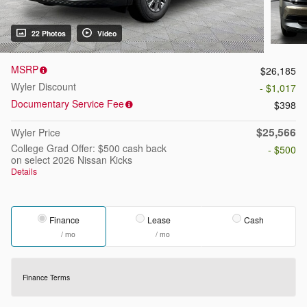
22 Photos
Video
MSRP
$26,185
Wyler Discount
- $1,017
Documentary Service Fee
$398
$25,566
Wyler Price
College Grad Offer: $500 cash back
- $500
on select 2026 Nissan Kicks
Details
Finance
Lease
Cash
/ mo
/ mo
Finance Terms