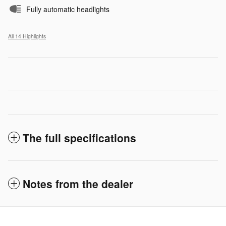
Fully automatic headlights
All 14 Highlights
The full specifications
Notes from the dealer