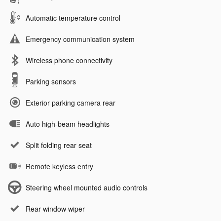
Automatic temperature control
Emergency communication system
Wireless phone connectivity
Parking sensors
Exterior parking camera rear
Auto high-beam headlights
Split folding rear seat
Remote keyless entry
Steering wheel mounted audio controls
Rear window wiper