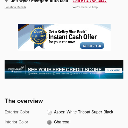
Jeff Wyler Eastgate Auto Mall
Call 513-752-3447
Location Details
We’re here to help
The overview
Exterior Color
Aspen White Tricoat Super Black
Interior Color
Charcoal