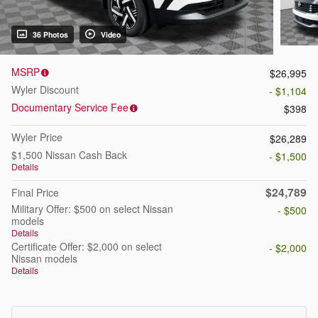
36 Photos
Video
MSRP
$26,995
Wyler Discount
- $1,104
Documentary Service Fee
$398
Wyler Price
$26,289
$1,500 Nissan Cash Back
- $1,500
Details
$24,789
Final Price
Military Offer: $500 on select Nissan
- $500
models
Details
Certificate Offer: $2,000 on select
- $2,000
Nissan models
Details