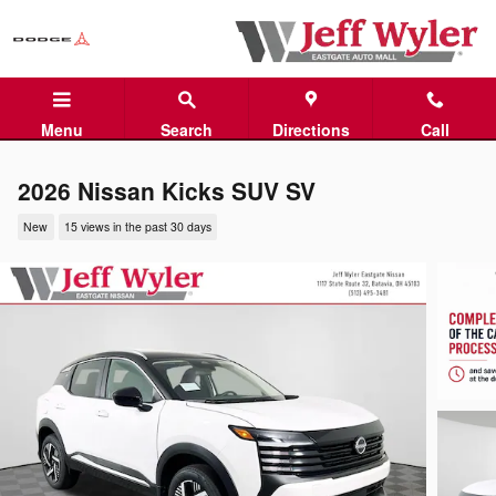
Skip to main content
Menu
Search
Directions
Call
2026 Nissan Kicks SUV SV
New
15 views in the past 30 days