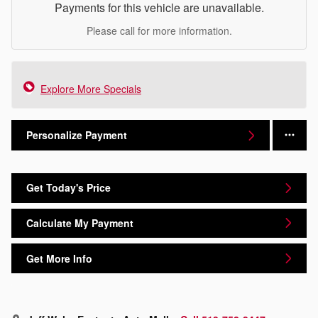
Payments for this vehicle are unavailable.
Please call for more information.
Explore More Specials
Personalize Payment
Get Today's Price
Calculate My Payment
Get More Info