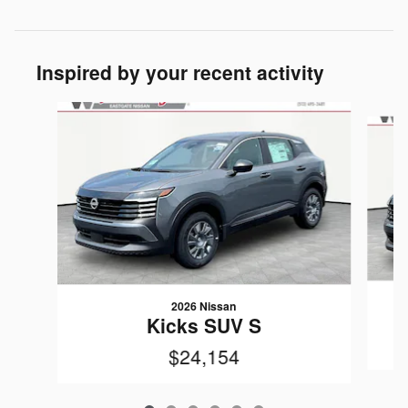
Inspired by your recent activity
Slide 1 of 6
2026 Nissan
Kicks SUV S
$24,154