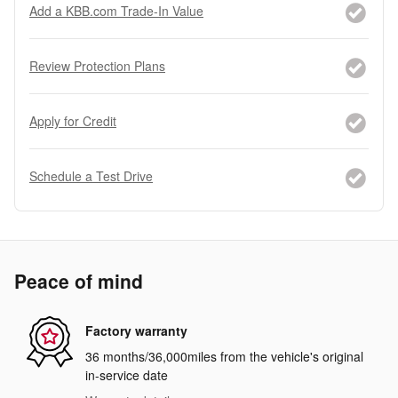
Add a KBB.com Trade-In Value
Review Protection Plans
Apply for Credit
Schedule a Test Drive
Peace of mind
Factory warranty
36 months/36,000miles from the vehicle's original
in-service date