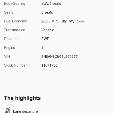
Body/Seating
SUV/5 seats
Seats
5 seats
Fuel Economy
28/35 MPG City/Hwy
Details
Transmission
Variable
Drivetrain
FWD
Engine
4
VIN
3N8AP6CE0TL375277
Stock Number
11671730
The highlights
Lane departure