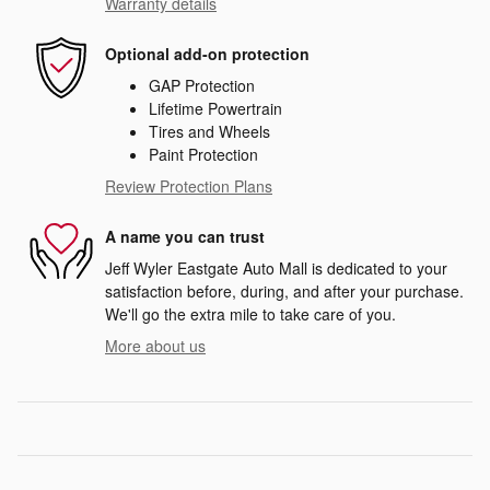
Warranty details
Optional add-on protection
GAP Protection
Lifetime Powertrain
Tires and Wheels
Paint Protection
Review Protection Plans
A name you can trust
Jeff Wyler Eastgate Auto Mall is dedicated to your
satisfaction before, during, and after your purchase.
We'll go the extra mile to take care of you.
More about us