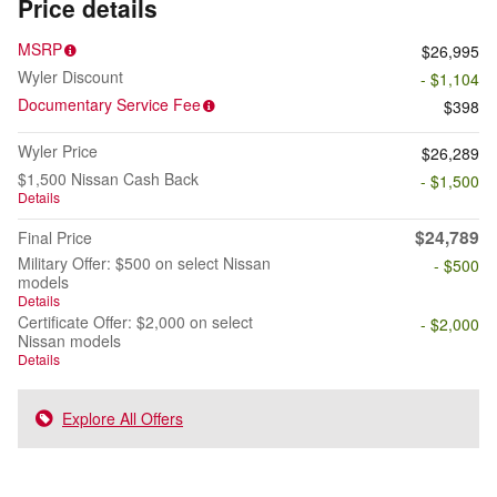
Price details
MSRP
$26,995
Wyler Discount
- $1,104
Documentary Service Fee
$398
Wyler Price
$26,289
$1,500 Nissan Cash Back
- $1,500
Details
$24,789
Final Price
Military Offer: $500 on select Nissan
- $500
models
Details
Certificate Offer: $2,000 on select
- $2,000
Nissan models
Details
Explore All Offers