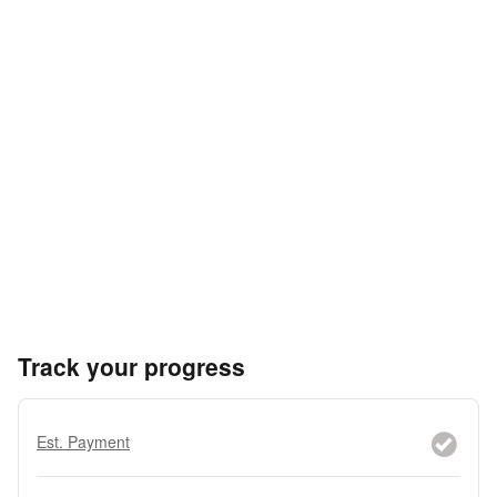
Track your progress
Est. Payment