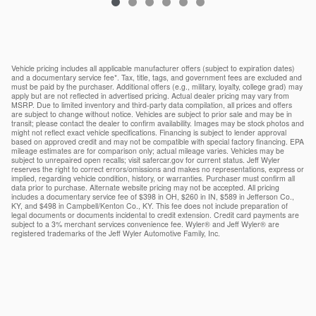
Vehicle pricing includes all applicable manufacturer offers (subject to expiration dates)
and a documentary service fee*. Tax, title, tags, and government fees are excluded and
must be paid by the purchaser. Additional offers (e.g., military, loyalty, college grad) may
apply but are not reflected in advertised pricing. Actual dealer pricing may vary from
MSRP. Due to limited inventory and third-party data compilation, all prices and offers
are subject to change without notice. Vehicles are subject to prior sale and may be in
transit; please contact the dealer to confirm availability. Images may be stock photos and
might not reflect exact vehicle specifications. Financing is subject to lender approval
based on approved credit and may not be compatible with special factory financing. EPA
mileage estimates are for comparison only; actual mileage varies. Vehicles may be
subject to unrepaired open recalls; visit safercar.gov for current status. Jeff Wyler
reserves the right to correct errors/omissions and makes no representations, express or
implied, regarding vehicle condition, history, or warranties. Purchaser must confirm all
data prior to purchase. Alternate website pricing may not be accepted. All pricing
includes a documentary service fee of $398 in OH, $260 in IN, $589 in Jefferson Co.,
KY, and $498 in Campbell/Kenton Co., KY. This fee does not include preparation of
legal documents or documents incidental to credit extension. Credit card payments are
subject to a 3% merchant services convenience fee. Wyler® and Jeff Wyler® are
registered trademarks of the Jeff Wyler Automotive Family, Inc.