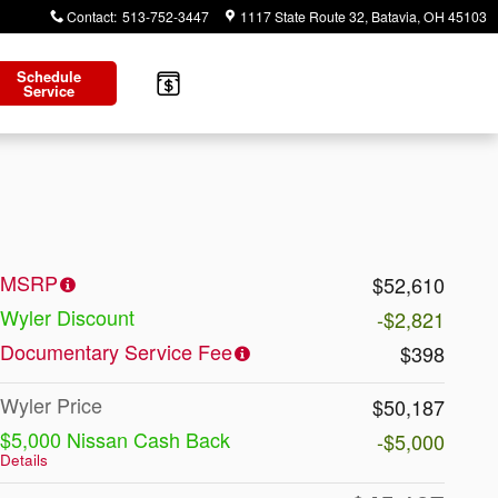
Contact
:
513-752-3447
1117 State Route 32
Batavia
,
OH
45103
Schedule
Service
MSRP
$52,610
Wyler Discount
-$2,821
Documentary Service Fee
$398
Wyler Price
$50,187
$5,000 Nissan Cash Back
-$5,000
Details