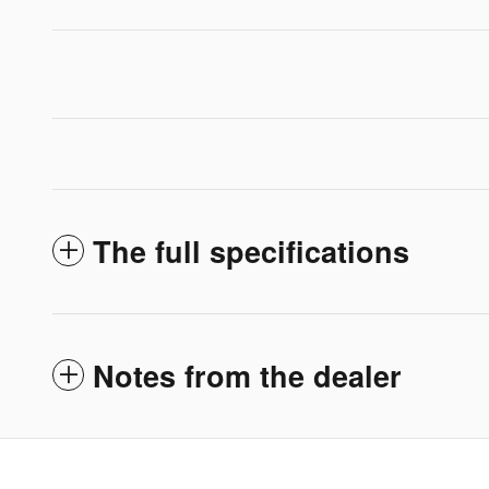
The full specifications
Notes from the dealer