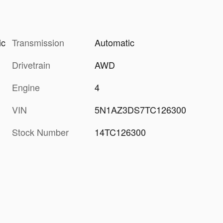
Transmission
Automatic
ic
Drivetrain
AWD
Engine
4
VIN
5N1AZ3DS7TC126300
Stock Number
14TC126300