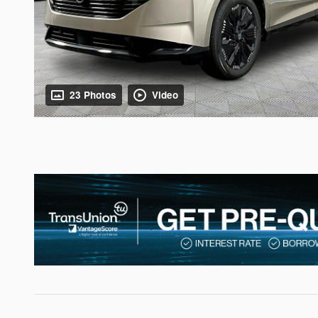
23 Photos
Video