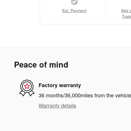
Est. Payment
Add 
Trad
Peace of mind
Factory warranty
36 months/36,000miles from the vehicle'
Warranty details