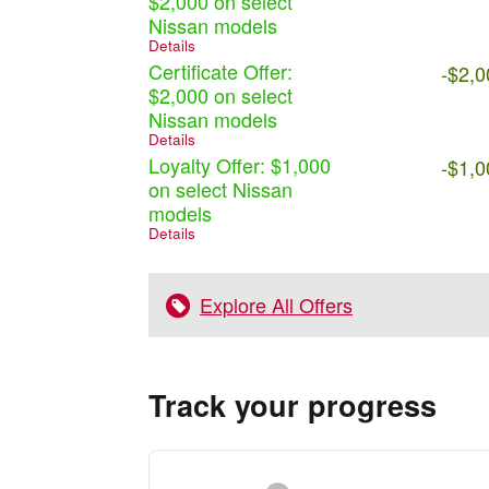
$2,000 on select
Nissan models
Details
Certificate Offer:
-$2,0
$2,000 on select
Nissan models
Details
Loyalty Offer: $1,000
-$1,0
on select Nissan
models
Details
Explore All Offers
Track your progress