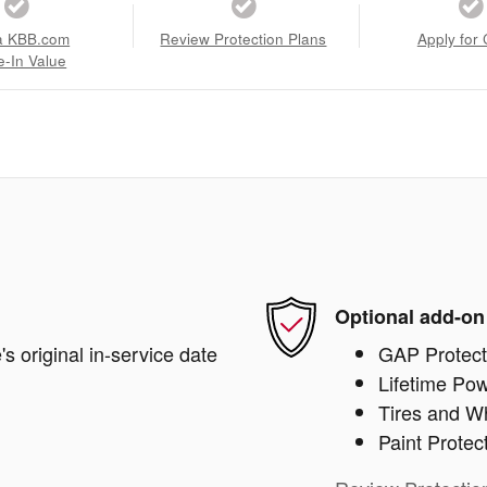
a KBB.com
Review Protection Plans
Apply for 
e-In Value
Optional add-on
s original in-service date
GAP Protect
Lifetime Pow
Tires and W
Paint Protec