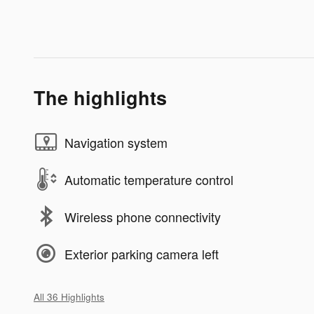
The highlights
Navigation system
Automatic temperature control
Wireless phone connectivity
Exterior parking camera left
All 36 Highlights