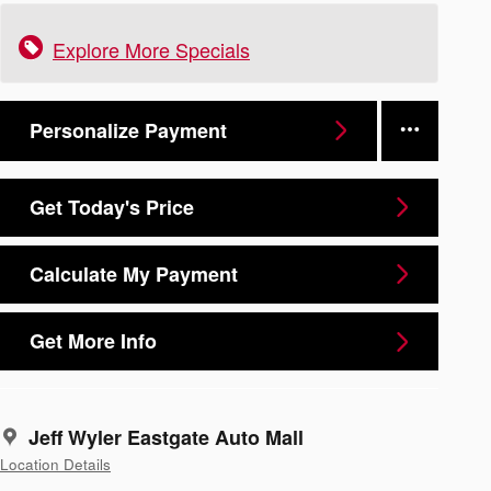
Explore More Specials
Personalize Payment
Get Today's Price
Calculate My Payment
Get More Info
Jeff Wyler Eastgate Auto Mall
Location Details