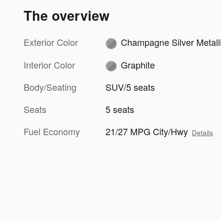
The overview
Exterior Color
Champagne Silver Metall
Interior Color
Graphite
Body/Seating
SUV/5 seats
Seats
5 seats
Fuel Economy
21/27 MPG City/Hwy
Details