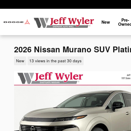
Skip to main content
Pre-
New
Owne
2026 Nissan Murano SUV Plat
New
13 views in the past 30 days