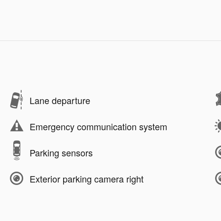
Lane departure
Emergency communication system
Parking sensors
Exterior parking camera right