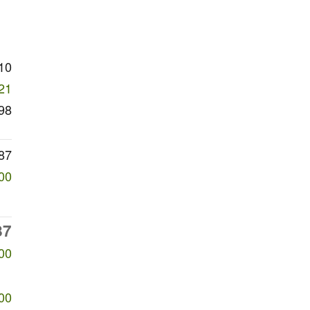
10
21
98
87
00
87
00
00