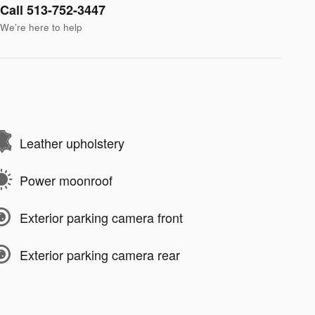
Call 513-752-3447
We’re here to help
Leather upholstery
Power moonroof
Exterior parking camera front
Exterior parking camera rear