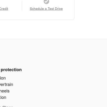
Credit
Schedule a Test Drive
 protection
ion
ertrain
heels
tion