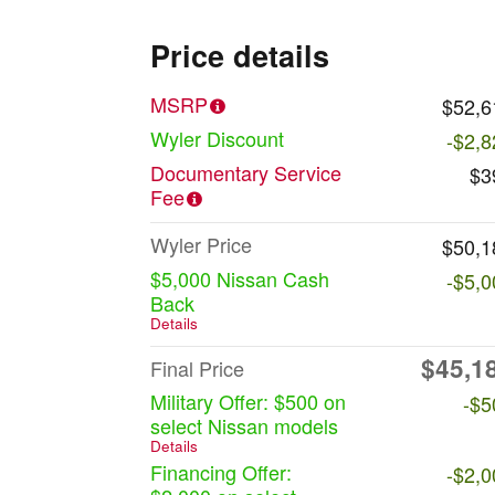
Price details
MSRP
$52,6
Wyler Discount
-$2,8
Documentary Service
$3
Fee
Wyler Price
$50,1
$5,000 Nissan Cash
-$5,0
Back
Details
$45,1
Final Price
Military Offer: $500 on
-$5
select Nissan models
Details
Financing Offer:
-$2,0