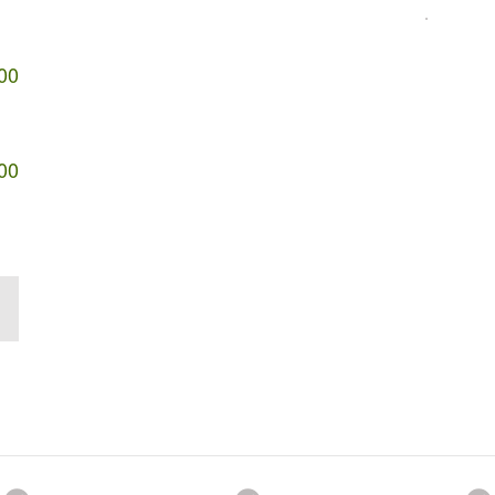
00
00