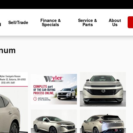
Finance &
Service &
About
Sell/Trade
d
Specials
Parts
Us
inum