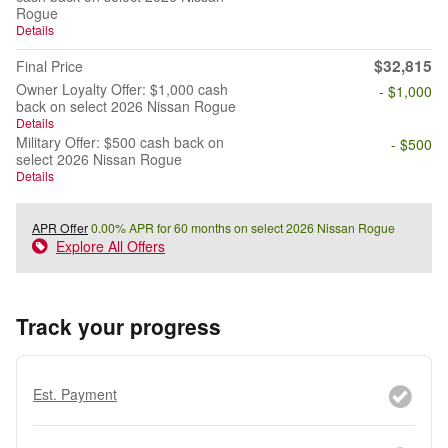
Rogue
Details
$32,815
Final Price
Owner Loyalty Offer: $1,000 cash
- $1,000
back on select 2026 Nissan Rogue
Details
Military Offer: $500 cash back on
- $500
select 2026 Nissan Rogue
Details
APR Offer
0.00% APR for 60 months on select 2026 Nissan Rogue
Explore All Offers
Track your progress
Est. Payment