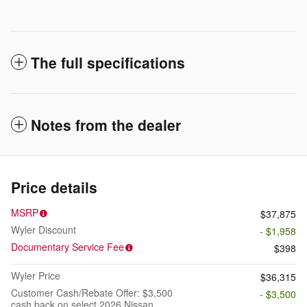
The full specifications
Notes from the dealer
Price details
MSRP
$37,875
Wyler Discount
- $1,958
Documentary Service Fee
$398
Wyler Price
$36,315
Customer Cash/Rebate Offer: $3,500
- $3,500
cash back on select 2026 Nissan