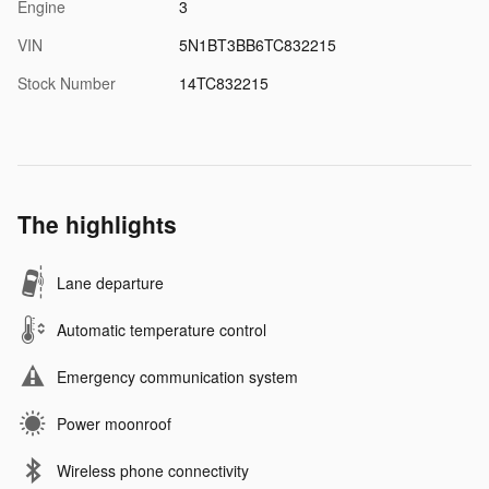
Engine
3
VIN
5N1BT3BB6TC832215
Stock Number
14TC832215
The highlights
Lane departure
Automatic temperature control
Emergency communication system
Power moonroof
Wireless phone connectivity