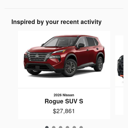
Inspired by your recent activity
Slide 1 of 6
2026 Nissan
Rogue SUV S
$27,861