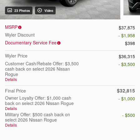
23 Photos
Video
MSRP
$37,875
Wyler Discount
- $1,958
Documentary Service Fee
$398
Wyler Price
$36,315
Customer Cash/Rebate Offer: $3,500
- $3,500
cash back on select 2026 Nissan
Rogue
Details
$32,815
Final Price
Owner Loyalty Offer: $1,000 cash
- $1,000
back on select 2026 Nissan Rogue
Details
Military Offer: $500 cash back on
- $500
select 2026 Nissan Rogue
Details