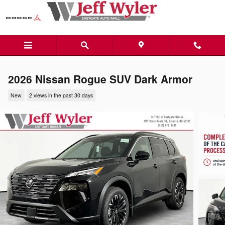
Skip to main content
2026 Nissan Rogue SUV Dark Armor
New
2 views in the past 30 days