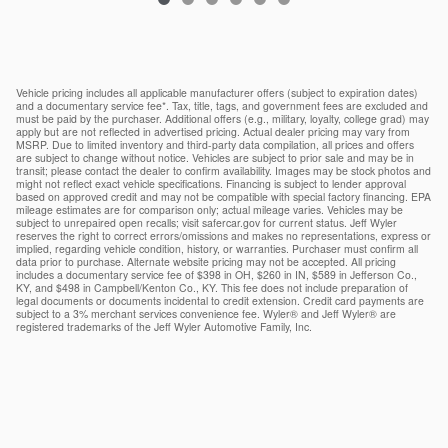
Vehicle pricing includes all applicable manufacturer offers (subject to expiration dates)
and a documentary service fee*. Tax, title, tags, and government fees are excluded and
must be paid by the purchaser. Additional offers (e.g., military, loyalty, college grad) may
apply but are not reflected in advertised pricing. Actual dealer pricing may vary from
MSRP. Due to limited inventory and third-party data compilation, all prices and offers
are subject to change without notice. Vehicles are subject to prior sale and may be in
transit; please contact the dealer to confirm availability. Images may be stock photos and
might not reflect exact vehicle specifications. Financing is subject to lender approval
based on approved credit and may not be compatible with special factory financing. EPA
mileage estimates are for comparison only; actual mileage varies. Vehicles may be
subject to unrepaired open recalls; visit safercar.gov for current status. Jeff Wyler
reserves the right to correct errors/omissions and makes no representations, express or
implied, regarding vehicle condition, history, or warranties. Purchaser must confirm all
data prior to purchase. Alternate website pricing may not be accepted. All pricing
includes a documentary service fee of $398 in OH, $260 in IN, $589 in Jefferson Co.,
KY, and $498 in Campbell/Kenton Co., KY. This fee does not include preparation of
legal documents or documents incidental to credit extension. Credit card payments are
subject to a 3% merchant services convenience fee. Wyler® and Jeff Wyler® are
registered trademarks of the Jeff Wyler Automotive Family, Inc.