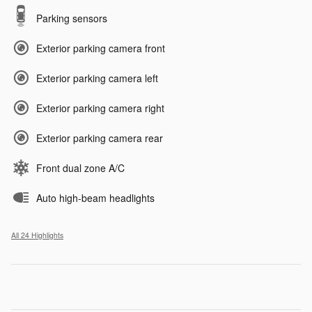
Parking sensors
Exterior parking camera front
Exterior parking camera left
Exterior parking camera right
Exterior parking camera rear
Front dual zone A/C
Auto high-beam headlights
All 24 Highlights