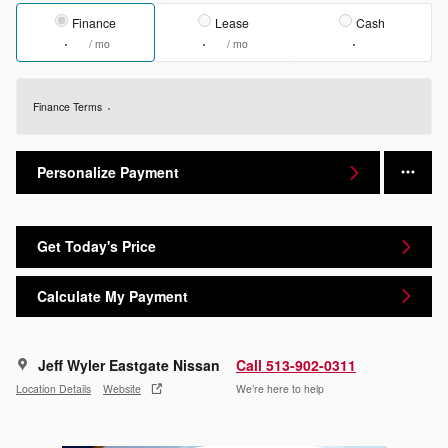
Finance
Lease
Cash
/ mo
/ mo
Finance Terms
Personalize Payment
Get Today's Price
Calculate My Payment
Jeff Wyler Eastgate Nissan
Call 513-902-0311
Location Details
Website
We’re here to help