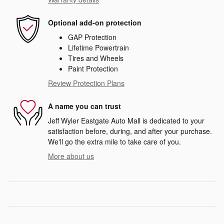
Optional add-on protection
GAP Protection
Lifetime Powertrain
Tires and Wheels
Paint Protection
Review Protection Plans
A name you can trust
Jeff Wyler Eastgate Auto Mall is dedicated to your
satisfaction before, during, and after your purchase.
We'll go the extra mile to take care of you.
More about us