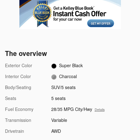
The overview
Exterior Color
Super Black
Interior Color
Charcoal
Body/Seating
SUV/5 seats
Seats
5 seats
Fuel Economy
28/35 MPG City/Hwy
Details
Transmission
Variable
Drivetrain
AWD