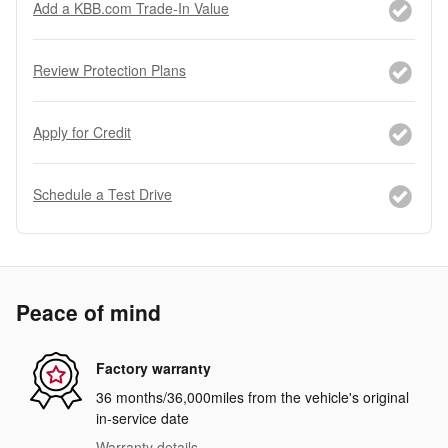
Add a KBB.com Trade-In Value
Review Protection Plans
Apply for Credit
Schedule a Test Drive
Peace of mind
Factory warranty
36 months/36,000miles from the vehicle's original
in-service date
Warranty details