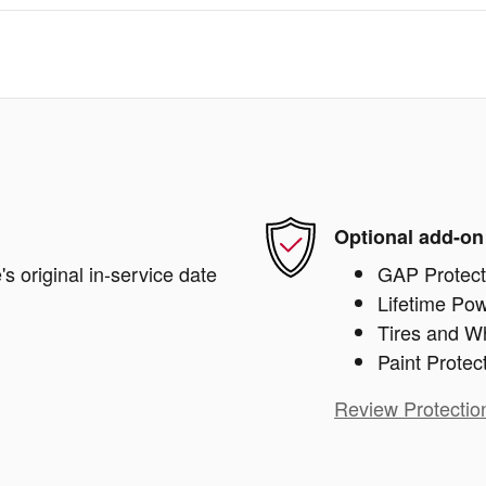
Optional add-on
s original in-service date
GAP Protect
Lifetime Pow
Tires and W
Paint Protec
Review Protectio