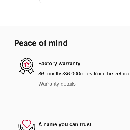
Peace of mind
Factory warranty
36 months/36,000miles from the vehicle'
Warranty details
A name you can trust