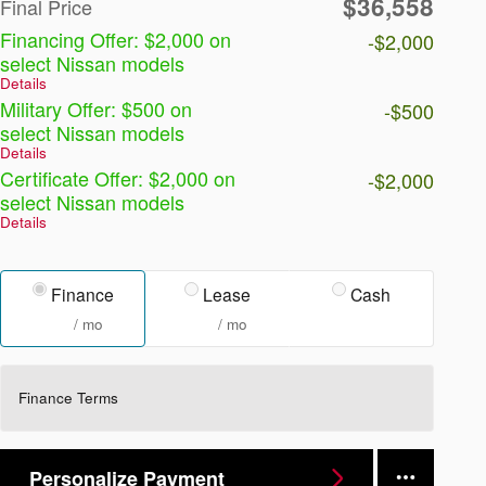
$36,558
Final Price
Financing Offer: $2,000 on
-$2,000
select Nissan models
Details
Military Offer: $500 on
-$500
select Nissan models
Details
Certificate Offer: $2,000 on
-$2,000
select Nissan models
Details
Finance
Lease
Cash
/ mo
/ mo
Finance Terms
Personalize Payment