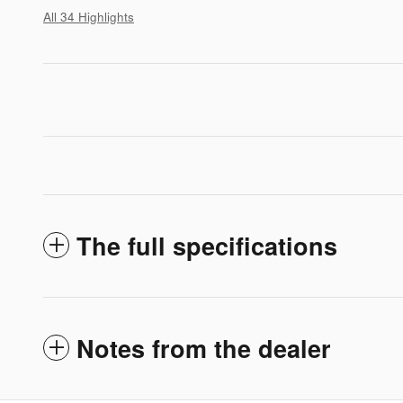
All 34 Highlights
The full specifications
Notes from the dealer