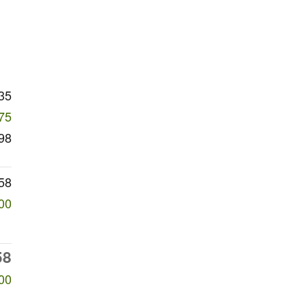
35
75
98
58
00
58
00