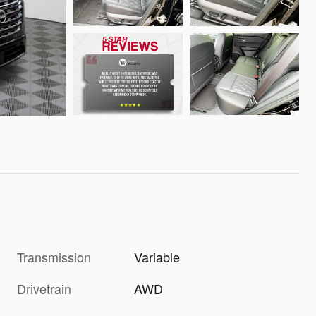
Transmission
Variable
Drivetrain
AWD