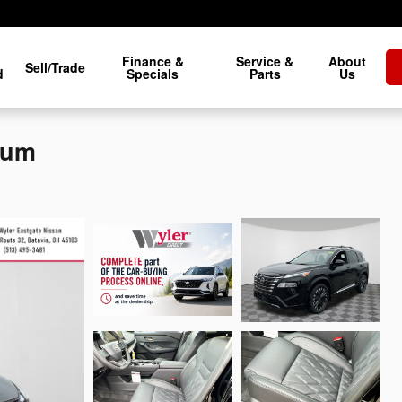
Finance &
Service &
About
Sell/Trade
d
Specials
Parts
Us
num