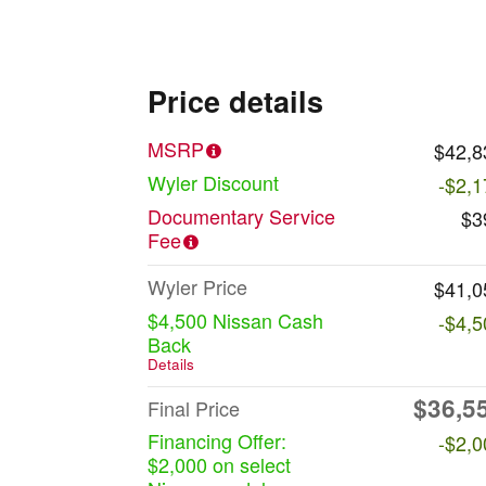
Price details
MSRP
$42,8
Wyler Discount
-$2,1
Documentary Service
$3
Fee
Wyler Price
$41,0
$4,500 Nissan Cash
-$4,5
Back
Details
$36,5
Final Price
Financing Offer:
-$2,0
$2,000 on select