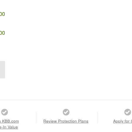
00
00
a KBB.com
Review Protection Plans
Apply for 
e-In Value