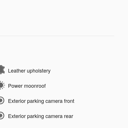
Leather upholstery
Power moonroof
Exterior parking camera front
Exterior parking camera rear