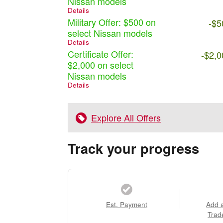
Nissan models
Details
Military Offer: $500 on
-$5
select Nissan models
Details
Certificate Offer:
-$2,0
$2,000 on select
Nissan models
Details
Explore All Offers
Track your progress
Est. Payment
Add 
Trad