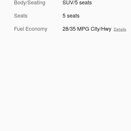
Body/Seating
SUV/5 seats
Seats
5 seats
Fuel Economy
28/35 MPG City/Hwy
Details