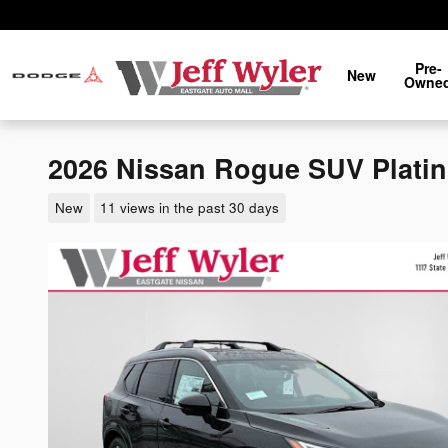
Skip to main content
Pre-
New
Owne
2026 Nissan Rogue SUV Plati
New
11 views in the past 30 days