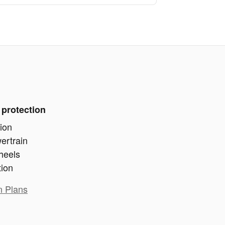
 protection
ion
ertrain
heels
tion
n Plans