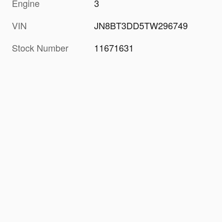
Engine
3
VIN
JN8BT3DD5TW296749
Stock Number
11671631