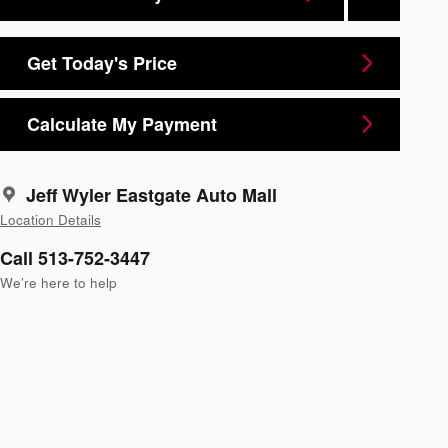
Get Today's Price
Calculate My Payment
Jeff Wyler Eastgate Auto Mall
Location Details
Call 513-752-3447
We’re here to help