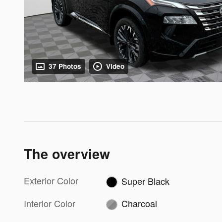
37 Photos
Video
The overview
Exterior Color
Super Black
Interior Color
Charcoal