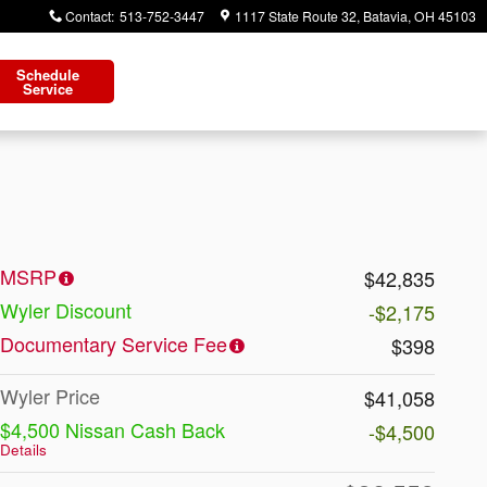
Contact
:
513-752-3447
1117 State Route 32
Batavia
,
OH
45103
Schedule
Service
MSRP
$42,835
Wyler Discount
-$2,175
Documentary Service Fee
$398
Wyler Price
$41,058
$4,500 Nissan Cash Back
-$4,500
Details