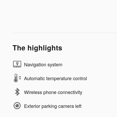
The highlights
Navigation system
Automatic temperature control
Wireless phone connectivity
Exterior parking camera left