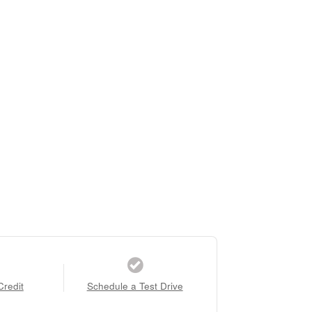
Credit
Schedule a Test Drive