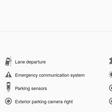
Lane departure
Emergency communication system
Parking sensors
Exterior parking camera right