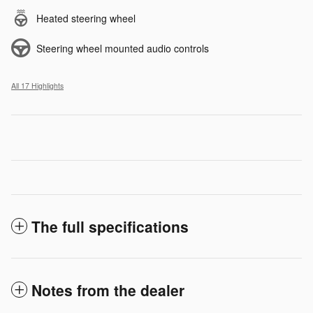
Heated steering wheel
Steering wheel mounted audio controls
All 17 Highlights
The full specifications
Notes from the dealer