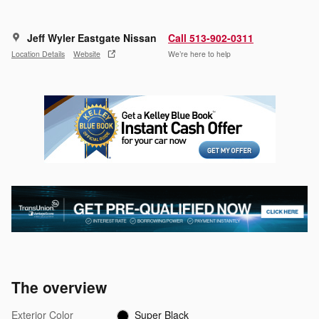
Jeff Wyler Eastgate Nissan
Call 513-902-0311
Location Details
Website
We’re here to help
The overview
Exterior Color
Super Black