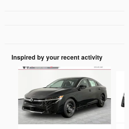
Inspired by your recent activity
Slide 1 of 6