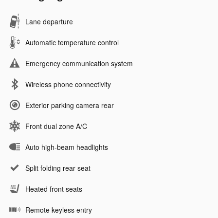
Lane departure
Automatic temperature control
Emergency communication system
Wireless phone connectivity
Exterior parking camera rear
Front dual zone A/C
Auto high-beam headlights
Split folding rear seat
Heated front seats
Remote keyless entry