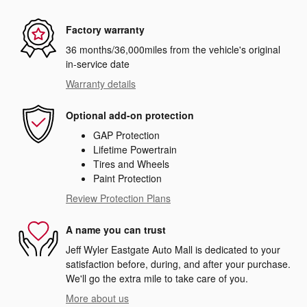
Factory warranty
36 months/36,000miles from the vehicle's original
in-service date
Warranty details
Optional add-on protection
GAP Protection
Lifetime Powertrain
Tires and Wheels
Paint Protection
Review Protection Plans
A name you can trust
Jeff Wyler Eastgate Auto Mall is dedicated to your
satisfaction before, during, and after your purchase.
We'll go the extra mile to take care of you.
More about us