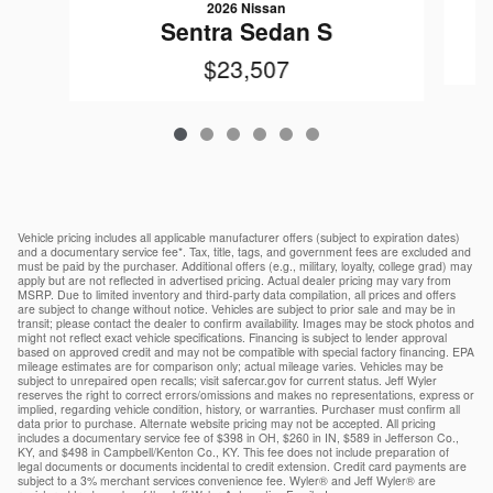
2026 Nissan
Sentra Sedan S
$23,507
Vehicle pricing includes all applicable manufacturer offers (subject to expiration dates)
and a documentary service fee*. Tax, title, tags, and government fees are excluded and
must be paid by the purchaser. Additional offers (e.g., military, loyalty, college grad) may
apply but are not reflected in advertised pricing. Actual dealer pricing may vary from
MSRP. Due to limited inventory and third-party data compilation, all prices and offers
are subject to change without notice. Vehicles are subject to prior sale and may be in
transit; please contact the dealer to confirm availability. Images may be stock photos and
might not reflect exact vehicle specifications. Financing is subject to lender approval
based on approved credit and may not be compatible with special factory financing. EPA
mileage estimates are for comparison only; actual mileage varies. Vehicles may be
subject to unrepaired open recalls; visit safercar.gov for current status. Jeff Wyler
reserves the right to correct errors/omissions and makes no representations, express or
implied, regarding vehicle condition, history, or warranties. Purchaser must confirm all
data prior to purchase. Alternate website pricing may not be accepted. All pricing
includes a documentary service fee of $398 in OH, $260 in IN, $589 in Jefferson Co.,
KY, and $498 in Campbell/Kenton Co., KY. This fee does not include preparation of
legal documents or documents incidental to credit extension. Credit card payments are
subject to a 3% merchant services convenience fee. Wyler® and Jeff Wyler® are