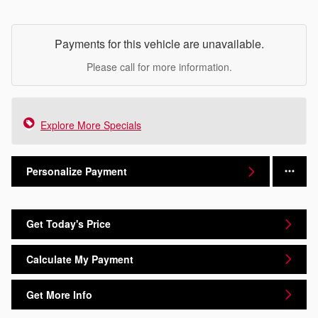
Payments for this vehicle are unavailable.
Please call for more information.
Explore More Specials
Personalize Payment
Get Today's Price
Calculate My Payment
Get More Info