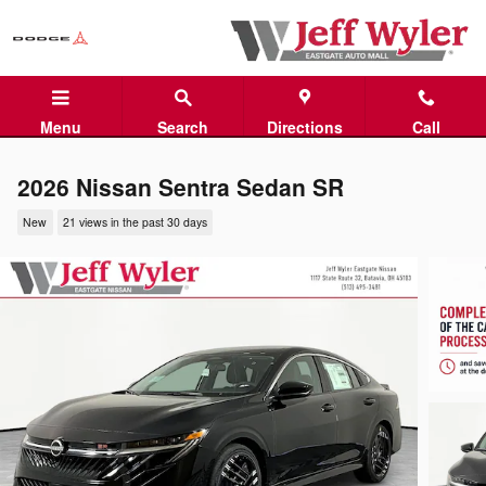
Skip to main content
Menu
Search
Directions
Call
2026 Nissan Sentra Sedan SR
New
21 views in the past 30 days