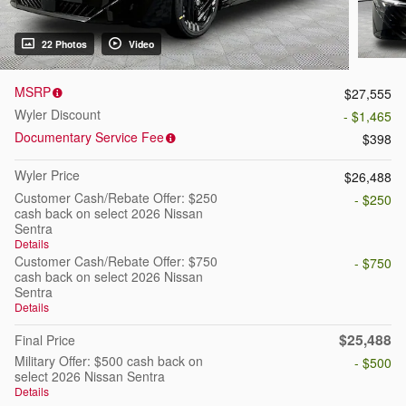
22 Photos
Video
MSRP
$27,555
Wyler Discount
- $1,465
Documentary Service Fee
$398
Wyler Price
$26,488
Customer Cash/Rebate Offer: $250
- $250
cash back on select 2026 Nissan
Sentra
Details
Customer Cash/Rebate Offer: $750
- $750
cash back on select 2026 Nissan
Sentra
Details
$25,488
Final Price
Military Offer: $500 cash back on
- $500
select 2026 Nissan Sentra
Details