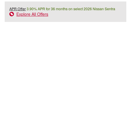
APR Offer
3.90% APR for 36 months on select 2026 Nissan Sentra
Explore All Offers