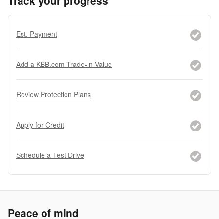
Track your progress
Est. Payment
Add a KBB.com Trade-In Value
Review Protection Plans
Apply for Credit
Schedule a Test Drive
Peace of mind