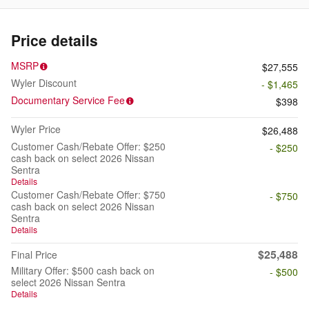
Price details
MSRP
$27,555
Wyler Discount
- $1,465
Documentary Service Fee
$398
Wyler Price
$26,488
Customer Cash/Rebate Offer: $250
- $250
cash back on select 2026 Nissan
Sentra
Details
Customer Cash/Rebate Offer: $750
- $750
cash back on select 2026 Nissan
Sentra
Details
$25,488
Final Price
Military Offer: $500 cash back on
- $500
select 2026 Nissan Sentra
Details