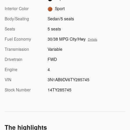
Interior Color
Sport
Body/Seating
Sedan/5 seats
Seats
5 seats
Fuel Economy
30/38 MPG City/Hwy
Details
Transmission
Variable
Drivetrain
FWD
Engine
4
VIN
3N1AB9DV6TY285745
Stock Number
14TY285745
The highlights