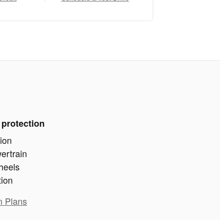
 protection
ion
ertrain
heels
tion
n Plans