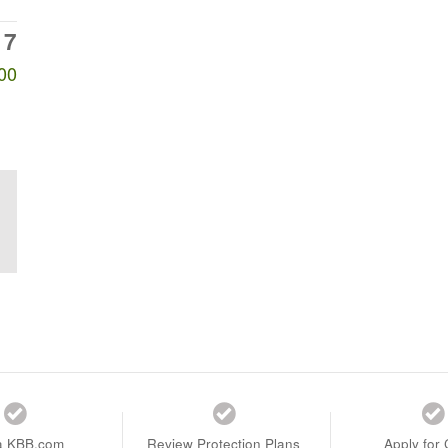
17
00
a KBB.com
Review Protection Plans
Apply for 