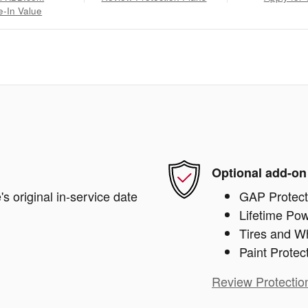
e-In Value
Optional add-on
s original in-service date
GAP Protect
Lifetime Pow
Tires and W
Paint Protec
Review Protectio