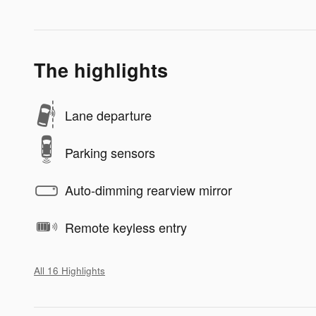
The highlights
Lane departure
Parking sensors
Auto-dimming rearview mirror
Remote keyless entry
All 16 Highlights