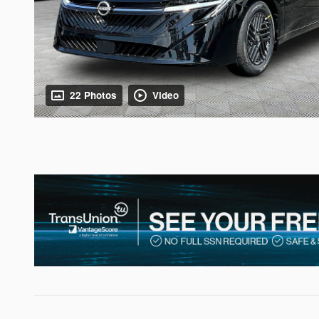
22 Photos
Video