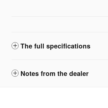
The full specifications
Notes from the dealer