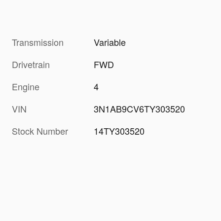
Transmission
Variable
Drivetrain
FWD
Engine
4
VIN
3N1AB9CV6TY303520
Stock Number
14TY303520