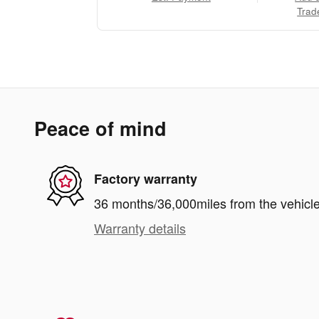
Trad
Peace of mind
Factory warranty
36 months/36,000miles from the vehicle'
Warranty details