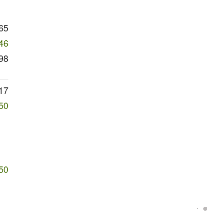
65
46
98
17
50
50