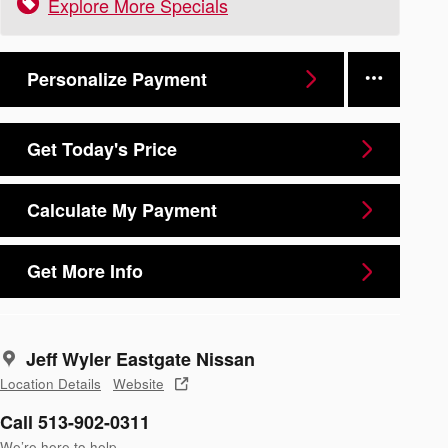
Explore More Specials
Personalize Payment
Get Today's Price
Calculate My Payment
Get More Info
Jeff Wyler Eastgate Nissan
Location Details
Website
Call 513-902-0311
We’re here to help