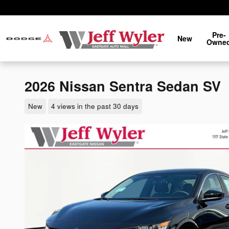
Skip to main content
Pre-
New
Owne
2026 Nissan Sentra Sedan SV
New
4 views in the past 30 days