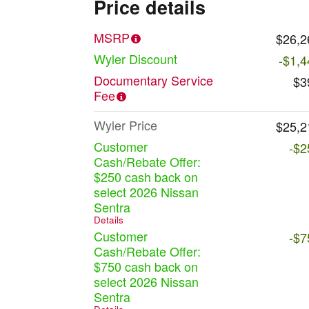
Price details
MSRP
$26,2
Wyler Discount
-$1,4
Documentary Service
$3
Fee
Wyler Price
$25,2
Customer
-$2
Cash/Rebate Offer:
$250 cash back on
select 2026 Nissan
Sentra
Details
Customer
-$7
Cash/Rebate Offer:
$750 cash back on
select 2026 Nissan
Sentra