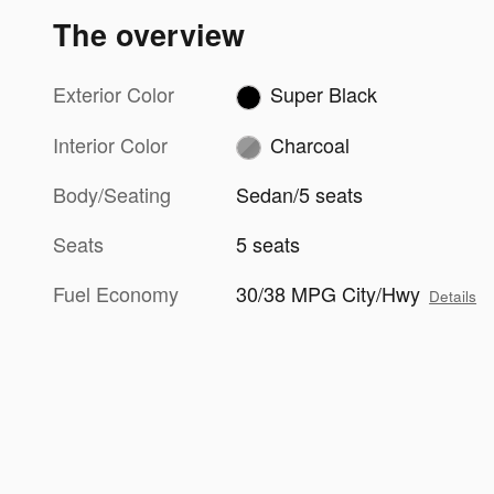
The overview
Exterior Color
Super Black
Interior Color
Charcoal
Body/Seating
Sedan/5 seats
Seats
5 seats
Fuel Economy
30/38 MPG City/Hwy
Details