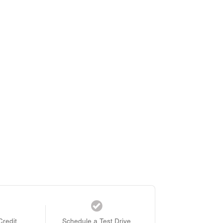
Credit
Schedule a Test Drive