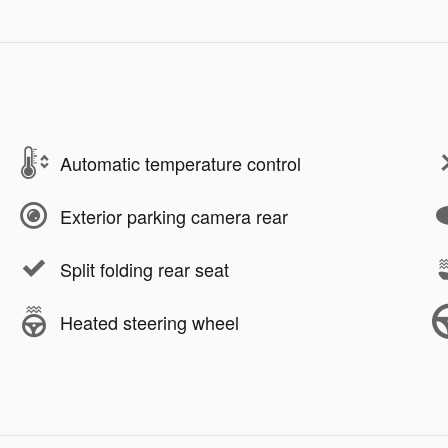
Automatic temperature control
Exterior parking camera rear
Split folding rear seat
Heated steering wheel