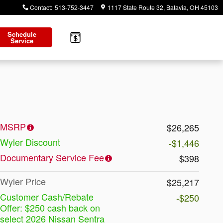
Contact
:
513-752-3447
1117 State Route 32
Batavia
,
OH
45103
Schedule
Service
MSRP
$26,265
Wyler Discount
-$1,446
Documentary Service Fee
$398
Wyler Price
$25,217
Customer Cash/Rebate
-$250
Offer: $250 cash back on
select 2026 Nissan Sentra