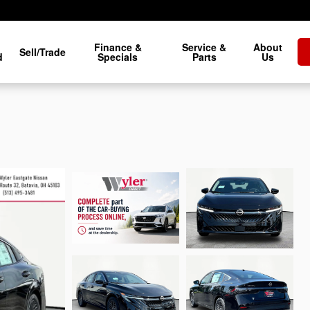
Finance &
Service &
About
Sell/Trade
d
Specials
Parts
Us