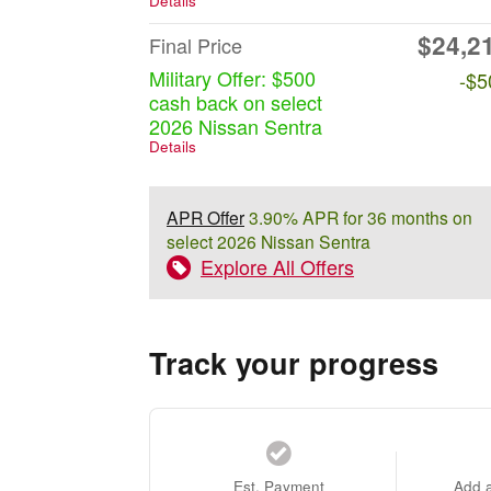
Details
$24,2
Final Price
Military Offer: $500
-$5
cash back on select
2026 Nissan Sentra
Details
APR Offer
3.90% APR for 36 months on
select 2026 Nissan Sentra
Explore All Offers
Track your progress
Est. Payment
Add 