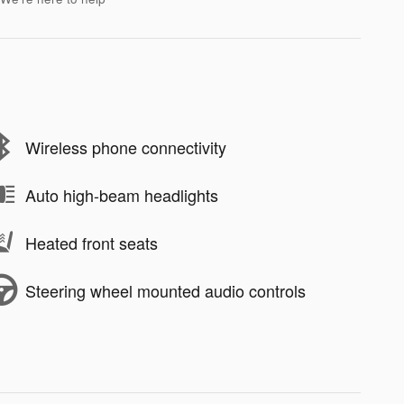
Wireless phone connectivity
Auto high-beam headlights
Heated front seats
Steering wheel mounted audio controls