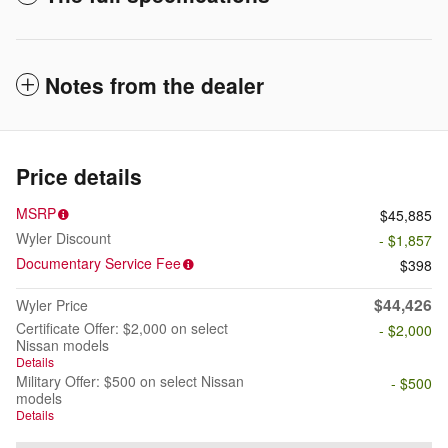
Notes from the dealer
Price details
MSRP
$45,885
Wyler Discount
- $1,857
Documentary Service Fee
$398
$44,426
Wyler Price
Certificate Offer: $2,000 on select
- $2,000
Nissan models
Details
Military Offer: $500 on select Nissan
- $500
models
Details