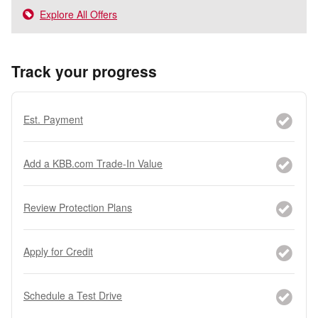
Explore All Offers
Track your progress
Est. Payment
Add a KBB.com Trade-In Value
Review Protection Plans
Apply for Credit
Schedule a Test Drive