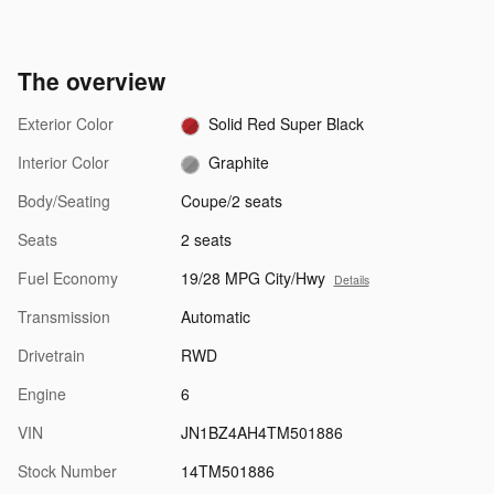
The overview
Exterior Color
Solid Red Super Black
Interior Color
Graphite
Body/Seating
Coupe/2 seats
Seats
2 seats
Fuel Economy
19/28 MPG City/Hwy
Details
Transmission
Automatic
Drivetrain
RWD
Engine
6
VIN
JN1BZ4AH4TM501886
Stock Number
14TM501886