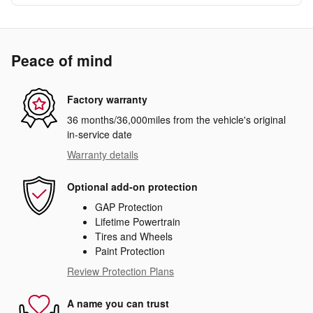
Peace of mind
Factory warranty
36 months/36,000miles from the vehicle's original
in-service date
Warranty details
Optional add-on protection
GAP Protection
Lifetime Powertrain
Tires and Wheels
Paint Protection
Review Protection Plans
A name you can trust