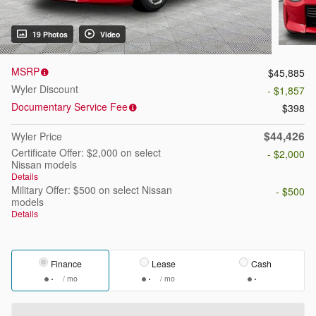
19 Photos
Video
MSRP
$45,885
Wyler Discount
- $1,857
Documentary Service Fee
$398
$44,426
Wyler Price
Certificate Offer: $2,000 on select
- $2,000
Nissan models
Details
Military Offer: $500 on select Nissan
- $500
models
Details
Finance
Lease
Cash
/ mo
/ mo