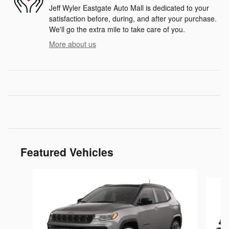
Jeff Wyler Eastgate Auto Mall is dedicated to your
satisfaction before, during, and after your purchase.
We'll go the extra mile to take care of you.
More about us
Featured Vehicles
Slide 1 of 2