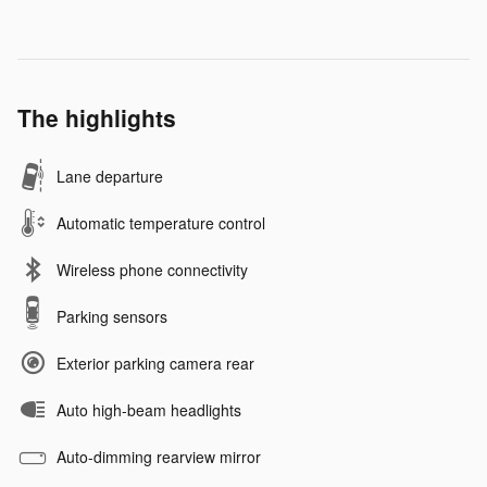
The highlights
Lane departure
Automatic temperature control
Wireless phone connectivity
Parking sensors
Exterior parking camera rear
Auto high-beam headlights
Auto-dimming rearview mirror