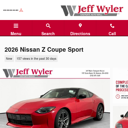
Skip to main content
Menu
Search
Directions
Call
2026 Nissan Z Coupe Sport
New
157 views in the past 30 days