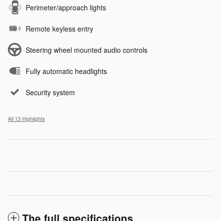
Perimeter/approach lights
Remote keyless entry
Steering wheel mounted audio controls
Fully automatic headlights
Security system
All 13 Highlights
The full specifications