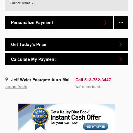
Finance Terms
Personalize Payment
Get Today's Price
Calculate My Payment
Jeff Wyler Eastgate Auto Mall
Call 513-752-3447
Location Details
We’re here to help