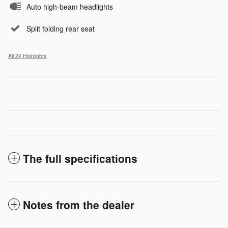
Auto high-beam headlights
Split folding rear seat
All 24 Highlights
The full specifications
Notes from the dealer