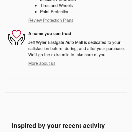
Tires and Wheels
Paint Protection
Review Protection Plans
A name you can trust
Jeff Wyler Eastgate Auto Mall is dedicated to your
satisfaction before, during, and after your purchase.
We'll go the extra mile to take care of you.
More about us
Inspired by your recent activity