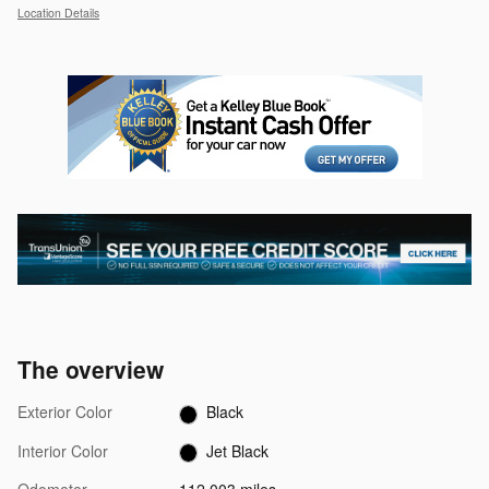
Location Details
The overview
Exterior Color
Black
Interior Color
Jet Black
Odometer
112,003 miles