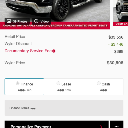
39 Photos
Video
Retail Price
$33,556
Wyler Discount
- $3,446
Documentary Service Fee
$398
$30,508
Wyler Price
Finance
Lease
Cash
/ mo
/ mo
Finance Terms
Personalize Payment