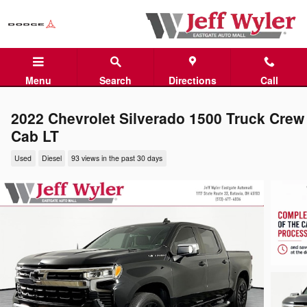
Skip to main content
Menu
Search
Directions
Call
2022 Chevrolet Silverado 1500 Truck Crew
Cab LT
Used
Diesel
93 views in the past 30 days