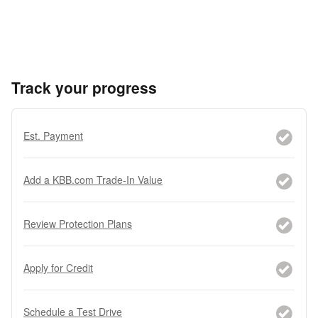
Track your progress
Est. Payment
Add a KBB.com Trade-In Value
Review Protection Plans
Apply for Credit
Schedule a Test Drive