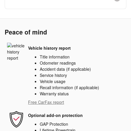
Peace of mind
Vehicle history report
Title information
Odometer readings
Accident data (if applicable)
Service history
Vehicle usage
Recall information (if applicable)
Warranty status
Free CarFax report
Optional add-on protection
GAP Protection
Lifetime Powertrain