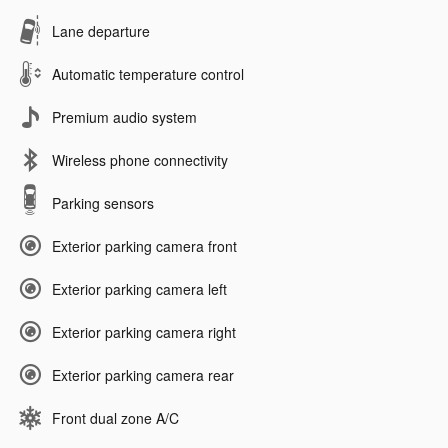
Lane departure
Automatic temperature control
Premium audio system
Wireless phone connectivity
Parking sensors
Exterior parking camera front
Exterior parking camera left
Exterior parking camera right
Exterior parking camera rear
Front dual zone A/C