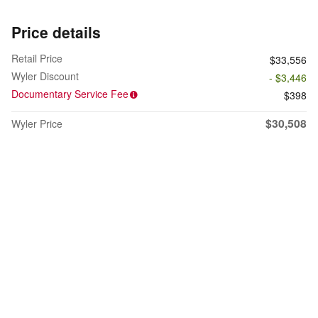
Price details
Retail Price
$33,556
Wyler Discount
- $3,446
Documentary Service Fee
$398
$30,508
Wyler Price