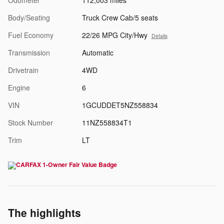
Body/Seating
Truck Crew Cab/5 seats
Fuel Economy
22/26 MPG City/Hwy
Details
Transmission
Automatic
Drivetrain
4WD
Engine
6
VIN
1GCUDDET5NZ558834
Stock Number
11NZ558834T1
Trim
LT
The highlights