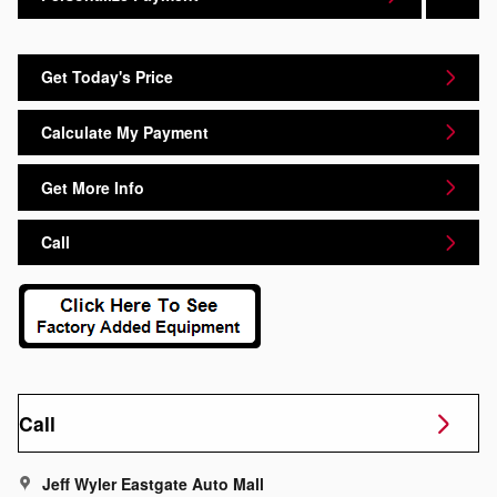
Get Today's Price
Calculate My Payment
Get More Info
Call
Call
Jeff Wyler Eastgate Auto Mall