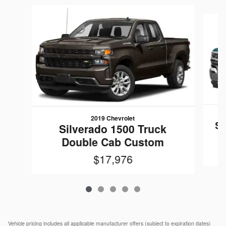
Slide 1 of 5
2019 Chevrolet
Si
Silverado 1500 Truck
Double Cab Custom
$17,976
Vehicle pricing includes all applicable manufacturer offers (subject to expiration dates)