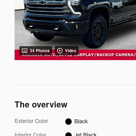
34 Photos
Video
The overview
Exterior Color
Black
Interior Color
Jet Black