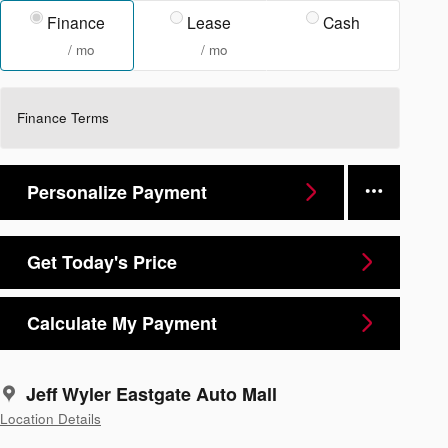
Finance
Lease
Cash
/ mo
/ mo
Finance Terms
Personalize Payment
Get Today's Price
Calculate My Payment
Jeff Wyler Eastgate Auto Mall
Location Details