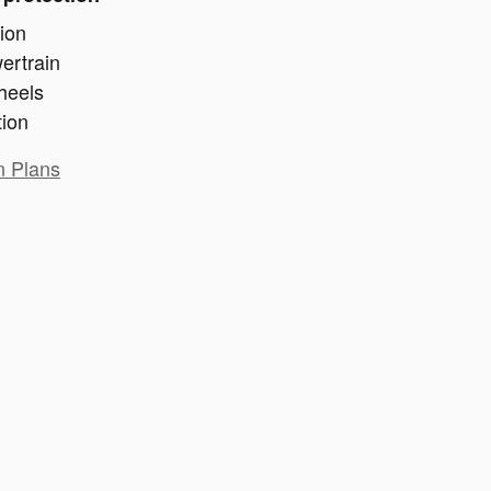
ion
ertrain
heels
tion
n Plans