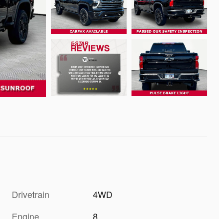
Drivetrain
4WD
Engine
8