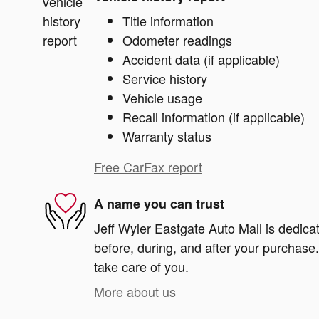
Title information
Odometer readings
Accident data (if applicable)
Service history
Vehicle usage
Recall information (if applicable)
Warranty status
Free CarFax report
A name you can trust
Jeff Wyler Eastgate Auto Mall is dedicat
before, during, and after your purchase. 
take care of you.
More about us