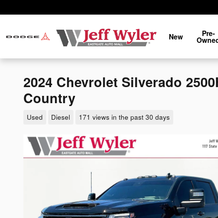
Skip to main content
Pre-
New
Owne
2024 Chevrolet Silverado 250
Country
Used
Diesel
171 views in the past 30 days