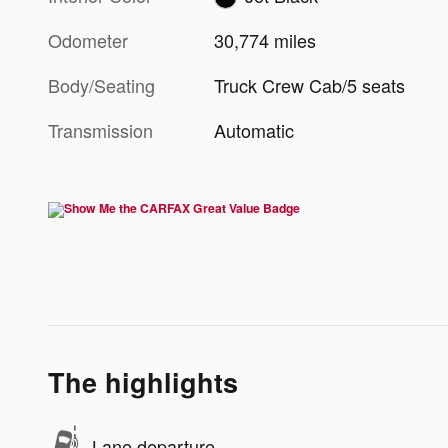
Odometer
30,774 miles
Body/Seating
Truck Crew Cab/5 seats
Transmission
Automatic
The highlights
Lane departure