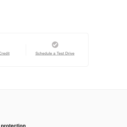
Credit
Schedule a Test Drive
 protection