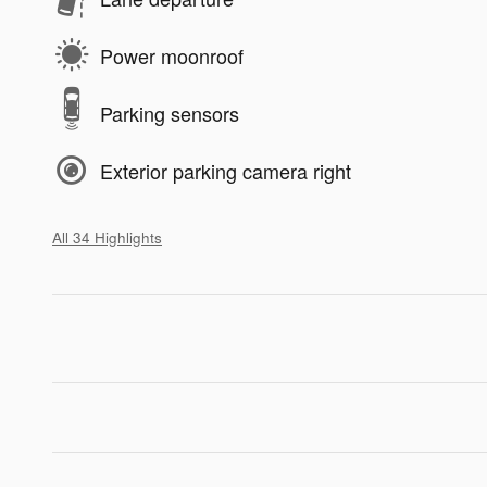
Power moonroof
Parking sensors
Exterior parking camera right
All 34 Highlights