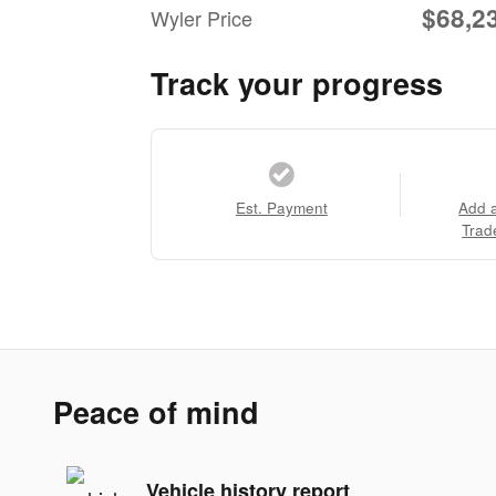
$68,2
Wyler Price
Track your progress
Est. Payment
Add 
Trad
Peace of mind
Vehicle history report