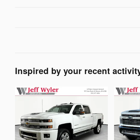
Inspired by your recent activit