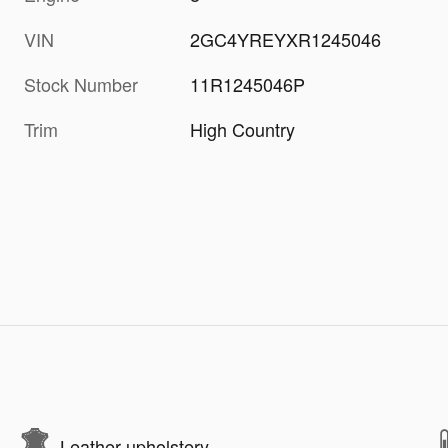
VIN
2GC4YREYXR1245046
Stock Number
11R1245046P
Trim
High Country
Leather upholstery