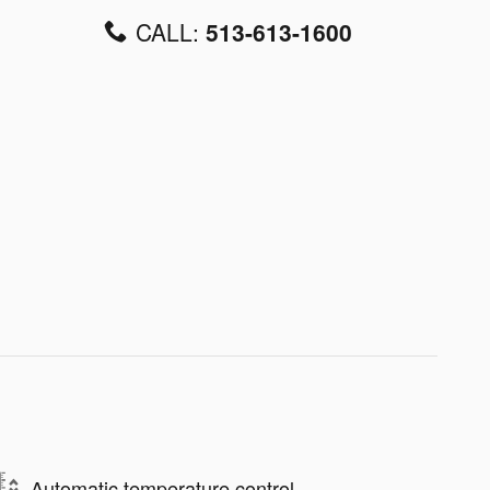
CALL:
513-613-1600
Automatic temperature control