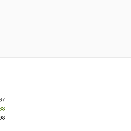
67
33
98