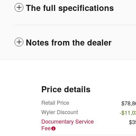
The full specifications
Notes from the dealer
Price details
Retail Price
$78,8
Wyler Discount
-$11,0
Documentary Service
$3
Fee