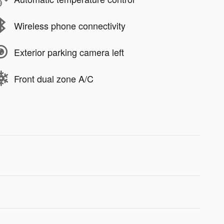
Wireless phone connectivity
Exterior parking camera left
Front dual zone A/C