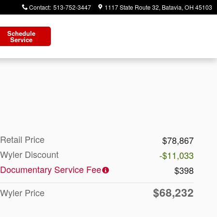
Contact
:
513-752-3447
1117 State Route 32
Batavia
,
OH
45103
Schedule
Service
Retail Price
$78,867
Wyler Discount
-$11,033
Documentary Service Fee
$398
$68,232
Wyler Price