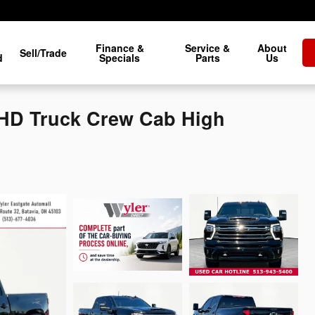
Finance &
Service &
About
Sell/Trade
d
Specials
Parts
Us
0HD Truck Crew Cab High