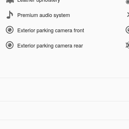
Premium audio system
Exterior parking camera front
Exterior parking camera rear