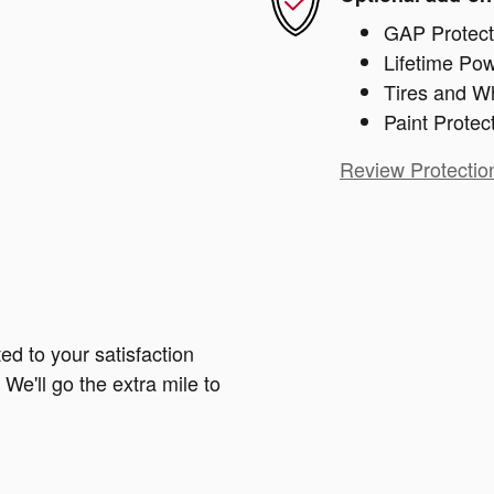
GAP Protect
Lifetime Pow
Tires and W
Paint Protec
Review Protectio
ed to your satisfaction
We'll go the extra mile to