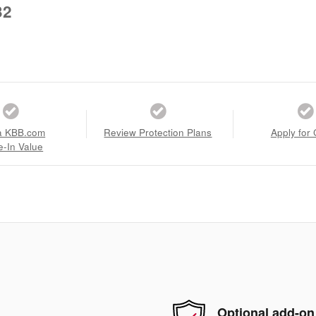
32
a KBB.com
Review Protection Plans
Apply for 
e-In Value
Optional add-on