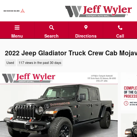
Skip to main content
Menu
Search
Directions
Call
2022 Jeep Gladiator Truck Crew Cab Moja
Used
117 views in the past 30 days