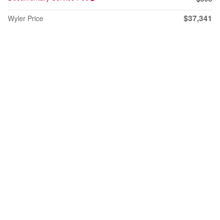
$37,341
Wyler Price