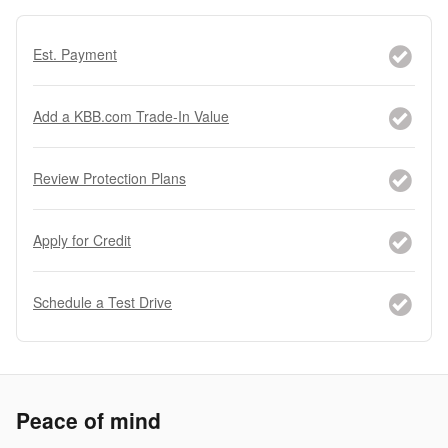
Est. Payment
Add a KBB.com Trade-In Value
Review Protection Plans
Apply for Credit
Schedule a Test Drive
Peace of mind