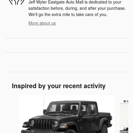
Jeff Wyler Eastgate Auto Mall is dedicated to your
satisfaction before, during, and after your purchase.
We'll go the extra mile to take care of you.
More about us
Inspired by your recent activity
Slide 1 of 5