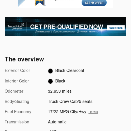
The overview
Exterior Color
Black Clearcoat
Interior Color
Black
Odometer
32,653 miles
Body/Seating
Truck Crew Cab/5 seats
Fuel Economy
17/22 MPG City/Hwy
Details
Transmission
Automatic