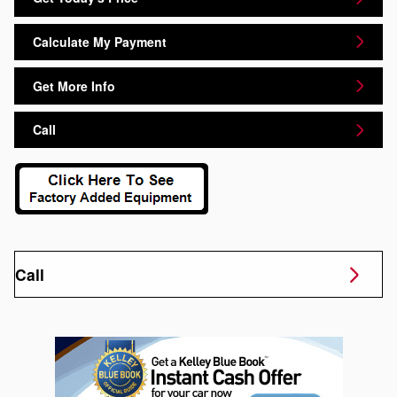
Calculate My Payment
Get More Info
Call
Call