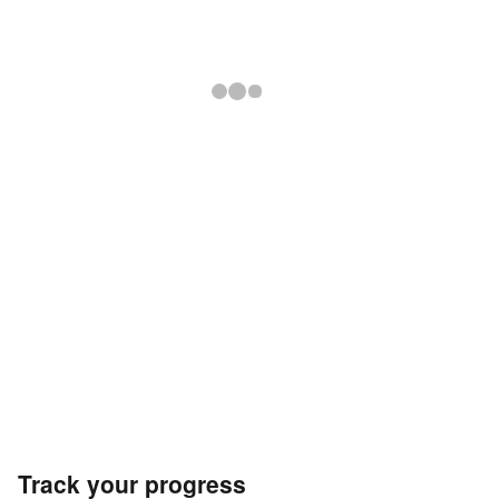
Track your progress