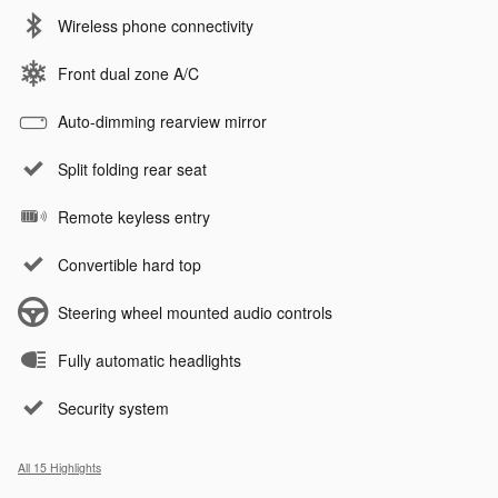
Wireless phone connectivity
Front dual zone A/C
Auto-dimming rearview mirror
Split folding rear seat
Remote keyless entry
Convertible hard top
Steering wheel mounted audio controls
Fully automatic headlights
Security system
All 15 Highlights