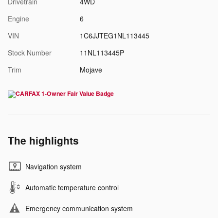
Drivetrain
4WD
Engine
6
VIN
1C6JJTEG1NL113445
Stock Number
11NL113445P
Trim
Mojave
The highlights
Navigation system
Automatic temperature control
Emergency communication system