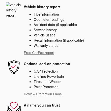
Vehicle history report
Title information
Odometer readings
Accident data (if applicable)
Service history
Vehicle usage
Recall information (if applicable)
Warranty status
Free CarFax report
Optional add-on protection
GAP Protection
Lifetime Powertrain
Tires and Wheels
Paint Protection
Review Protection Plans
A name you can trust