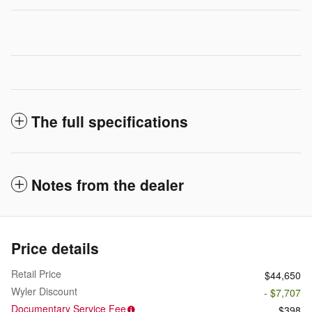
The full specifications
Notes from the dealer
Price details
Retail Price
$44,650
Wyler Discount
- $7,707
Documentary Service Fee
$398