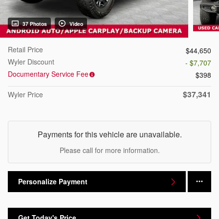
37 Photos
Video
Retail Price
$44,650
Wyler Discount
- $7,707
Documentary Service Fee
$398
$37,341
Wyler Price
Payments for this vehicle are unavailable.
Please call for more information.
Personalize Payment
Get Today's Price