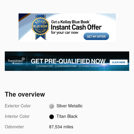
The overview
Exterior Color
Silver Metallic
Interior Color
Titan Black
Odometer
87,534 miles