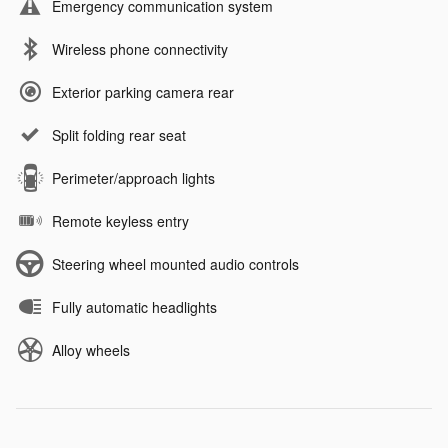
Emergency communication system
Wireless phone connectivity
Exterior parking camera rear
Split folding rear seat
Perimeter/approach lights
Remote keyless entry
Steering wheel mounted audio controls
Fully automatic headlights
Alloy wheels