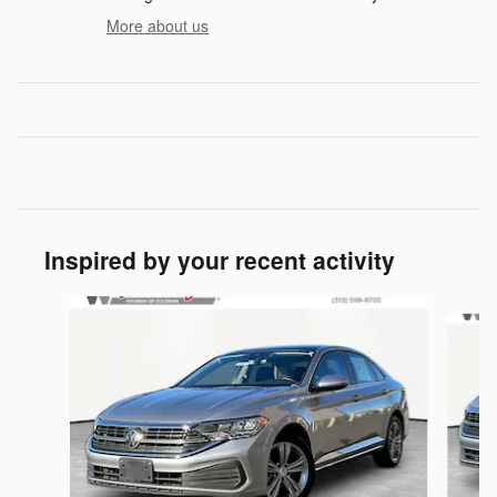
More about us
Inspired by your recent activity
Slide 1 of 5