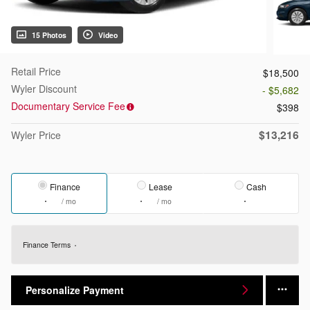
15 Photos
Video
Retail Price
$18,500
Wyler Discount
- $5,682
Documentary Service Fee
$398
$13,216
Wyler Price
Finance
Lease
Cash
/ mo
/ mo
Finance Terms
Personalize Payment