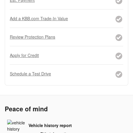
Est. Payment
Add a KBB.com Trade-In Value
Review Protection Plans
Apply for Credit
Schedule a Test Drive
Peace of mind
Vehicle history report