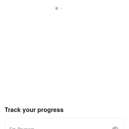
Track your progress