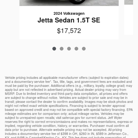
2024 Volkswagen
Jetta Sedan 1.5T SE
$17,572
Vehicle pricing includes all applicable manufacturer offers (subject to expiration dates)
and a documentary service fee*. Tax, title, tags, and government fees are excluded and
must be paid by the purchaser. Additional offers (e.g., military, loyalty, college grad) may
apply but are not reflected in advertised pricing. Actual dealer pricing may vary from
MSRP. Due to limited inventory and third-party data compilation, all prices and offers
are subject to change without notice. Vehicles are subject to prior sale and may be in
transit; please contact the dealer to confirm availability. Images may be stock photos and
might not reflect exact vehicle specifications. Financing is subject to lender approval
based on approved credit and may not be compatible with special factory financing. EPA
mileage estimates are for comparison only; actual mileage varies. Vehicles may be
subject to unrepaired open recalls; visit safercar.gov for current status. Jeff Wyler
reserves the right to correct errors/omissions and makes no representations, express or
implied, regarding vehicle condition, history, or warranties. Purchaser must confirm all
data prior to purchase. Alternate website pricing may not be accepted. All pricing
includes a documentary service fee of $398 in OH, $260 in IN, $589 in Jefferson Co.,
KY, and $498 in Campbell/Kenton Co., KY. This fee does not include preparation of