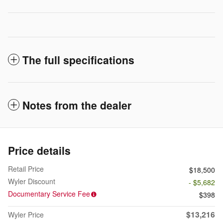
The full specifications
Notes from the dealer
Price details
Retail Price
$18,500
Wyler Discount
- $5,682
Documentary Service Fee
$398
$13,216
Wyler Price