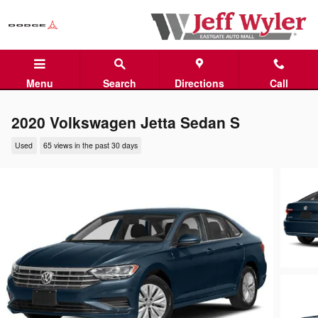
Skip to main content
Menu
Search
Directions
Call
2020 Volkswagen Jetta Sedan S
Used
65 views in the past 30 days