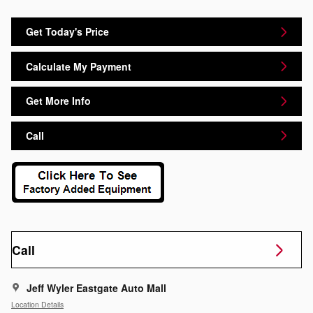
Get Today's Price
Calculate My Payment
Get More Info
Call
Call
Jeff Wyler Eastgate Auto Mall
Location Details