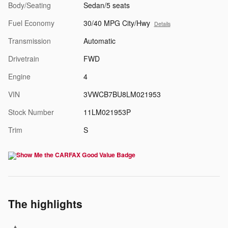
Body/Seating
Sedan/5 seats
Fuel Economy
30/40 MPG City/Hwy
Details
Transmission
Automatic
Drivetrain
FWD
Engine
4
VIN
3VWCB7BU8LM021953
Stock Number
11LM021953P
Trim
S
The highlights