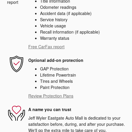
Title information
Odometer readings
Accident data (if applicable)
Service history
Vehicle usage
Recall information (if applicable)
Warranty status
Free CarFax report
Optional add-on protection
GAP Protection
Lifetime Powertrain
Tires and Wheels
Paint Protection
Review Protection Plans
A name you can trust
Jeff Wyler Eastgate Auto Mall is dedicated to your
satisfaction before, during, and after your purchase.
We'll go the extra mile to take care of you.